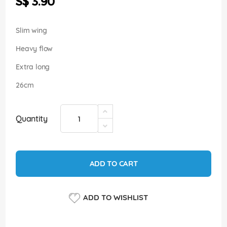
S$ 3.90
images
gallery
Slim wing
Heavy flow
Extra long
26cm
Quantity
ADD TO CART
ADD TO WISHLIST