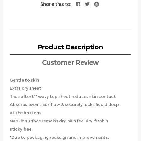
Share this to:
Product Description
Customer Review
Gentle to skin
Extra dry sheet
The softest** wavy top sheet reduces skin contact
Absorbs even thick flow & securely locks liquid deep
at the bottom
Napkin surface remains dry, skin feel dry, fresh &
sticky free
*Due to packaging redesign and improvements,