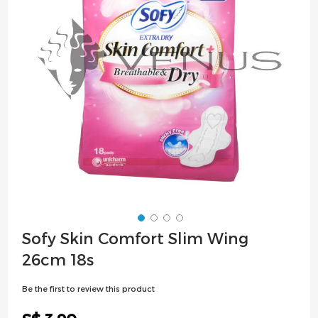
images
gallery
Skip
Sofy Skin Comfort Slim Wing
to
26cm 18s
the
beginning
Be the first to review this product
of
the