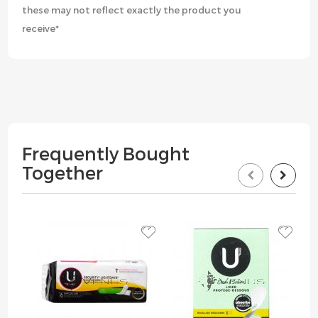
these may not reflect exactly the product you
receive*
Frequently Bought
Together