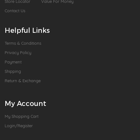
Store Locator
Value For Money
Contact Us
Helpful Links
Terms & Conditions
Privacy Policy
Payment
Shipping
Return & Exchange
My Account
My Shopping Cart
Login/Register