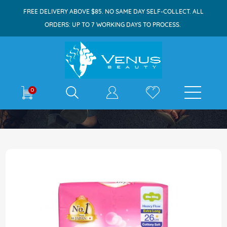
FREE DELIVERY ABOVE $85. NO SAME DAY SELF-COLLECT. ALL
ORDERS: UP TO 7 WORKING DAYS TO PROCESS.
E-shop
0
Home
Sofy Skin Comfort Slim Wing 26cm 18s
Skip
to
the
end
of
the