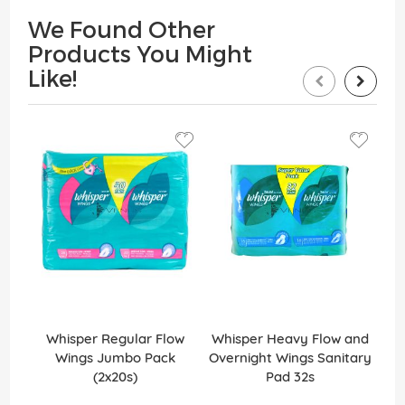
We Found Other
Products You Might
Like!
Whisper Regular Flow
Whisper Heavy Flow and
W
Wings Jumbo Pack
Overnight Wings Sanitary
(2x20s)
Pad 32s