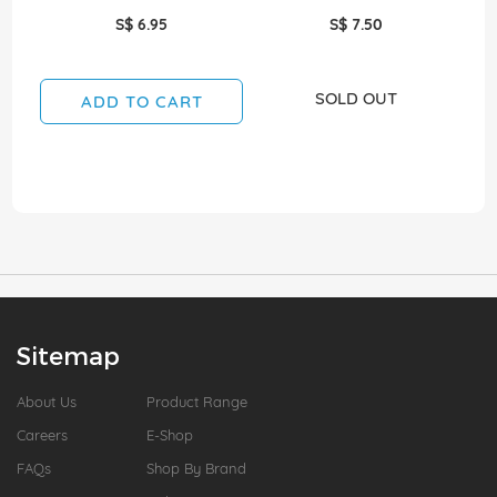
S$ 6.95
S$ 7.50
SOLD OUT
ADD TO CART
Sitemap
About Us
Product Range
Careers
E-Shop
FAQs
Shop By Brand