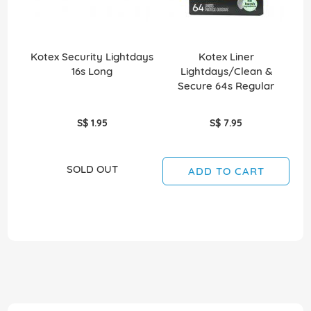
Kotex Security Lightdays
Kotex Liner
16s Long
Lightdays/Clean &
O
Secure 64s Regular
S$ 1.95
S$ 7.95
SOLD OUT
ADD TO CART