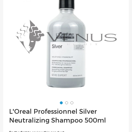
of
the
images
gallery
Skip
L'Oreal Professionnel Silver
to
Neutralizing Shampoo 500ml
the
beginning