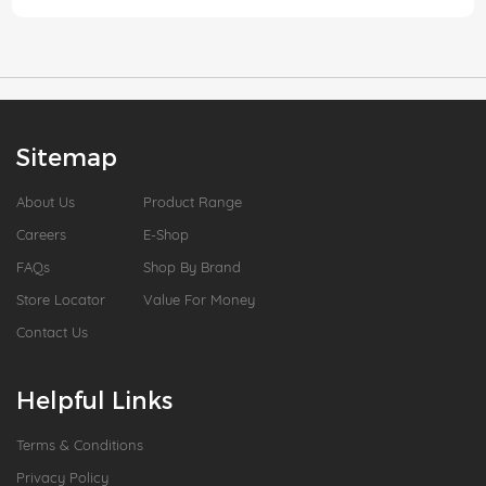
Sitemap
About Us
Product Range
Careers
E-Shop
FAQs
Shop By Brand
Store Locator
Value For Money
Contact Us
Helpful Links
Terms & Conditions
Privacy Policy