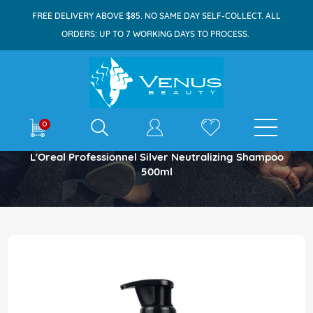
FREE DELIVERY ABOVE $85. NO SAME DAY SELF-COLLECT. ALL
ORDERS: UP TO 7 WORKING DAYS TO PROCESS.
E-shop
0
Home
L'Oreal Professionnel Silver Neutralizing Shampoo
500ml
Skip
to
the
end