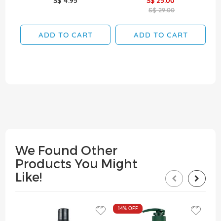
S$ 4.95
S$ 25.00
S$ 29.00
ADD TO CART
ADD TO CART
We Found Other
Products You Might
Like!
14%
OFF