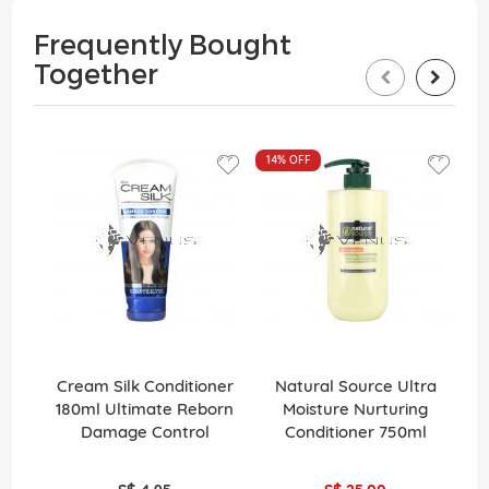
Frequently Bought
Together
14%
OFF
Cream Silk Conditioner
Natural Source Ultra
El
180ml Ultimate Reborn
Moisture Nurturing
Damage Control
Conditioner 750ml