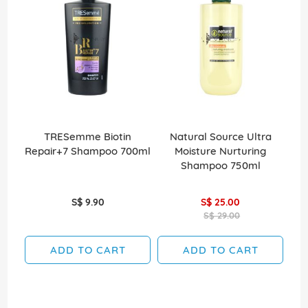
TRESemme Biotin
Natural Source Ultra
Elv
Repair+7 Shampoo 700ml
Moisture Nurturing
Shampoo 750ml
S$ 9.90
S$ 25.00
S$ 29.00
ADD TO CART
ADD TO CART