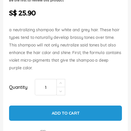
Be the first to review this product
of
the
S$ 25.90
images
gallery
a neutralizing shampoo for white and grey hair. These hair
types tend to naturally develop brassy tones over time.
This shampoo will not only neutralize said tones but also
enhance the hair color and shine. First, the formula contains
violet micro-pigments that give the shampoo a deep
purple color.
Quantity
ADD TO CART