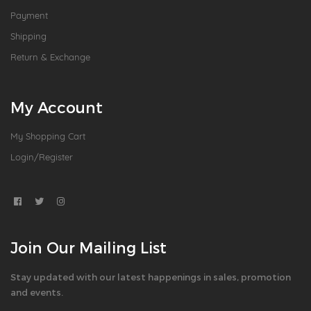
Payment
Shipping
Return & Exchange
My Account
My Shopping Cart
Login/Register
Join Our Mailing List
Stay updated with our latest happenings in sales, promotion
and events.