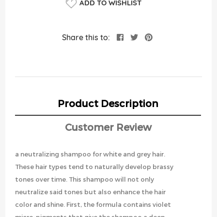
ADD TO WISHLIST
Share this to:
Product Description
Customer Review
a neutralizing shampoo for white and grey hair.
These hair types tend to naturally develop brassy
tones over time. This shampoo will not only
neutralize said tones but also enhance the hair
color and shine. First, the formula contains violet