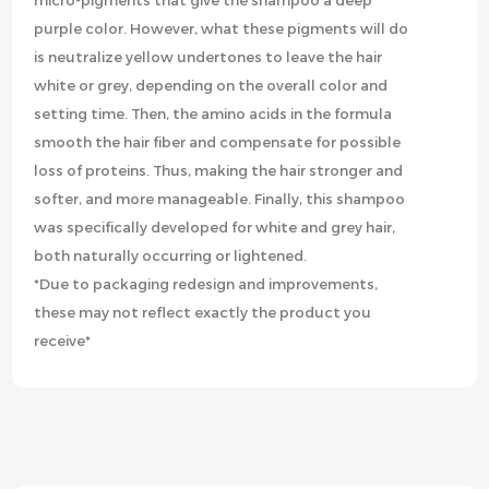
micro-pigments that give the shampoo a deep
purple color. However, what these pigments will do
is neutralize yellow undertones to leave the hair
white or grey, depending on the overall color and
setting time. Then, the amino acids in the formula
smooth the hair fiber and compensate for possible
loss of proteins. Thus, making the hair stronger and
softer, and more manageable. Finally, this shampoo
was specifically developed for white and grey hair,
both naturally occurring or lightened.
*Due to packaging redesign and improvements,
these may not reflect exactly the product you
receive*