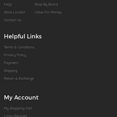
FAQs
Shop By Brand
Store Locator
Value For Money
Contact Us
Helpful Links
Terms & Conditions
Privacy Policy
Payment
Shipping
Return & Exchange
My Account
My Shopping Cart
Login/Register