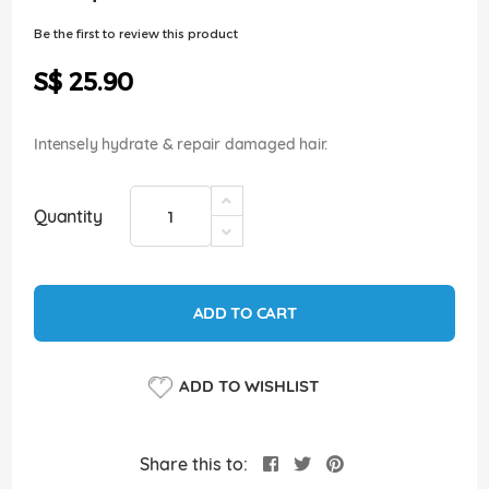
of
the
Be the first to review this product
images
gallery
S$ 25.90
Intensely hydrate & repair damaged hair.
Quantity
ADD TO CART
ADD TO WISHLIST
Share this to: