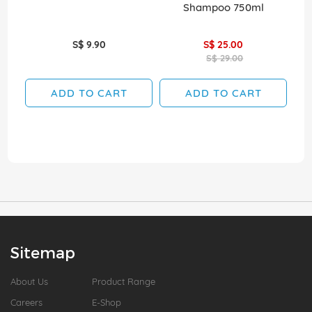
Shampoo 750ml
S$ 9.90
S$ 25.00
S$ 29.00
ADD TO CART
ADD TO CART
Sitemap
About Us
Product Range
Careers
E-Shop