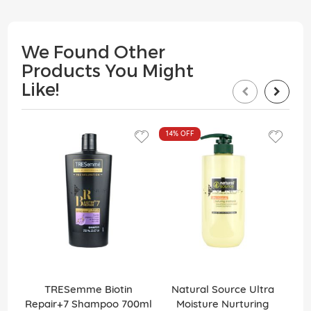
We Found Other
Products You Might
Like!
14%
OFF
TRESemme Biotin
Natural Source Ultra
Elv
Repair+7 Shampoo 700ml
Moisture Nurturing