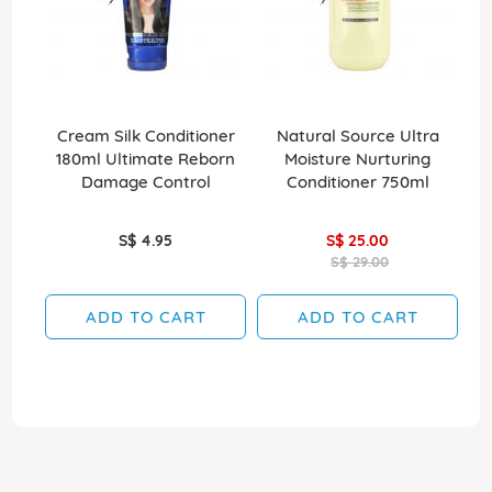
Cream Silk Conditioner
Natural Source Ultra
El
180ml Ultimate Reborn
Moisture Nurturing
Damage Control
Conditioner 750ml
S$ 4.95
S$ 25.00
S$ 29.00
ADD TO CART
ADD TO CART