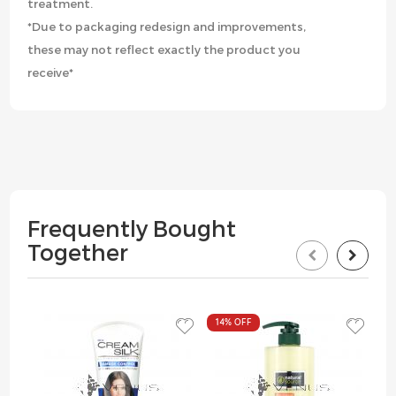
treatment.
*Due to packaging redesign and improvements,
these may not reflect exactly the product you
receive*
Frequently Bought
Together
14%
OFF