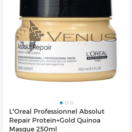
of
the
images
gallery
Skip
L'Oreal Professionnel Absolut
to
Repair Protein+Gold Quinoa
the
beginning
Masque 250ml