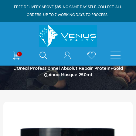
FREE DELIVERY ABOVE $85. NO SAME DAY SELF-COLLECT. ALL
ORDERS: UP TO 7 WORKING DAYS TO PROCESS.
E-shop
0
Home
L'Oreal Professionnel Absolut Repair Protein+Gold
Quinoa Masque 250ml
Skip
to
the
end