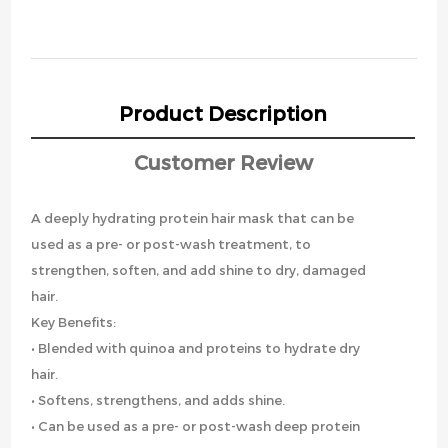
Product Description
Customer Review
A deeply hydrating protein hair mask that can be
used as a pre- or post-wash treatment, to
strengthen, soften, and add shine to dry, damaged
hair.
Key Benefits:
• Blended with quinoa and proteins to hydrate dry
hair.
• Softens, strengthens, and adds shine.
• Can be used as a pre- or post-wash deep protein