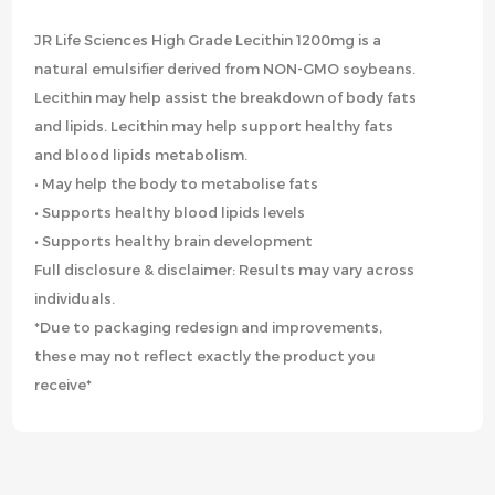
JR Life Sciences High Grade Lecithin 1200mg is a
natural emulsifier derived from NON-GMO soybeans.
Lecithin may help assist the breakdown of body fats
and lipids. Lecithin may help support healthy fats
and blood lipids metabolism.
• May help the body to metabolise fats
• Supports healthy blood lipids levels
• Supports healthy brain development
Full disclosure & disclaimer: Results may vary across
individuals.
*Due to packaging redesign and improvements,
these may not reflect exactly the product you
receive*