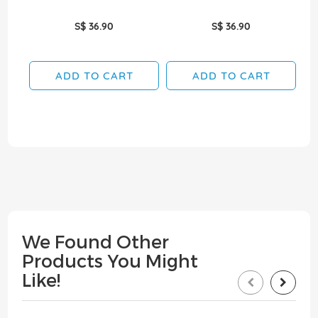
S$ 36.90
S$ 36.90
ADD TO CART
ADD TO CART
We Found Other
Products You Might
Like!