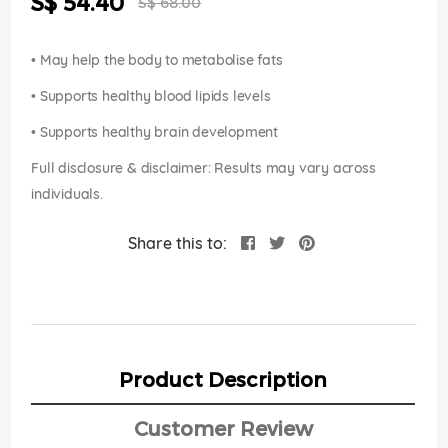
S$ 54.40
images
S$ 68.00
Price
gallery
• May help the body to metabolise fats
• Supports healthy blood lipids levels
• Supports healthy brain development
Full disclosure & disclaimer: Results may vary across
individuals.
Share this to:
Product Description
Customer Review