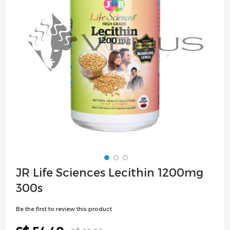
images
gallery
Skip
JR Life Sciences Lecithin 1200mg
to
300s
the
beginning
Be the first to review this product
of
the
Special