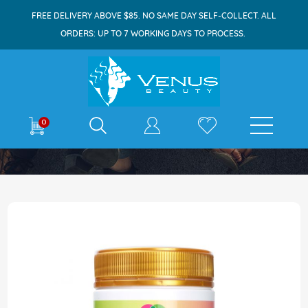
FREE DELIVERY ABOVE $85. NO SAME DAY SELF-COLLECT. ALL
ORDERS: UP TO 7 WORKING DAYS TO PROCESS.
E-shop
0
Home
JR Life Sciences Lecithin 1200mg 300s
Skip
to
the
end
of
the