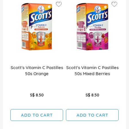
Scott's Vitamin C Pastilles
Scott's Vitamin C Pastilles
Sco
50s Orange
50s Mixed Berries
S$ 8.50
S$ 8.50
ADD TO CART
ADD TO CART