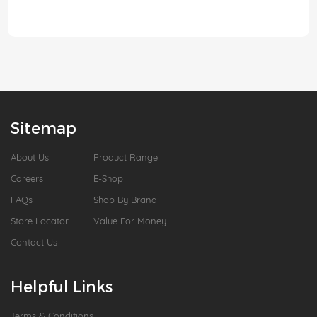
Sitemap
About Us
Product Range
Careers
E-Shop
FAQs
Shop By Brand
Store Locator
Value For Money
Contact Us
Helpful Links
Terms & Conditions