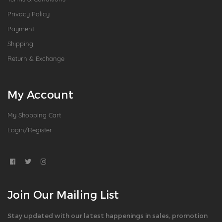
Privacy Policy
Payment
Shipping
Return & Exchange
My Account
My Shopping Cart
Login/Register
Join Our Mailing List
Stay updated with our latest happenings in sales, promotion