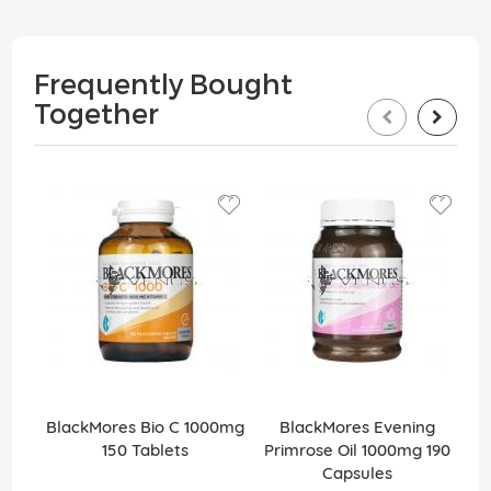
Frequently Bought
Together
BlackMores Bio C 1000mg
BlackMores Evening
150 Tablets
Primrose Oil 1000mg 190
Capsules