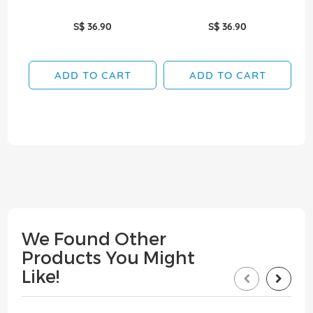
S$ 36.90
S$ 36.90
ADD TO CART
ADD TO CART
We Found Other
Products You Might
Like!