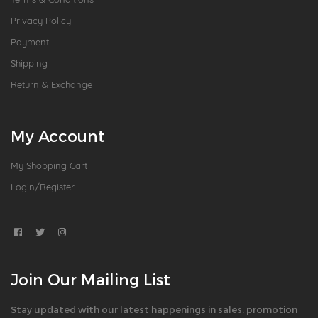
Privacy Policy
Payment
Shipping
Return & Exchange
My Account
My Shopping Cart
Login/Register
Join Our Mailing List
Stay updated with our latest happenings in sales, promotion