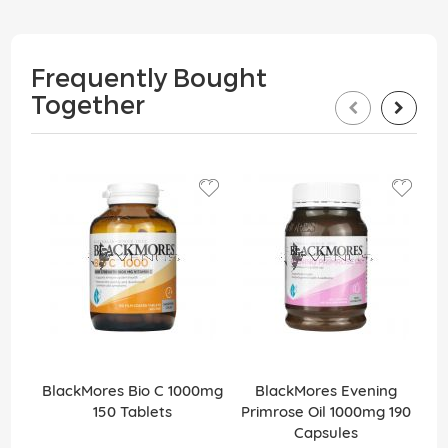
Frequently Bought
Together
BlackMores Bio C 1000mg
BlackMores Evening
150 Tablets
Primrose Oil 1000mg 190
Capsules