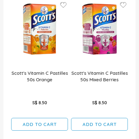
Scott's Vitamin C Pastilles
Scott's Vitamin C Pastilles
Sco
50s Orange
50s Mixed Berries
S$ 8.50
S$ 8.50
ADD TO CART
ADD TO CART