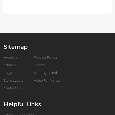
Sitemap
About Us
Product Range
Careers
E-Shop
FAQs
Shop By Brand
Store Locator
Value For Money
Contact Us
Helpful Links
Terms & Conditions