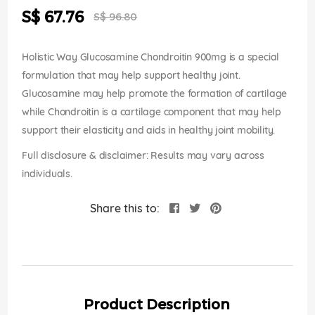
the
Special
S$ 67.76
images
S$ 96.80
Price
gallery
Holistic Way Glucosamine Chondroitin 900mg is a special
formulation that may help support healthy joint.
Glucosamine may help promote the formation of cartilage
while Chondroitin is a cartilage component that may help
support their elasticity and aids in healthy joint mobility.
Full disclosure & disclaimer: Results may vary across
individuals.
Share this to:
Product Description