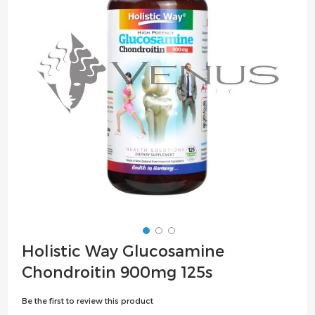
the
images
gallery
Skip
Holistic Way Glucosamine
to
Chondroitin 900mg 125s
the
beginning
Be the first to review this product
of