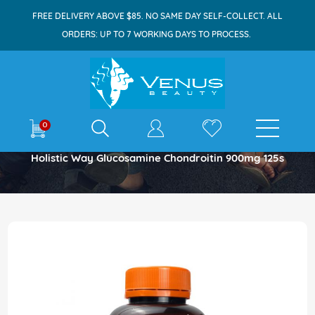
FREE DELIVERY ABOVE $85. NO SAME DAY SELF-COLLECT. ALL
ORDERS: UP TO 7 WORKING DAYS TO PROCESS.
E-shop
0
Home
Holistic Way Glucosamine Chondroitin 900mg 125s
Skip
to
the
end
of