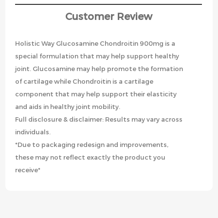
Customer Review
Holistic Way Glucosamine Chondroitin 900mg is a
special formulation that may help support healthy
joint. Glucosamine may help promote the formation
of cartilage while Chondroitin is a cartilage
component that may help support their elasticity
and aids in healthy joint mobility.
Full disclosure & disclaimer: Results may vary across
individuals.
*Due to packaging redesign and improvements,
these may not reflect exactly the product you
receive*