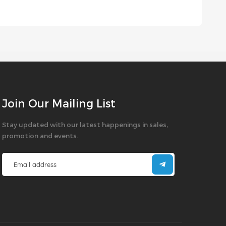
Join Our Mailing List
Stay updated with our latest happenings in sales,
promotion and events.