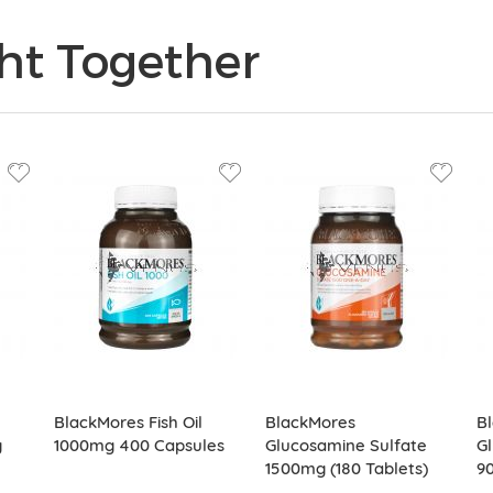
ht Together
BlackMores Fish Oil
BlackMores
B
g
1000mg 400 Capsules
Glucosamine Sulfate
Gl
1500mg (180 Tablets)
90