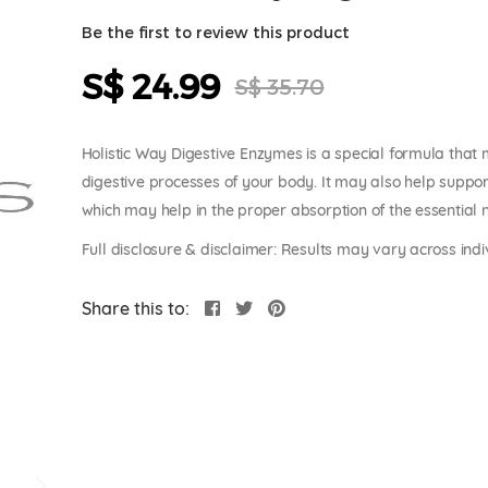
Be the first to review this product
S$ 24.99
Special
S$ 35.70
Price
Holistic Way Digestive Enzymes is a special formula that
digestive processes of your body. It may also help suppor
which may help in the proper absorption of the essential nu
Full disclosure & disclaimer: Results may vary across indi
Share this to: