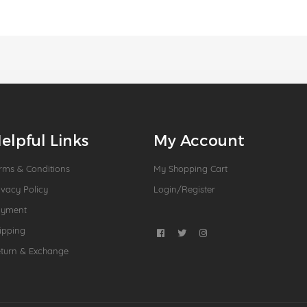
elpful Links
My Account
rms & Conditions
My Shopping Cart
ivacy Policy
Login/Register
ayment
ipping
turn & Exchange