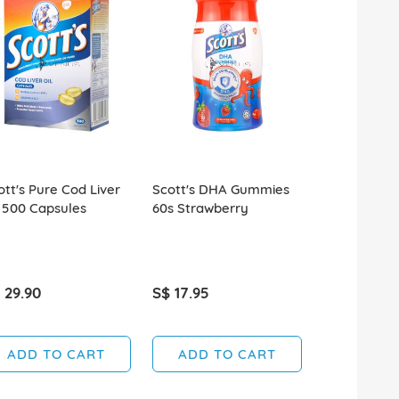
ott's Pure Cod Liver
Scott's DHA Gummies
Scott's DH
l 500 Capsules
60s Strawberry
15s Strawbe
 29.90
S$ 17.95
S$ 5.50
ADD TO CART
ADD TO CART
ADD T