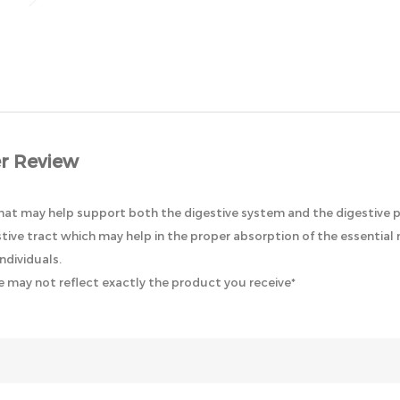
r Review
that may help support both the digestive system and the digestive p
ive tract which may help in the proper absorption of the essential n
ndividuals.
 may not reflect exactly the product you receive*