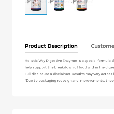
Skip
to
the
beginning
of
the
Product Description
Custome
images
gallery
Holistic Way Digestive Enzymes is a special formula 
help support the breakdown of food within the digest
Full disclosure & disclaimer: Results may vary across i
*Due to packaging redesign and improvements, these