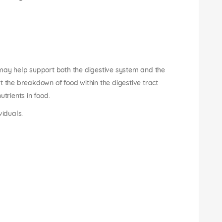
 may help support both the digestive system and the
t the breakdown of food within the digestive tract
trients in food.
viduals.