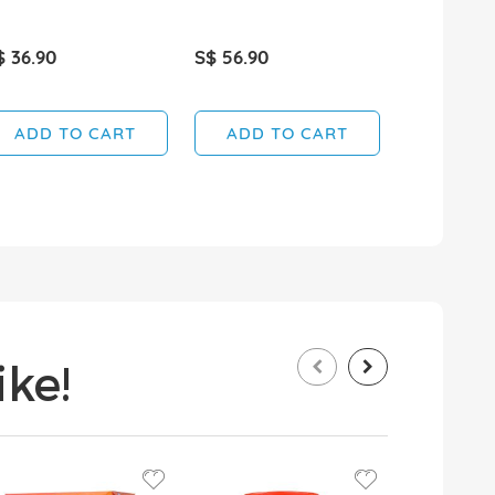
$ 36.90
S$ 56.90
S$ 22.90
ADD TO CART
ADD TO CART
ADD T
ke!