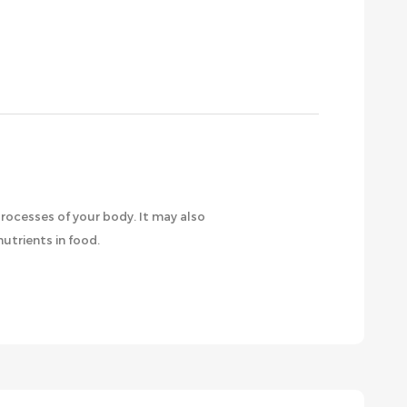
rocesses of your body. It may also
utrients in food.