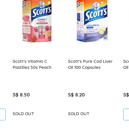
Scott's Vitamin C
Scott's Pure Cod Liver
Sc
Pastilles 50s Peach
Oil 100 Capsules
Oi
S$ 8.50
S$ 8.20
S$
SOLD OUT
SOLD OUT