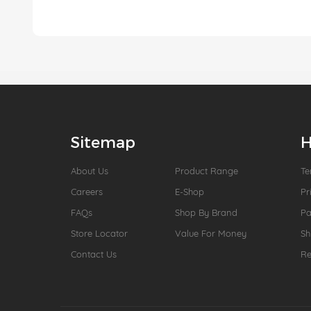
Sitemap
H
About Us
Product Range
Te
Careers
E-Shop
Pr
FAQs
Shop By Brand
P
Store Locator
Value For Money
Sh
Contact Us
Re