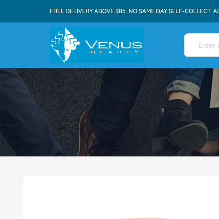
FREE DELIVERY ABOVE $85. NO SAME DAY SELF-COLLECT. A
Skip
to