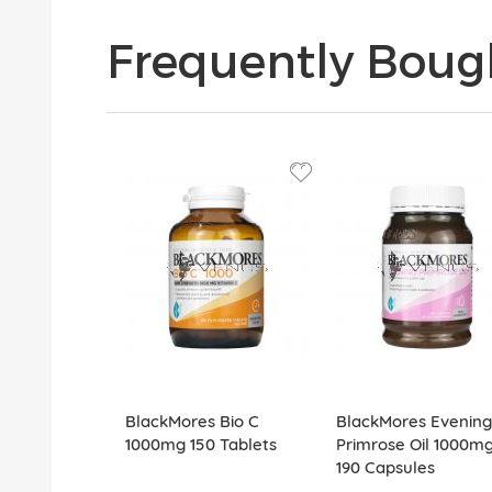
Frequently Boug
BlackMores Bio C
BlackMores Evening
1000mg 150 Tablets
Primrose Oil 1000m
190 Capsules