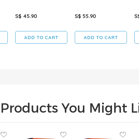
S$ 45.90
S$ 55.90
S
ADD TO CART
ADD TO CART
Products You Might Li