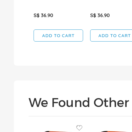
S$ 36.90
S$ 36.90
ADD TO CART
ADD TO CART
We Found Other 