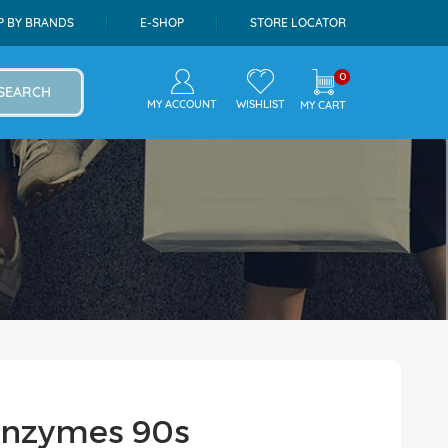
P BY BRANDS
E-SHOP
STORE LOCATOR
0
SEARCH
MY ACCOUNT
WISHLIST
MY CART
 Enzymes 90s