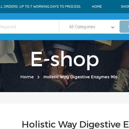
LL ORDERS: UP TO 7 WORKING DAYS TO PROCESS.
HOME
SHO
E-shop
Home
Holistic Way Digestive Enzymes 90s
Holistic Way Digestive