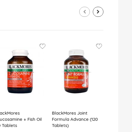
lackMores
BlackMores Joint
BlackMores 
ucosamine + Fish Oil
Formula Advance (120
Skin 60 Tab
 Tablets
Tablets)