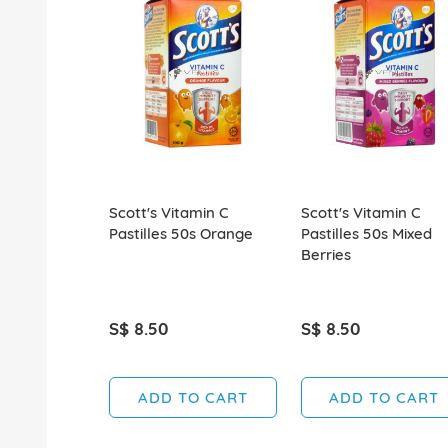
Scott's Vitamin C
Scott's Vitamin C
Pastilles 50s Orange
Pastilles 50s Mixed
Berries
S$ 8.50
S$ 8.50
ADD TO CART
ADD TO CART