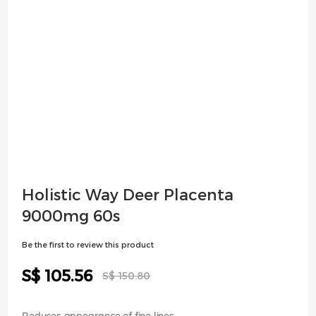
Skip
Holistic Way Deer Placenta
to
9000mg 60s
the
beginning
Be the first to review this product
of
the
Special
S$ 105.56
images
S$ 150.80
Price
gallery