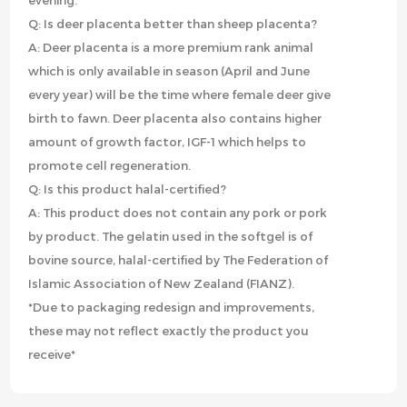
evening.
Q: Is deer placenta better than sheep placenta?
A: Deer placenta is a more premium rank animal
which is only available in season (April and June
every year) will be the time where female deer give
birth to fawn. Deer placenta also contains higher
amount of growth factor, IGF-1 which helps to
promote cell regeneration.
Q: Is this product halal-certified?
A: This product does not contain any pork or pork
by product. The gelatin used in the softgel is of
bovine source, halal-certified by The Federation of
Islamic Association of New Zealand (FIANZ).
*Due to packaging redesign and improvements,
these may not reflect exactly the product you
receive*