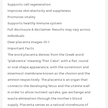
Supports cell regeneration
Improves skin elasticity and suppleness
Promotes vitality
Supports healthy immune system
Full disclosure & disclaimer: Results may vary across
individuals.
Deer placenta images-01-1
Important Facts
The word placenta derives from the Greek word
"plakoenta” meaning "Flat Cake", with a flat, round
or oval shape appearance, with the outermost and
innermost membrane known as the chorion and the
amnion respectively. The placenta is an organ that
connects the developing fetus and the uterine wall
in order to allow nutrient uptake, gas exchange and
waste elimination through the mother’s blood
supply. Placenta serves as a natural storehouse of