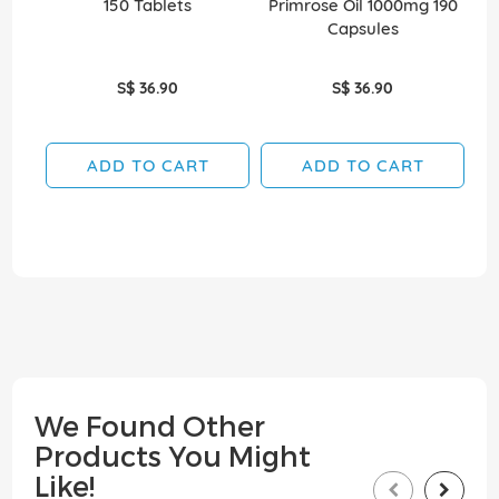
150 Tablets
Primrose Oil 1000mg 190
Capsules
S$ 36.90
S$ 36.90
ADD TO CART
ADD TO CART
We Found Other
Products You Might
Like!