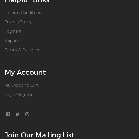
Terms & Conditions
Privacy Policy
Payment
Shipping
Return & Exchange
My Account
My Shopping Cart
Login/Register
Join Our Mailing List