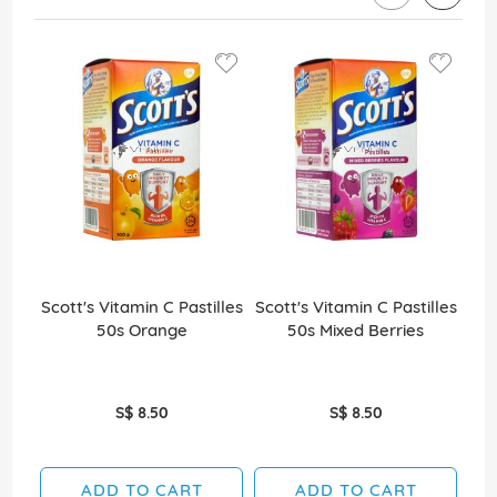
Scott's Vitamin C Pastilles
Scott's Vitamin C Pastilles
Sco
50s Orange
50s Mixed Berries
S$ 8.50
S$ 8.50
ADD TO CART
ADD TO CART