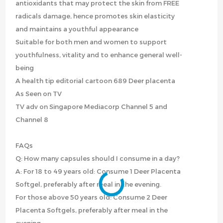
antioxidants that may protect the skin from FREE
radicals damage, hence promotes skin elasticity
and maintains a youthful appearance
Suitable for both men and women to support
youthfulness, vitality and to enhance general well-
being
A health tip editorial cartoon 689 Deer placenta
As Seen on TV
TV adv on Singapore Mediacorp Channel 5 and
Channel 8
FAQs
Q: How many capsules should I consume in a day?
A: For 18 to 49 years old: Consume 1 Deer Placenta
Softgel, preferably after meal in the evening.
For those above 50 years old: Consume 2 Deer
Placenta Softgels, preferably after meal in the