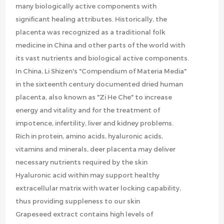
many biologically active components with
significant healing attributes. Historically, the
placenta was recognized as a traditional folk
medicine in China and other parts of the world with
its vast nutrients and biological active components.
In China, Li Shizen's "Compendium of Materia Media"
in the sixteenth century documented dried human
placenta, also known as "Zi He Che" to increase
energy and vitality and for the treatment of
impotence, infertility, liver and kidney problems.
Rich in protein, amino acids, hyaluronic acids,
vitamins and minerals, deer placenta may deliver
necessary nutrients required by the skin
Hyaluronic acid within may support healthy
extracellular matrix with water locking capability,
thus providing suppleness to our skin
Grapeseed extract contains high levels of