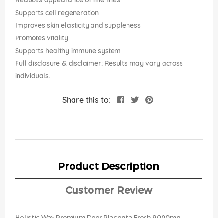
Reduces appearance of fine lines
Supports cell regeneration
Improves skin elasticity and suppleness
Promotes vitality
Supports healthy immune system
Full disclosure & disclaimer: Results may vary across
individuals.
Share this to:
Product Description
Customer Review
Holistic Way Premium Deer Placenta Fresh 9000mg