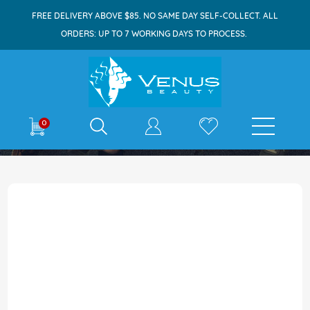
FREE DELIVERY ABOVE $85. NO SAME DAY SELF-COLLECT. ALL
ORDERS: UP TO 7 WORKING DAYS TO PROCESS.
E-shop
0
Skip
to
the
end
of
the
images
gallery