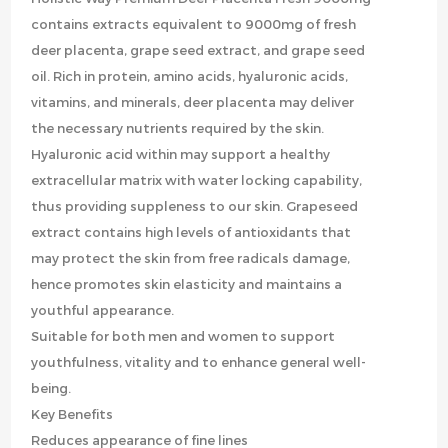
contains extracts equivalent to 9000mg of fresh
deer placenta, grape seed extract, and grape seed
oil. Rich in protein, amino acids, hyaluronic acids,
vitamins, and minerals, deer placenta may deliver
the necessary nutrients required by the skin.
Hyaluronic acid within may support a healthy
extracellular matrix with water locking capability,
thus providing suppleness to our skin. Grapeseed
extract contains high levels of antioxidants that
may protect the skin from free radicals damage,
hence promotes skin elasticity and maintains a
youthful appearance.
Suitable for both men and women to support
youthfulness, vitality and to enhance general well-
being.
Key Benefits
Reduces appearance of fine lines