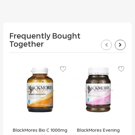
Frequently Bought
Together
BlackMores Bio C 1000mg
BlackMores Evening