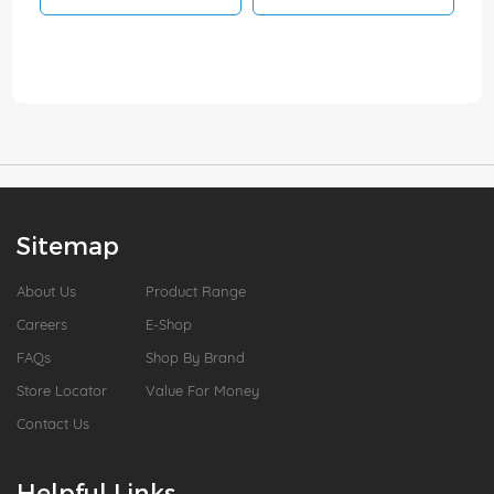
Sitemap
About Us
Product Range
Careers
E-Shop
FAQs
Shop By Brand
Store Locator
Value For Money
Contact Us
Helpful Links