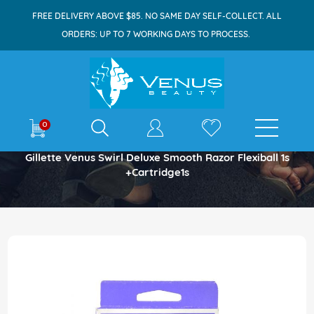
FREE DELIVERY ABOVE $85. NO SAME DAY SELF-COLLECT. ALL
ORDERS: UP TO 7 WORKING DAYS TO PROCESS.
E-shop
0
Home
Gillette Venus Swirl Deluxe Smooth Razor Flexiball 1s
+Cartridge1s
Skip
to
the
end