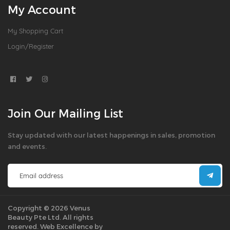
My Account
My Shopping Cart
Login/Register
Join Our Mailing List
Stay updated with our latest happenings in sales, promotion
and events.
Copyright © 2026 Venus
Beauty Pte Ltd. All rights
reserved.
Web Excellence by