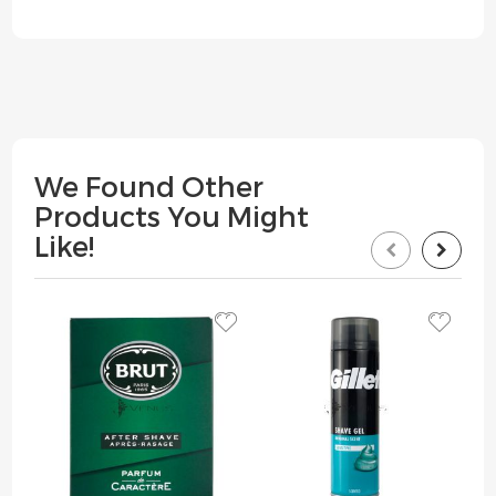
We Found Other
Products You Might
Like!