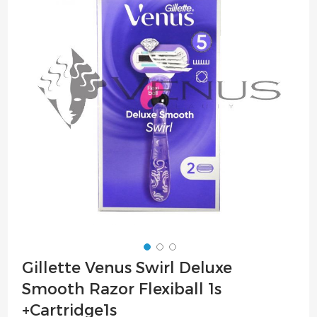
of
the
images
gallery
Skip
Gillette Venus Swirl Deluxe
to
Smooth Razor Flexiball 1s
the
beginning
+Cartridge1s