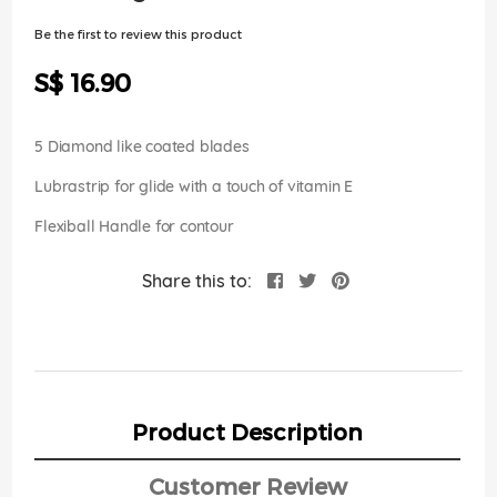
of
the
Be the first to review this product
images
gallery
S$ 16.90
5 Diamond like coated blades
Lubrastrip for glide with a touch of vitamin E
Flexiball Handle for contour
Share this to:
Product Description
Customer Review