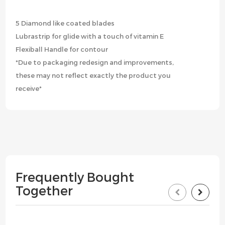
5 Diamond like coated blades
Lubrastrip for glide with a touch of vitamin E
Flexiball Handle for contour
*Due to packaging redesign and improvements,
these may not reflect exactly the product you
receive*
Frequently Bought
Together