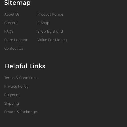
Sitemap
About Us
Product Range
Careers
E-Shop
FAQs
Shop By Brand
Store Locator
Value For Money
Contact Us
Helpful Links
Terms & Conditions
Privacy Policy
Payment
Shipping
Return & Exchange