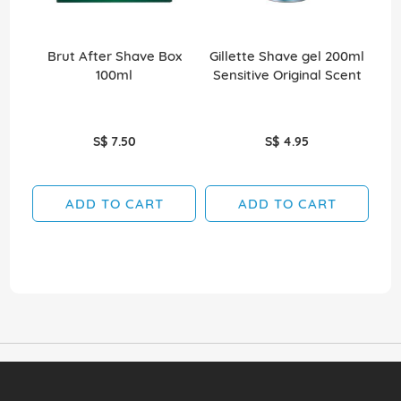
Brut After Shave Box
Gillette Shave gel 200ml
Ni
100ml
Sensitive Original Scent
50
S$ 7.50
S$ 4.95
ADD TO CART
ADD TO CART