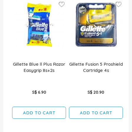
Gillette Blue ll Plus Razor
Gillette Fusion 5 Proshield
Gi
Easygrip 8s+2s
Cartridge 4s
S$ 6.90
S$ 20.90
ADD TO CART
ADD TO CART