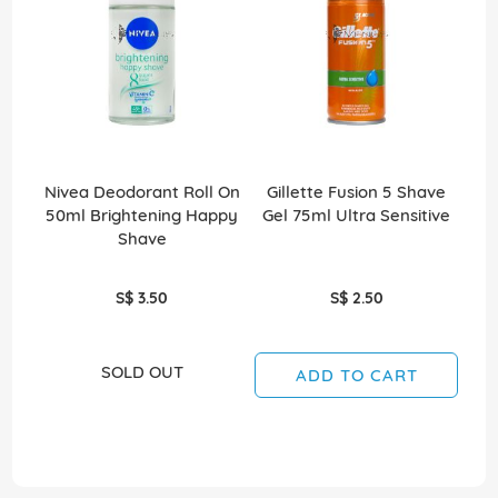
Nivea Deodorant Roll On
Gillette Fusion 5 Shave
Gil
50ml Brightening Happy
Gel 75ml Ultra Sensitive
Shave
S$ 3.50
S$ 2.50
SOLD OUT
ADD TO CART