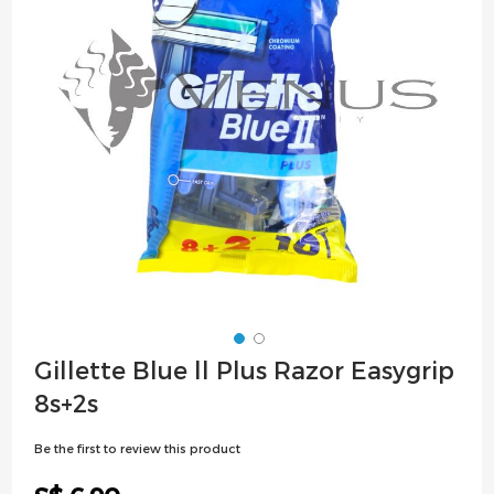
images
gallery
Skip
Gillette Blue ll Plus Razor Easygrip
to
8s+2s
the
beginning
Be the first to review this product
of
the