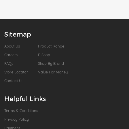
Sitemap
About Us
Product Range
Careers
E-Shop
FAQs
Shop By Brand
Store Locator
Value For Money
Contact Us
Helpful Links
Terms & Conditions
Privacy Policy
Payment