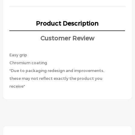
Product Description
Customer Review
Easy grip
Chromium coating
*Due to packaging redesign and improvements,
these may not reflect exactly the product you
receive*