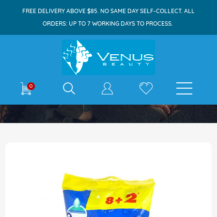
FREE DELIVERY ABOVE $85. NO SAME DAY SELF-COLLECT. ALL
ORDERS: UP TO 7 WORKING DAYS TO PROCESS.
E-shop
0
Home
Gillette Blue Ll Plus Razor Easygrip 8s+2s
Skip
to
the
end
of
the