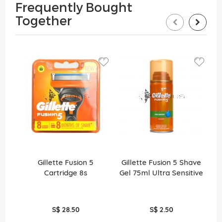
Frequently Bought
Together
Gillette Fusion 5
Gillette Fusion 5 Shave
Gi
Cartridge 8s
Gel 75ml Ultra Sensitive
S$ 28.50
S$ 2.50