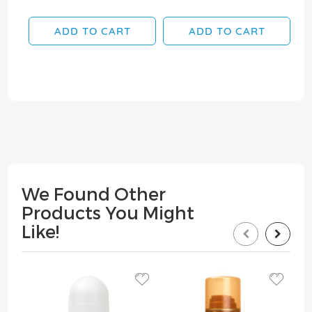
ADD TO CART
ADD TO CART
We Found Other
Products You Might
Like!