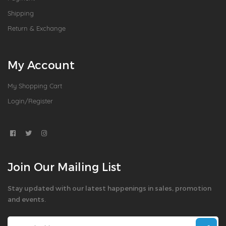
Shipping
Return & Exchange
My Account
My Shopping Cart
Login/Register
Join Our Mailing List
Stay updated with our latest happenings in sales, promotion
and events.