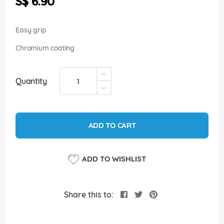
S$ 6.90
images
gallery
Easy grip
Chromium coating
Quantity
ADD TO CART
ADD TO WISHLIST
Share this to: