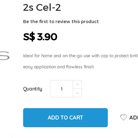
2s Cel-2
Be the first to review this product
S$ 3.90
Ideal for home and on-the-go use with cap to protect brit
easy application and flawless finish
Quantity
ADD TO CART
ADD