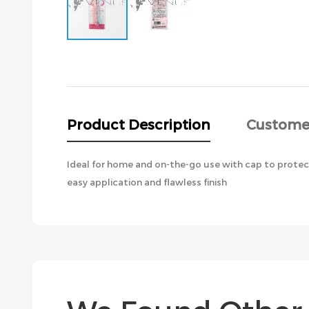
Skip
to
the
beginning
of
the
Product Description
Custome
images
gallery
Ideal for home and on-the-go use with cap to protect
easy application and flawless finish