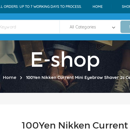
LL ORDERS: UP TO 7 WORKING DAYS TO PROCESS.
HOME
SHO
E-shop
Home
100Yen Nikken Current Mini Eyebrow Shaver 2s Ce
100Yen Nikken Current