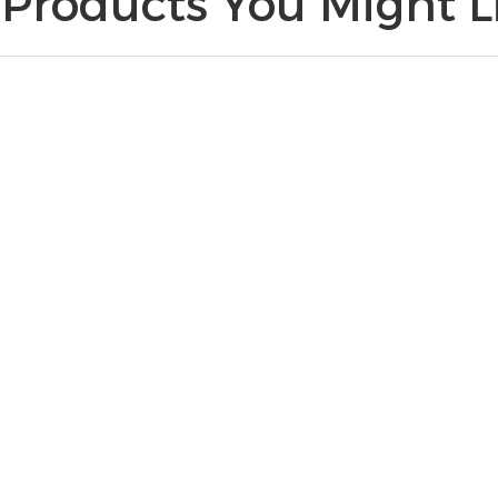
Products You Might Li