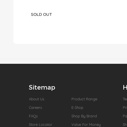
SOLD OUT
Sitemap
H
About Us
Product Range
Te
Careers
E-Shop
Pr
FAQs
Shop By Brand
P
Store Locator
Value For Money
Sh