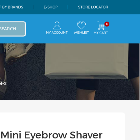
P BY BRANDS
E-SHOP
STORE LOCATOR
0
SEARCH
MY ACCOUNT
WISHLIST
MY CART
l-2
 Mini Eyebrow Shaver