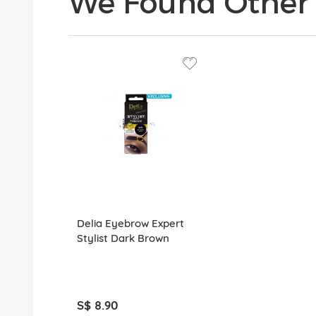
We Found Other 
Delia Eyebrow Expert
Stylist Dark Brown
S$ 8.90