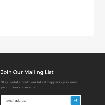
Join Our Mailing List
Stay updated with our latest happenings in sales,
promotion and events.