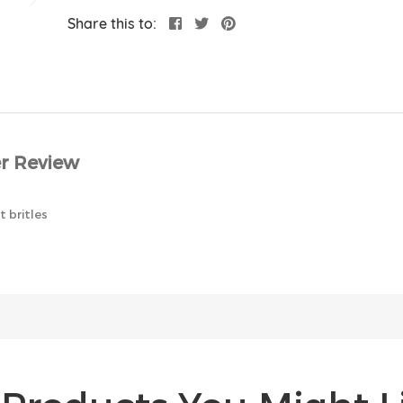
Share this to:
r Review
 britles