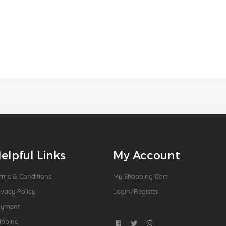
elpful Links
My Account
rms & Conditions
My Shopping Cart
ivacy Policy
Login/Register
ayment
ipping