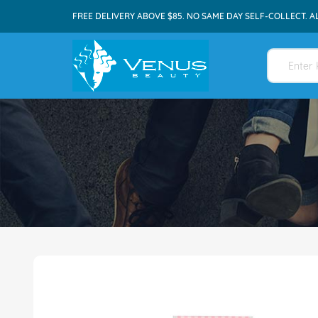
FREE DELIVERY ABOVE $85. NO SAME DAY SELF-COLLECT. A
Skip
to