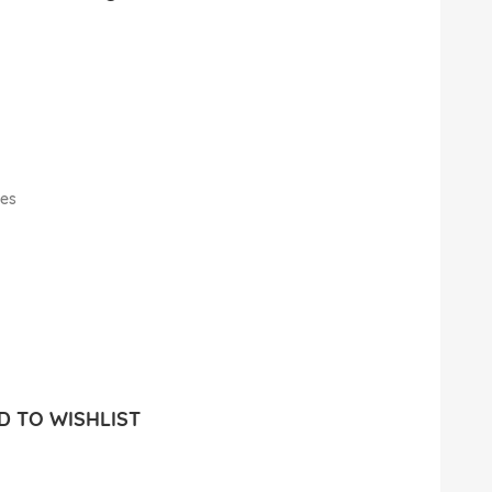
les
 TO WISHLIST