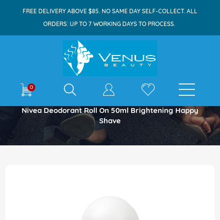
FREE DELIVERY ABOVE $85. NO SAME DAY SELF-COLLECT. ALL
ORDERS: UP TO 7 WORKING DAYS TO PROCESS.
E-shop
0
Home
Nivea Deodorant Roll On 50ml Brightening Happy
Shave
Skip
to
the
end