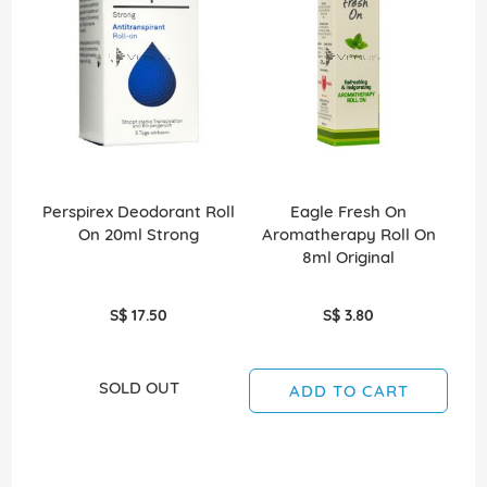
Perspirex Deodorant Roll
Eagle Fresh On
On 20ml Strong
Aromatherapy Roll On
A
8ml Original
S$ 17.50
S$ 3.80
SOLD OUT
ADD TO CART