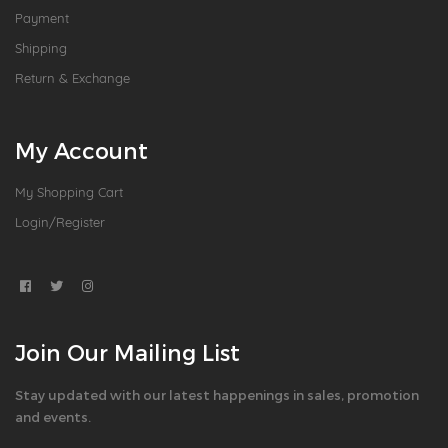
Payment
Shipping
Return & Exchange
My Account
My Shopping Cart
Login/Register
Join Our Mailing List
Stay updated with our latest happenings in sales, promotion
and events.