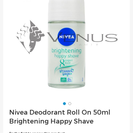
of
the
images
gallery
Skip
Nivea Deodorant Roll On 50ml
to
Brightening Happy Shave
the
beginning