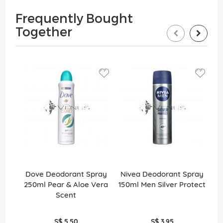
Frequently Bought
Together
Dove Deodorant Spray
Nivea Deodorant Spray
N
250ml Pear & Aloe Vera
150ml Men Silver Protect
15
Scent
S$ 5.50
S$ 3.95