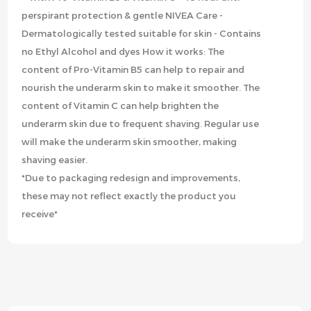
perspirant protection & gentle NIVEA Care -
Dermatologically tested suitable for skin - Contains
no Ethyl Alcohol and dyes How it works: The
content of Pro-Vitamin B5 can help to repair and
nourish the underarm skin to make it smoother. The
content of Vitamin C can help brighten the
underarm skin due to frequent shaving. Regular use
will make the underarm skin smoother, making
shaving easier.
*Due to packaging redesign and improvements,
these may not reflect exactly the product you
receive*