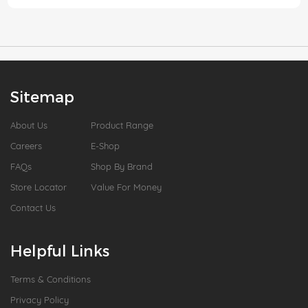
Sitemap
About Us
Product Range
Careers
E-Shop
FAQs
Shop By Brand
Store Locator
Value For Money
Contact Us
Helpful Links
Terms & Conditions
Privacy Policy