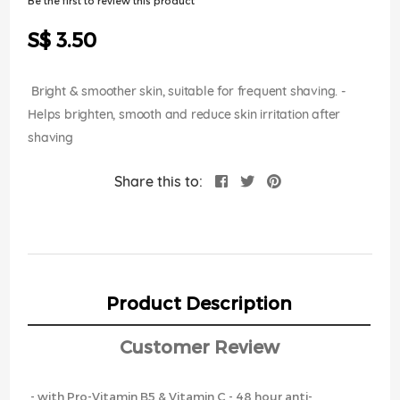
Be the first to review this product
of
the
S$ 3.50
images
gallery
Bright & smoother skin, suitable for frequent shaving. -
Helps brighten, smooth and reduce skin irritation after
shaving
Share this to:
Product Description
Customer Review
- with Pro-Vitamin B5 & Vitamin C - 48 hour anti-