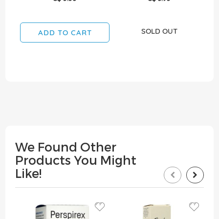
SOLD OUT
ADD TO CART
We Found Other
Products You Might
Like!