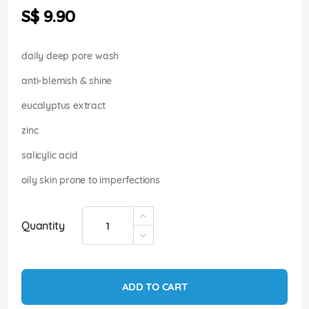
the
S$ 9.90
images
gallery
daily deep pore wash
anti-blemish & shine
eucalyptus extract
zinc
salicylic acid
oily skin prone to imperfections
Quantity
ADD TO CART