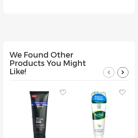
We Found Other
Products You Might
Like!