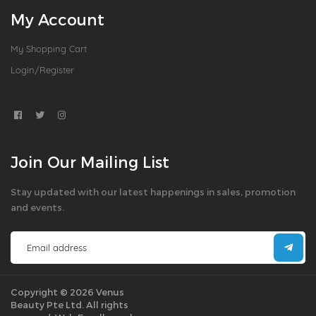
My Account
My Shopping Cart
Login/Register
Join Our Mailing List
Stay updated with our latest happenings in sales, promotion
and events.
Copyright © 2026 Venus
Beauty Pte Ltd. All rights