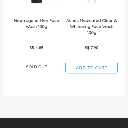
Neutrogena Men Face
Acnes Medicated Clear &
Bi
Wash 100g
Whitening Face Wash
100g
S$ 4.85
S$ 7.90
SOLD OUT
ADD TO CART