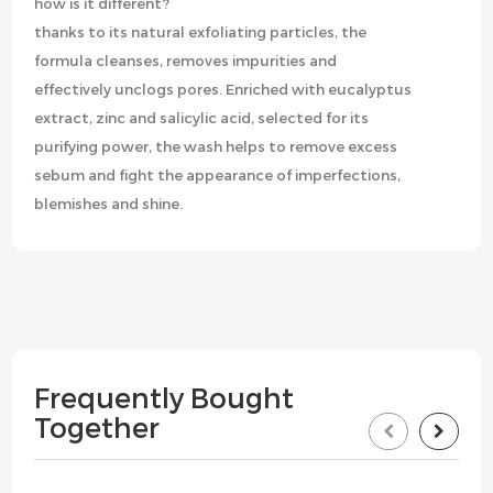
how is it different?
thanks to its natural exfoliating particles, the
formula cleanses, removes impurities and
effectively unclogs pores. Enriched with eucalyptus
extract, zinc and salicylic acid, selected for its
purifying power, the wash helps to remove excess
sebum and fight the appearance of imperfections,
blemishes and shine.
Frequently Bought
Together