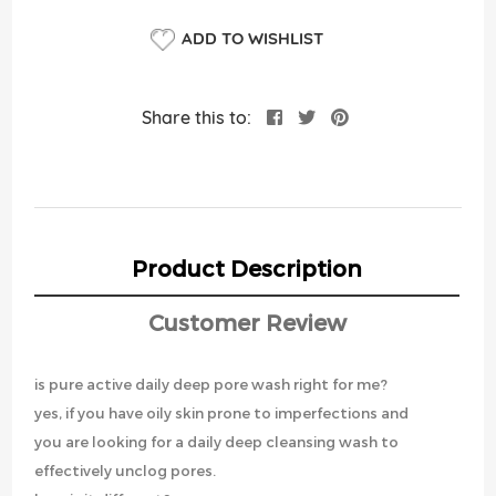
ADD TO WISHLIST
Share this to:
Product Description
Customer Review
is pure active daily deep pore wash right for me?
yes, if you have oily skin prone to imperfections and
you are looking for a daily deep cleansing wash to
effectively unclog pores.