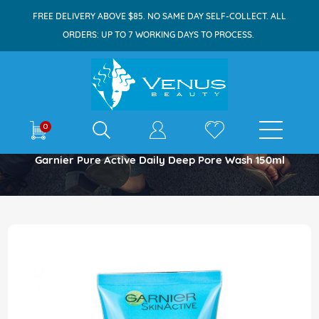
FREE DELIVERY ABOVE $85. NO SAME DAY SELF-COLLECT. ALL
ORDERS: UP TO 7 WORKING DAYS TO PROCESS.
E-shop
0
Home
Garnier Pure Active Daily Deep Pore Wash 150ml
Skip
to
the
end
of