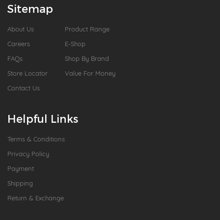
Sitemap
About Us
Product Range
Careers
E-Shop
FAQs
Shop By Brand
Store Locator
Value For Money
Contact Us
Helpful Links
Terms & Conditions
Privacy Policy
Payment
Shipping
Return & Exchange