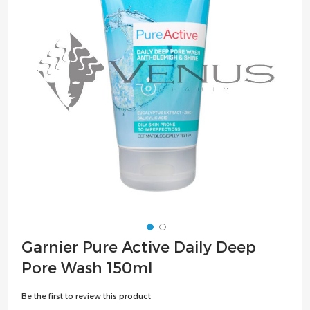
the
images
gallery
Skip
Garnier Pure Active Daily Deep
to
Pore Wash 150ml
the
beginning
Be the first to review this product
of