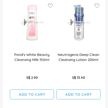
Pond's White Beauty
Neutrogena Deep Clean
Cleansing Milk 150ml
Cleansing Lotion 200ml
S$ 2.90
S$ 13.40
ADD TO CART
ADD TO CART