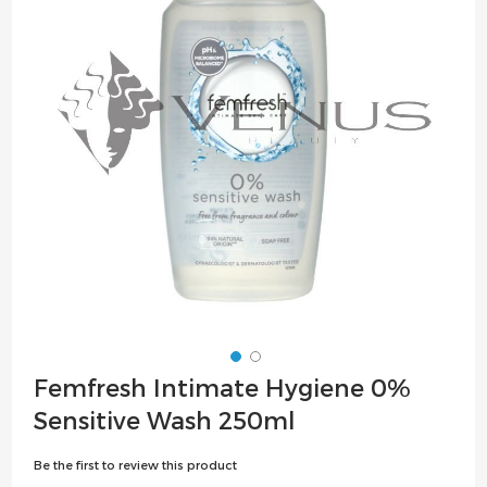
the
images
gallery
Skip
Femfresh Intimate Hygiene 0%
to
Sensitive Wash 250ml
the
beginning
Be the first to review this product
of