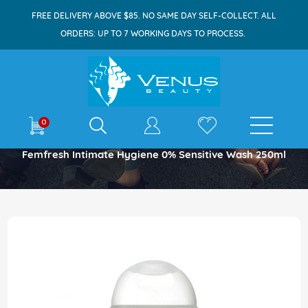
FREE DELIVERY ABOVE $85. NO SAME DAY SELF-COLLECT. ALL
ORDERS: UP TO 7 WORKING DAYS TO PROCESS.
E-shop
0
Home
Femfresh Intimate Hygiene 0% Sensitive Wash 250ml
Skip
to
the
end
of