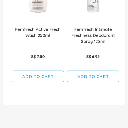
Femfresh Active Fresh
Femfresh Intimate
Wash 250ml
Freshness Deodorant
Spray 125ml
S$ 7.50
S$ 6.95
ADD TO CART
ADD TO CART