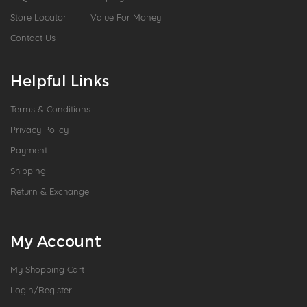
Store Locator
Value For Money
Contact Us
Helpful Links
Terms & Conditions
Privacy Policy
Payment
Shipping
Return & Exchange
My Account
My Shopping Cart
Login/Register