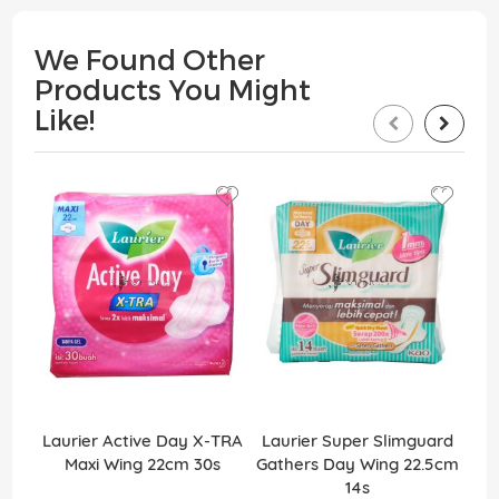
We Found Other
Products You Might
Like!
Laurier Active Day X-TRA
Laurier Super Slimguard
Lau
Maxi Wing 22cm 30s
Gathers Day Wing 22.5cm
14s