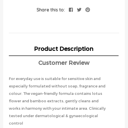
Share this to:
Product Description
Customer Review
For everyday use is suitable for sensitive skin and
especially formulated without soap, fragrance and
colour. The vegan-friendly formula contains lotus
flower and bamboo extracts, gently cleans and
works in harmony with your intimate area. Clinically
tested under dermatological & gynaecological
control