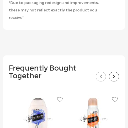
*Due to packaging redesign and improvements,
these may not reflect exactly the product you
receive*
Frequently Bought
Together