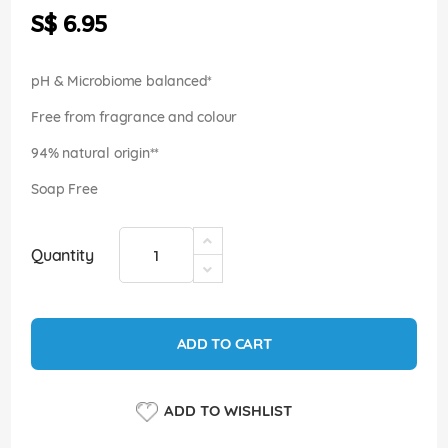
the
S$ 6.95
images
gallery
pH & Microbiome balanced*
Free from fragrance and colour
94% natural origin**
Soap Free
Quantity
ADD TO CART
ADD TO WISHLIST