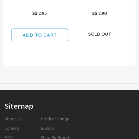
S$ 2.95
S$ 2.90
SOLD OUT
ADD TO CART
Sitemap
About Us
Product Range
Careers
E-Shop
FAQs
Shop By Brand