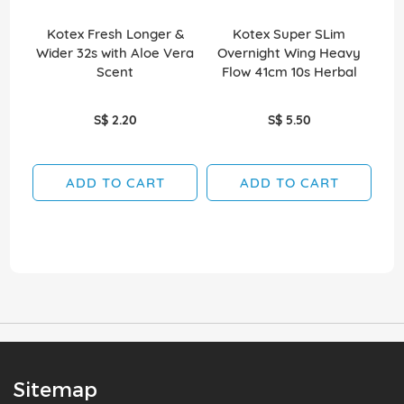
Kotex Fresh Longer &
Kotex Super SLim
Wider 32s with Aloe Vera
Overnight Wing Heavy
O
Scent
Flow 41cm 10s Herbal
S$ 2.20
S$ 5.50
ADD TO CART
ADD TO CART
Sitemap