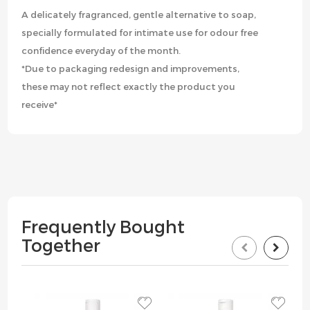
A delicately fragranced, gentle alternative to soap,
specially formulated for intimate use for odour free
confidence everyday of the month.
*Due to packaging redesign and improvements,
these may not reflect exactly the product you
receive*
Frequently Bought
Together