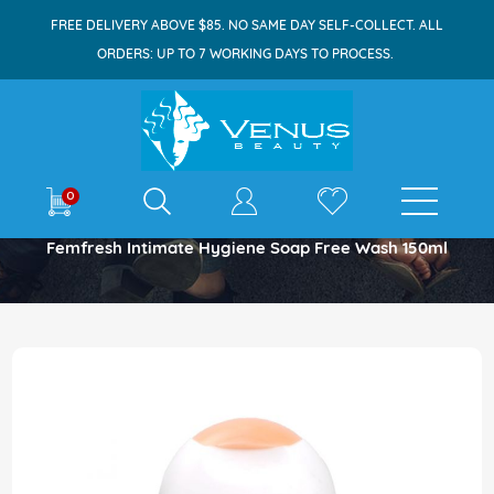
FREE DELIVERY ABOVE $85. NO SAME DAY SELF-COLLECT. ALL
ORDERS: UP TO 7 WORKING DAYS TO PROCESS.
E-shop
0
Home
Femfresh Intimate Hygiene Soap Free Wash 150ml
Skip
to
the
end
of