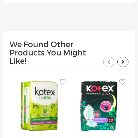
We Found Other
Products You Might
Like!