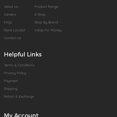
About Us
Product Range
Careers
E-Shop
FAQs
Shop By Brand
Store Locator
Value For Money
Contact Us
Helpful Links
Terms & Conditions
Privacy Policy
Payment
Shipping
Return & Exchange
My Account