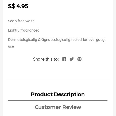
the
S$ 4.95
images
gallery
Soap free wash
Lightly fragranced
Dermatologically & Gynaecologically tested for everyday
use
Share this to:
Product Description
Customer Review