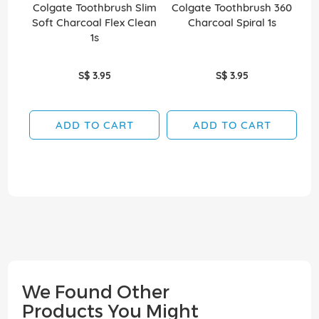
Colgate Toothbrush Slim
Colgate Toothbrush 360
Co
Soft Charcoal Flex Clean
Charcoal Spiral 1s
Wh
1s
S$ 3.95
S$ 3.95
ADD TO CART
ADD TO CART
We Found Other
Products You Might