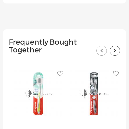
Frequently Bought
Together