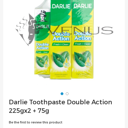
the
images
gallery
Skip
Darlie Toothpaste Double Action
to
225gx2 + 75g
the
beginning
Be the first to review this product
of