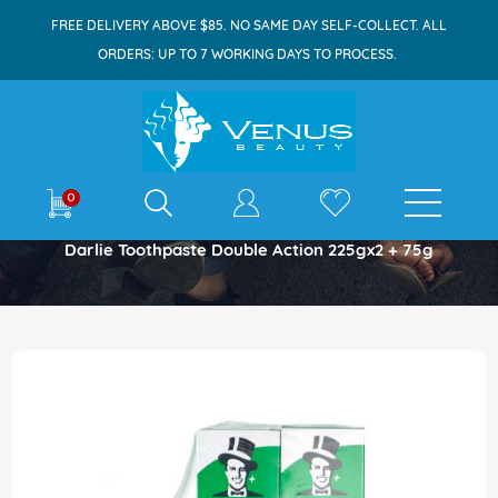
FREE DELIVERY ABOVE $85. NO SAME DAY SELF-COLLECT. ALL
ORDERS: UP TO 7 WORKING DAYS TO PROCESS.
E-shop
0
Home
Darlie Toothpaste Double Action 225gx2 + 75g
Skip
to
the
end
of