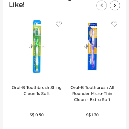
Like!
Oral-B Toothbrush Shiny
Oral-B Toothbrush All
O
Clean 1s Soft
Rounder Micro-Thin
Ro
Clean - Extra Soft
S$ 0.50
S$ 1.30