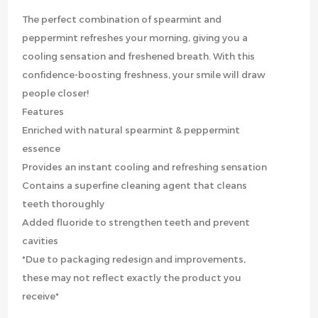
The perfect combination of spearmint and
peppermint refreshes your morning, giving you a
cooling sensation and freshened breath. With this
confidence-boosting freshness, your smile will draw
people closer!
Features
Enriched with natural spearmint & peppermint
essence
Provides an instant cooling and refreshing sensation
Contains a superfine cleaning agent that cleans
teeth thoroughly
Added fluoride to strengthen teeth and prevent
cavities
*Due to packaging redesign and improvements,
these may not reflect exactly the product you
receive*