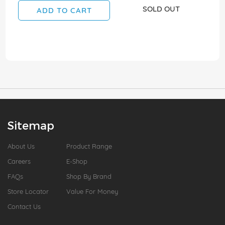
SOLD OUT
ADD TO CART
Sitemap
About Us
Product Range
Careers
E-Shop
FAQs
Shop By Brand
Store Locator
Value For Money
Contact Us