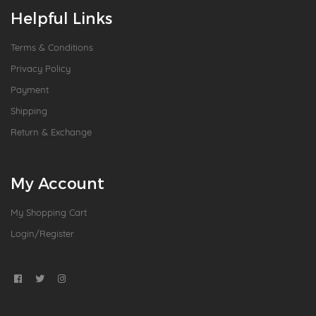
Helpful Links
Terms & Conditions
Privacy Policy
Payment
Shipping
Return & Exchange
My Account
My Shopping Cart
Login/Register