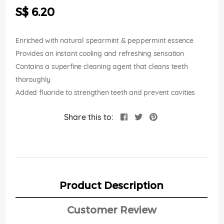
the
S$ 6.20
images
gallery
Enriched with natural spearmint & peppermint essence
Provides an instant cooling and refreshing sensation
Contains a superfine cleaning agent that cleans teeth
thoroughly
Added fluoride to strengthen teeth and prevent cavities
Share this to:
Product Description
Customer Review