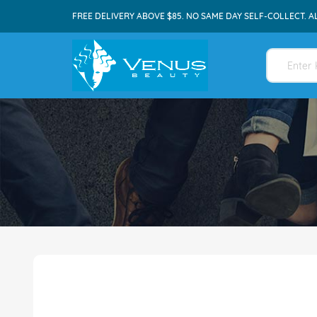
FREE DELIVERY ABOVE $85. NO SAME DAY SELF-COLLECT. A
Skip
to