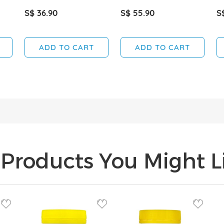
S$ 36.90
S$ 55.90
S
ADD TO CART
ADD TO CART
Products You Might Li