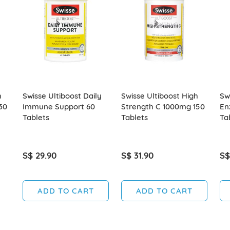
h
Swisse Ultiboost Daily
Swisse Ultiboost High
Sw
30
Immune Support 60
Strength C 1000mg 150
En
Tablets
Tablets
Ta
S$ 29.90
S$ 31.90
S$
ADD TO CART
ADD TO CART