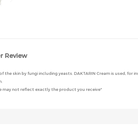
r Review
 the skin by fungi including yeasts. DAKTARIN Cream is used, for inst
n.
 may not reflect exactly the product you receive*