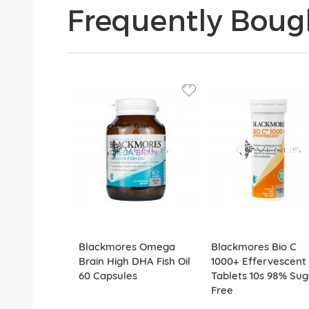
Frequently Boug
Blackmores Omega
Blackmores Bio C
Brain High DHA Fish Oil
1000+ Effervescent
60 Capsules
Tablets 10s 98% Sug
Free