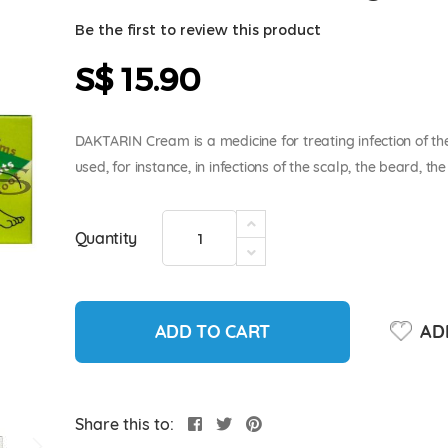
Be the first to review this product
S$ 15.90
DAKTARIN Cream is a medicine for treating infection of th
used, for instance, in infections of the scalp, the beard, t
Quantity
ADD TO CART
ADD
Share this to: