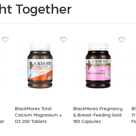
ht Together
BlackMores Total
BlackMores Pregnancy
B
Calcium Magnesium +
& Breast-Feeding Gold
Tr
ar
D3 200 Tablets
180 Capsules
Fi