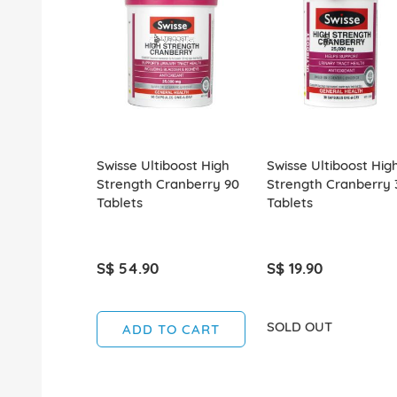
Swisse Ultiboost High
Swisse Ultiboost Hig
Strength Cranberry 90
Strength Cranberry 
Tablets
Tablets
S$ 54.90
S$ 19.90
SOLD OUT
ADD TO CART