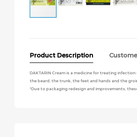
Skip
to
the
beginning
of
the
Product Description
Custome
images
gallery
DAKTARIN Cream is a medicine for treating infection of
the beard, the trunk, the feet and hands and the groi
*Due to packaging redesign and improvements, these