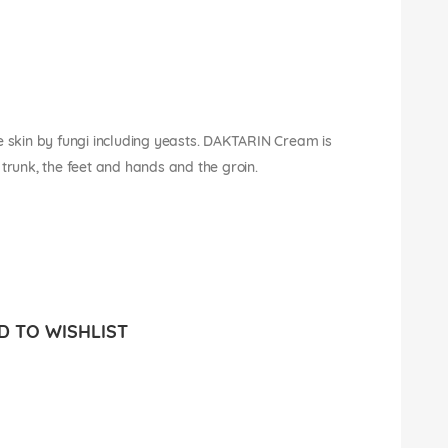
e skin by fungi including yeasts. DAKTARIN Cream is
he trunk, the feet and hands and the groin.
 TO WISHLIST