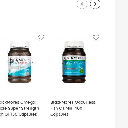
lackMores Omega
BlackMores Odourless
BlackMores
iple Super Strength
Fish Oil Mini 400
Fish Oil 1
sh Oil 150 Capsules
Capsules
Capsules