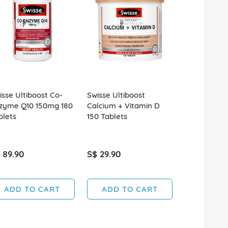
isse Ultiboost Co-
Swisse Ultiboost
Swisse Ultib
zyme Q10 150mg 180
Calcium + Vitamin D
Skin Nails+ 
blets
150 Tablets
 89.90
S$ 29.90
S$ 49.00
ADD TO CART
ADD TO CART
ADD T