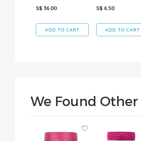
S$ 36.00
S$ 6.50
ADD TO CART
ADD TO CART
We Found Other 