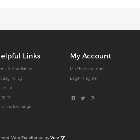
elpful Links
My Account
rms & Conditions
My Shopping Cart
ivacy Policy
Login/Register
ayment
ipping
turn & Exchange
rved.
Web Excellence by
Verz