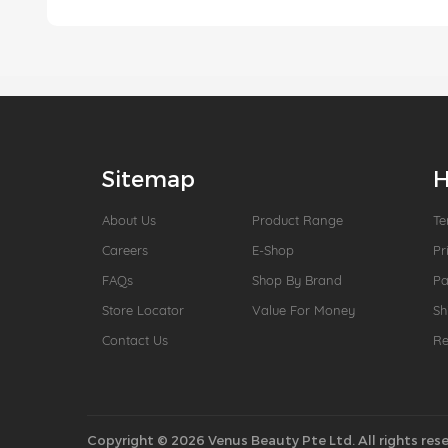
Sitemap
H
About Us
Product Range
Te
Careers
E-Shop
Pr
FAQs
Shop By Brand
P
Store Locator
Value For Money
Sh
Contact Us
Re
Copyright © 2026 Venus Beauty Pte Ltd. All rights rese