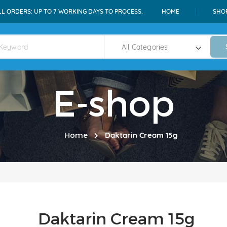
LL ORDERS: UP TO 7 WORKING DAYS TO PROCESS.
HOME
SHO
E-shop
Home
Daktarin Cream 15g
Daktarin Cream 15g