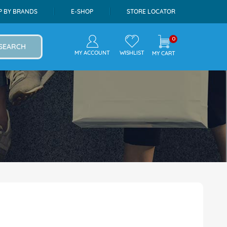
P BY BRANDS
E-SHOP
STORE LOCATOR
0
SEARCH
MY ACCOUNT
WISHLIST
MY CART