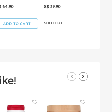
$ 64.90
S$ 39.90
S$ 45.90
SOLD OUT
ADD TO CART
ADD T
ke!