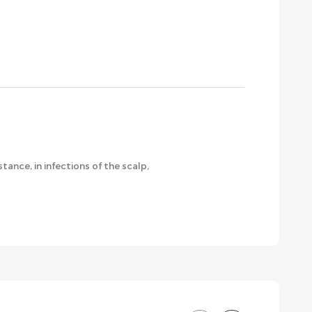
ance, in infections of the scalp,