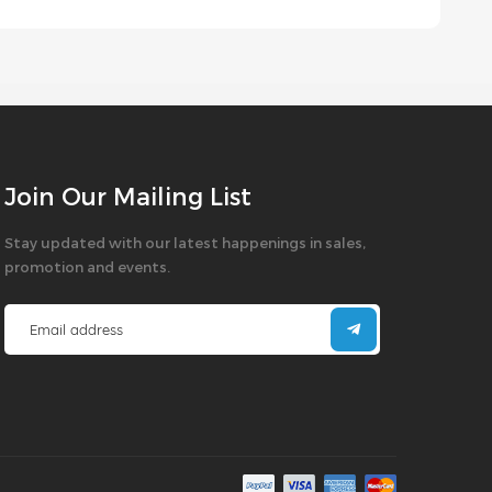
Join Our Mailing List
Stay updated with our latest happenings in sales,
promotion and events.