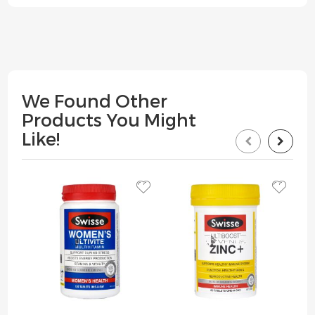
We Found Other
Products You Might
Like!