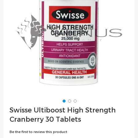
the
images
gallery
Skip
Swisse Ultiboost High Strength
to
Cranberry 30 Tablets
the
beginning
Be the first to review this product
of