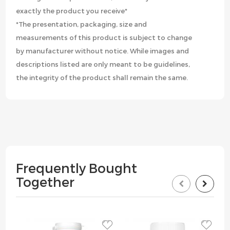
exactly the product you receive*
*The presentation, packaging, size and
measurements of this product is subject to change
by manufacturer without notice. While images and
descriptions listed are only meant to be guidelines,
the integrity of the product shall remain the same.
Frequently Bought
Together