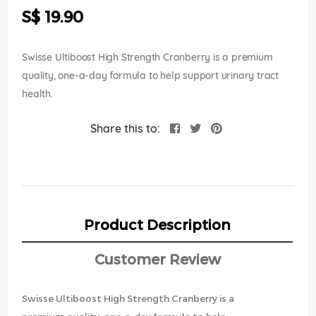
the
S$ 19.90
images
gallery
Swisse Ultiboost High Strength Cranberry is a premium
quality, one-a-day formula to help support urinary tract
health.
Share this to:
Product Description
Customer Review
Swisse Ultiboost High Strength Cranberry is a