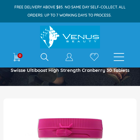
FREE DELIVERY ABOVE $85. NO SAME DAY SELF-COLLECT. ALL
ORDERS: UP TO 7 WORKING DAYS TO PROCESS.
E-shop
0
Home
Swisse Ultiboost High Strength Cranberry 30 Tablets
Skip
to
the
end
of