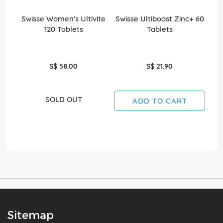
Swisse Women's Ultivite
Swisse Ultiboost Zinc+ 60
S
120 Tablets
Tablets
S$ 58.00
S$ 21.90
SOLD OUT
ADD TO CART
Sitemap