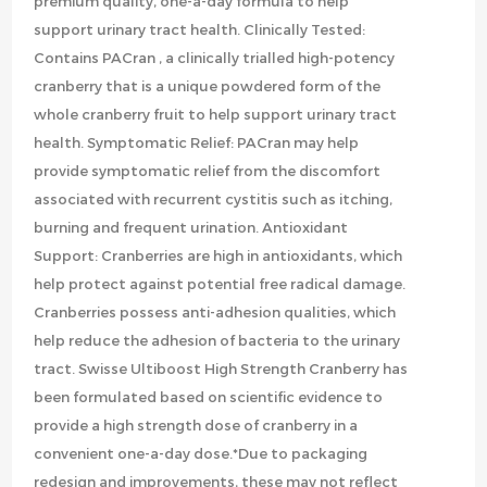
premium quality, one-a-day formula to help
support urinary tract health. Clinically Tested:
Contains PACran , a clinically trialled high-potency
cranberry that is a unique powdered form of the
whole cranberry fruit to help support urinary tract
health. Symptomatic Relief: PACran may help
provide symptomatic relief from the discomfort
associated with recurrent cystitis such as itching,
burning and frequent urination. Antioxidant
Support: Cranberries are high in antioxidants, which
help protect against potential free radical damage.
Cranberries possess anti-adhesion qualities, which
help reduce the adhesion of bacteria to the urinary
tract. Swisse Ultiboost High Strength Cranberry has
been formulated based on scientific evidence to
provide a high strength dose of cranberry in a
convenient one-a-day dose.*Due to packaging
redesign and improvements, these may not reflect