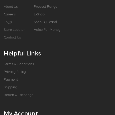
About Us
Product Range
Careers
E-Shop
FAQs
Shop By Brand
Store Locator
Value For Money
Contact Us
Helpful Links
Terms & Conditions
Privacy Policy
Payment
Shipping
Return & Exchange
My Account