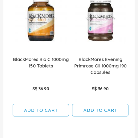
BlackMores Bio C 1000mg
BlackMores Evening
150 Tablets
Primrose Oil 1000mg 190
Capsules
S$ 36.90
S$ 36.90
ADD TO CART
ADD TO CART