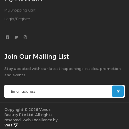
My Shopping Cart
Login/Register
Join Our Mailing List
Stay updated with our latest happenings in sales, promotion
and events.
Copyright © 2026 Venus
Beauty Pte Ltd. All rights
reserved.
Web Excellence by
Verz