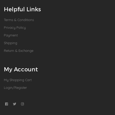
Helpful Links
Terms & Conditions
Privacy Policy
Payment
Shipping
Return & Exchange
My Account
My Shopping Cart
Login/Register