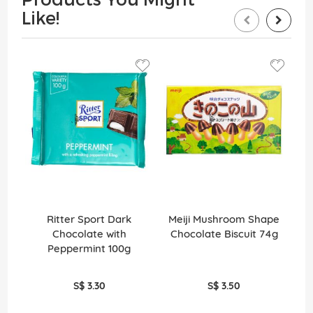
Like!
Ritter Sport Dark
Meiji Mushroom Shape
Tec
Chocolate with
Chocolate Biscuit 74g
Peppermint 100g
S$ 3.30
S$ 3.50