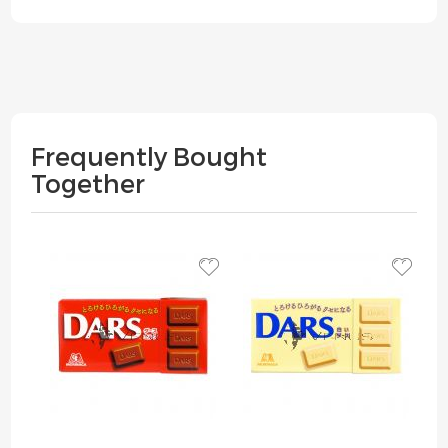
Frequently Bought
Together