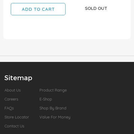
SOLD OUT
ADD TO CART
Sitemap
About Us
Product Range
Careers
E-Shop
FAQs
Shop By Brand
Store Locator
Value For Money
Contact Us