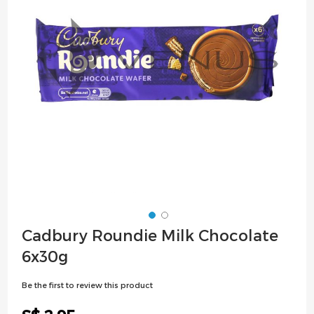
images
gallery
Skip
Cadbury Roundie Milk Chocolate
to
6x30g
the
beginning
Be the first to review this product
of
the