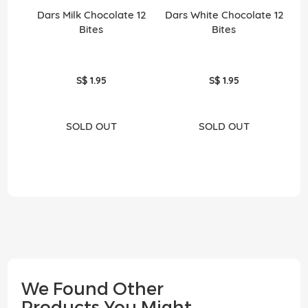
Dars Milk Chocolate 12
Dars White Chocolate 12
Bites
Bites
S$ 1.95
S$ 1.95
SOLD OUT
SOLD OUT
We Found Other
Products You Might