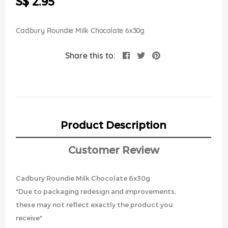
S$ 2.95
images
gallery
Cadbury Roundie Milk Chocolate 6x30g
Share this to:
Product Description
Customer Review
Cadbury Roundie Milk Chocolate 6x30g
*Due to packaging redesign and improvements,
these may not reflect exactly the product you
receive*