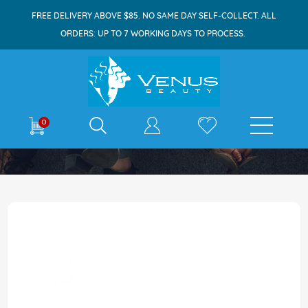
FREE DELIVERY ABOVE $85. NO SAME DAY SELF-COLLECT. ALL
ORDERS: UP TO 7 WORKING DAYS TO PROCESS.
E-shop
0
Home
Cadbury Roundie Milk Chocolate 6x30g
Skip
to
the
end
of
the