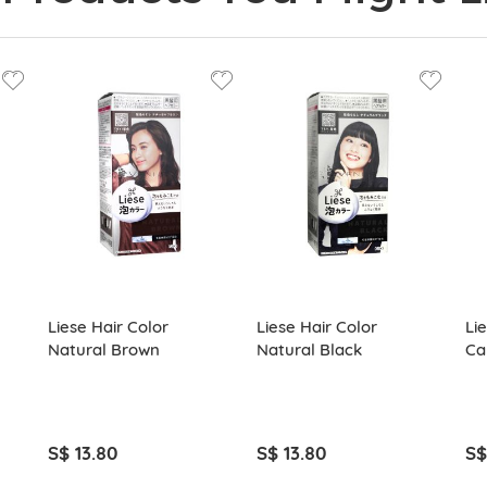
Liese Hair Color
Liese Hair Color
Li
Natural Brown
Natural Black
Ca
S$ 13.80
S$ 13.80
S$