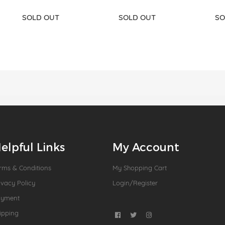
SOLD OUT
SOLD OUT
SO
elpful Links
My Account
rms & Conditions
My Shopping Cart
ivacy Policy
Login/Register
ayment
ipping