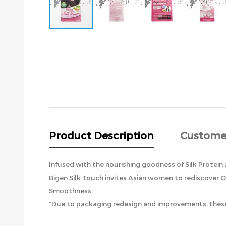
Skip
to
the
beginning
of
the
images
gallery
Product Description
Custome
Infused with the nourishing goodness of Silk Protein 
Bigen Silk Touch invites Asian women to rediscover O
Smoothness.
*Due to packaging redesign and improvements, these