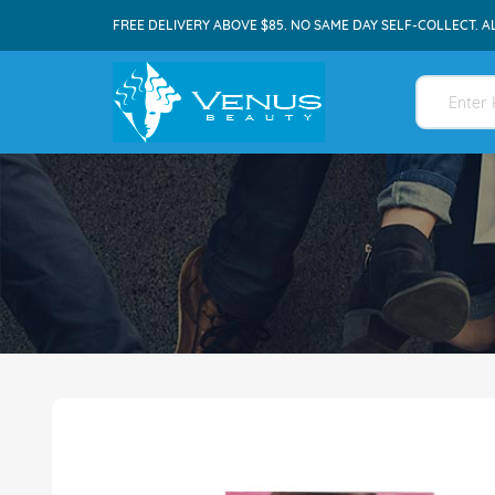
FREE DELIVERY ABOVE $85. NO SAME DAY SELF-COLLECT. A
Skip
to