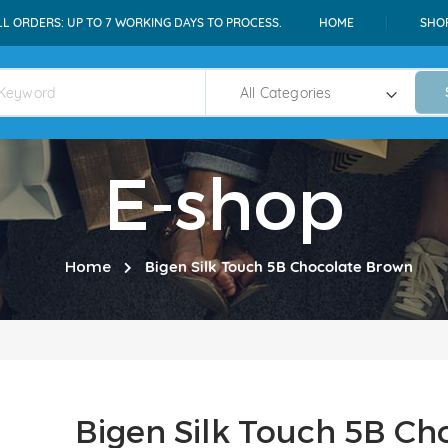
LL ORDERS: UP TO 7 WORKING DAYS TO PROCESS.
HOME
SHO
E-shop
Home
Bigen Silk Touch 5B Chocolate Brown
Bigen Silk Touch 5B Ch