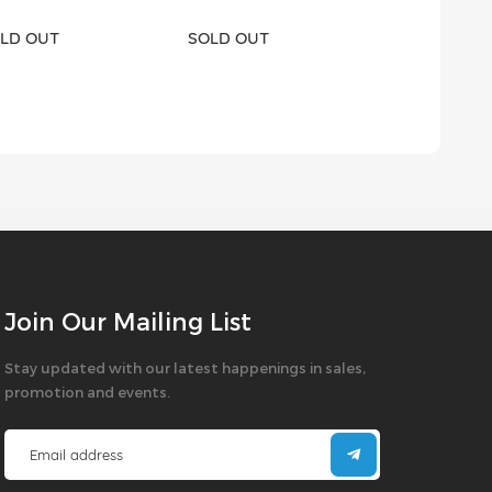
LD OUT
SOLD OUT
SOLD OUT
Join Our Mailing List
Stay updated with our latest happenings in sales,
promotion and events.