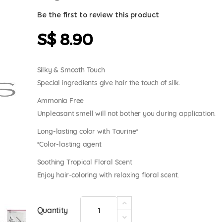
Be the first to review this product
S$ 8.90
Silky & Smooth Touch
Special ingredients give hair the touch of silk.
Ammonia Free
Unpleasant smell will not bother you during application.
Long-lasting color with Taurine*
*Color-lasting agent
Soothing Tropical Floral Scent
Enjoy hair-coloring with relaxing floral scent.
Quantity