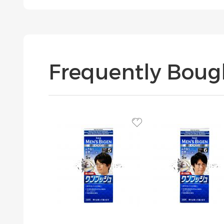
Frequently Boug