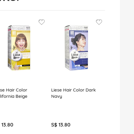
ese Hair Color
Liese Hair Color Dark
Liese Hair 
lifornia Beige
Navy
Chocolat
 13.80
S$ 13.80
S$ 13.80