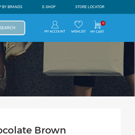
P BY BRANDS
E-SHOP
STORE LOCATOR
0
SEARCH
MY ACCOUNT
WISHLIST
MY CART
ocolate Brown