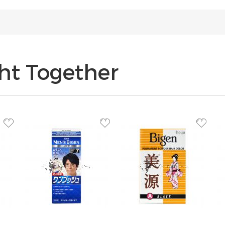
ht Together