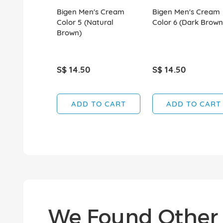
Bigen Men's Cream
Bigen Men's Cream
Color 5 (Natural
Color 6 (Dark Brown
Brown)
S$ 14.50
S$ 14.50
ADD TO CART
ADD TO CART
We Found Other 