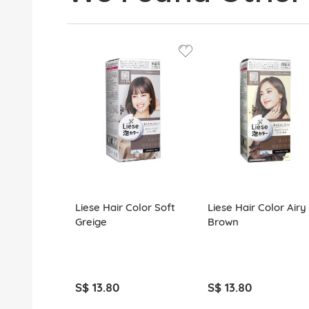
Liese Hair Color Soft
Liese Hair Color Airy
Greige
Brown
S$ 13.80
S$ 13.80