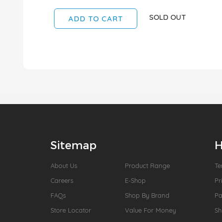
SOLD OUT
ADD TO CART
Sitemap
H
About Us
Product Range
Te
Careers
E-Shop
Pr
FAQs
Shop By Brand
P
Store Locator
Value For Money
Sh