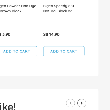
igen Powder Hair Dye
Bigen Speedy 881
Bigen Spee
 Brown Black
Natural Black x2
Brownish B
$ 3.90
S$ 14.90
S$ 14.90
ADD TO CART
ADD TO CART
ADD T
ke!