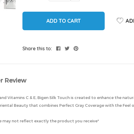
ADD TO CART
ADD
Share this to:
r Review
and Vitamins C & E, Bigen Silk Touch is created to enhance the natura
riental Beauty that combines Perfect Gray Coverage with the Feel of
 may not reflect exactly the product you receive*