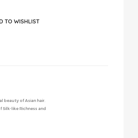
 TO WISHLIST
l beauty of Asian hair.
 Silk-like Richness and