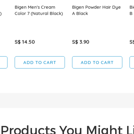
Bigen Men's Cream
Bigen Powder Hair Dye
B
)
Color 7 (Natural Black)
A Black
B
S$ 14.50
S$ 3.90
S
ADD TO CART
ADD TO CART
Products You Might Li