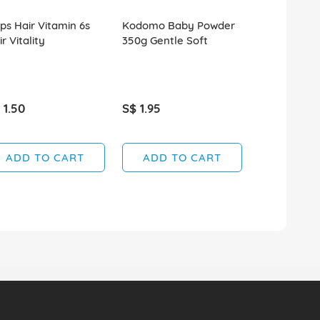
ips Hair Vitamin 6s
Kodomo Baby Powder
Sebamed Ba
r Vitality
350g Gentle Soft
Cleanser 1
 1.50
S$ 1.95
S$ 39.90
SOLD OUT
ADD TO CART
ADD TO CART