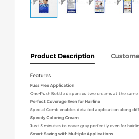
Skip
to
the
beginning
of
the
Product Description
Custome
images
gallery
Features
Fuss Free Application
One-Push Bottle dispenses two creams at the same ti
Perfect Coverage Even for Hairline
Special Comb enables detailed application along diffi
Speedy Coloring Cream
Just 5 minutes to cover gray perfectly even for hairlin
Smart Saving with Multiple Applications