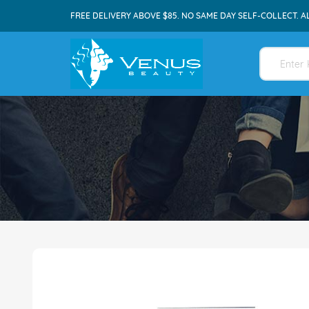
FREE DELIVERY ABOVE $85. NO SAME DAY SELF-COLLECT. A
Skip
to