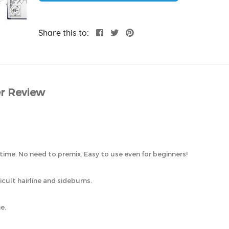
Share this to:
r Review
me. No need to premix. Easy to use even for beginners!
cult hairline and sideburns.
e.