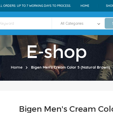
LL ORDERS: UP TO 7 WORKING DAYS TO PROCESS.
HOME
SHO
E-shop
Home
Bigen Men's Cream Color 5 (Natural Brown)
Bigen Men's Cream Colo