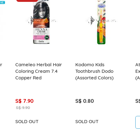
r
Cameleo Herbal Hair
Kodomo Kids
A
Coloring Cream 7.4
Toothbrush Dodo
Ex
Copper Red
(Assorted Colors)
(A
S$ 7.90
S$ 0.80
S
S$ 9.90
SOLD OUT
SOLD OUT