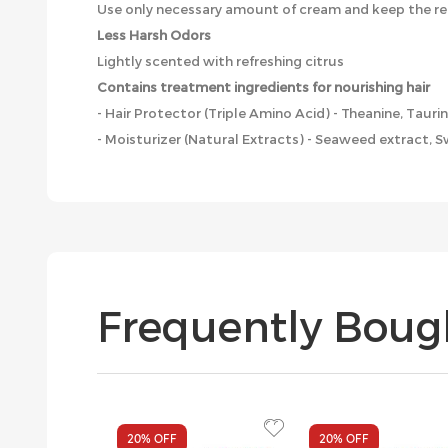
Use only necessary amount of cream and keep the re
Less Harsh Odors
Lightly scented with refreshing citrus
Contains treatment ingredients for nourishing hair
- Hair Protector (Triple Amino Acid) - Theanine, Tauri
- Moisturizer (Natural Extracts) - Seaweed extract, 
Frequently Boug
20%
OFF
20%
OFF