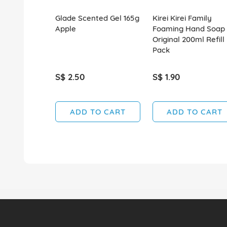
Glade Scented Gel 165g
Kirei Kirei Family
Apple
Foaming Hand Soap
Original 200ml Refill
Pack
S$ 2.50
S$ 1.90
ADD TO CART
ADD TO CART