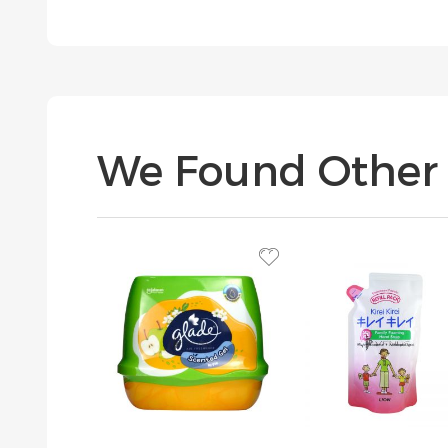
We Found Other 