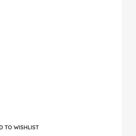
 TO WISHLIST