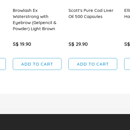
Browlash Ex
Scott's Pure Cod Liver
Ell
Waterstrong with
Oil 500 Capsules
Hai
Eyebrow (Gelpencil &
Powder) Light Brown
S$ 19.90
S$ 29.90
S$
ADD TO CART
ADD TO CART