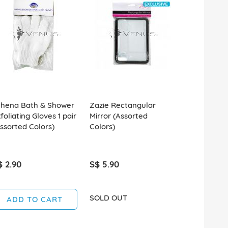
thena Bath & Shower
Zazie Rectangular
Plastic Tra
foliating Gloves 1 pair
Mirror (Assorted
(Assorted C
ssorted Colors)
Colors)
$ 2.90
S$ 5.90
S$ 2.90
SOLD OUT
SOLD OUT
ADD TO CART