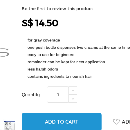
Be the first to review this product
S$ 14.50
for gray coverage
one push bottle dispenses two creams at the same time
easy to use for beginners
remainder can be kept for next application
less harsh odors
contains ingredients to nourish hair
Quantity
ADD TO CART
ADD