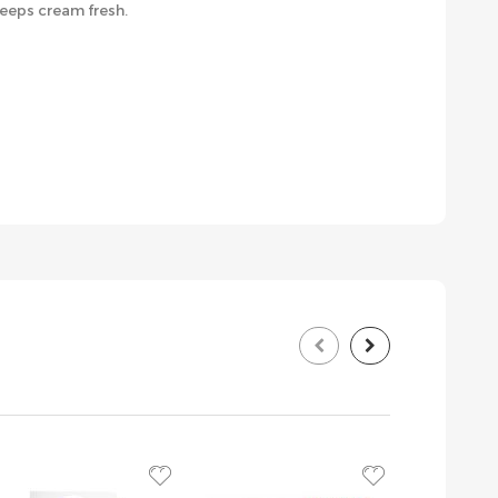
eeps cream fresh.