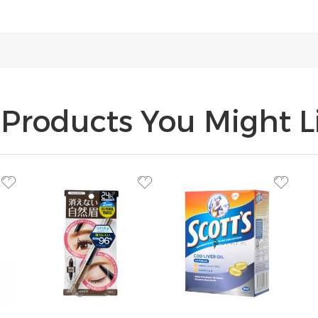
Products You Might Li