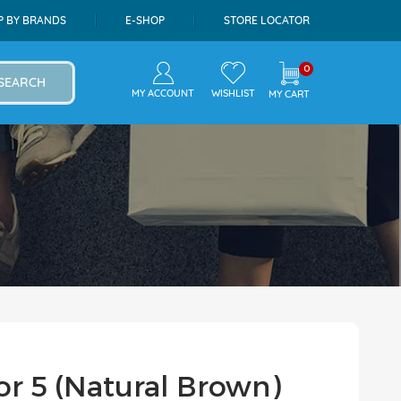
P BY BRANDS
E-SHOP
STORE LOCATOR
0
SEARCH
MY ACCOUNT
WISHLIST
MY CART
r 5 (Natural Brown)