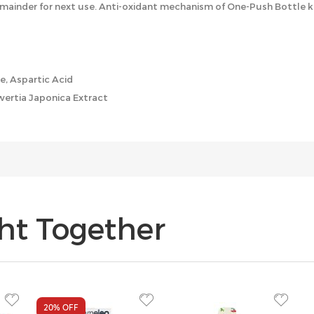
mainder for next use. Anti-oxidant mechanism of One-Push Bottle k
ne, Aspartic Acid
Swertia Japonica Extract
ht Together
20%
OFF