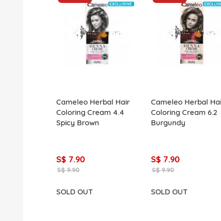
Cameleo Herbal Hair
Cameleo Herbal Hai
Coloring Cream 4.4
Coloring Cream 6.2
Spicy Brown
Burgundy
S$ 7.90
S$ 7.90
S$ 9.90
S$ 9.90
SOLD OUT
SOLD OUT