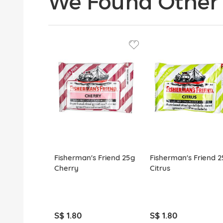
We Found Other 
Fisherman's Friend 25g
Fisherman's Friend 2
Cherry
Citrus
S$ 1.80
S$ 1.80