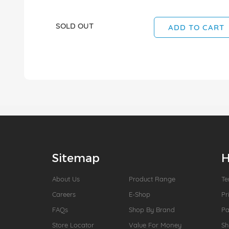
SOLD OUT
ADD TO CART
Sitemap
H
About Us
Product Range
Te
Careers
E-Shop
Pr
FAQs
Shop By Brand
P
Store Locator
Value For Money
Sh