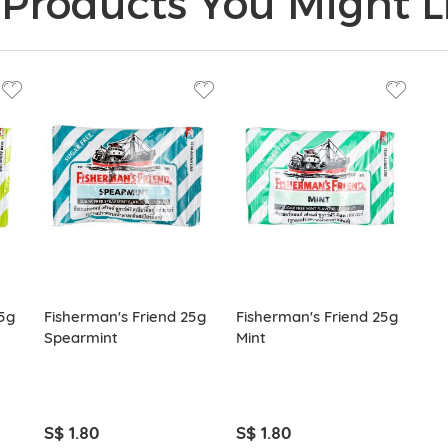
Products You Might Li
5g
Fisherman's Friend 25g
Fisherman's Friend 25g
Spearmint
Mint
S$ 1.80
S$ 1.80