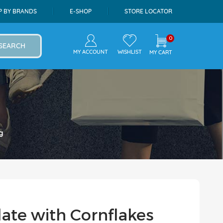
P BY BRANDS
E-SHOP
STORE LOCATOR
0
SEARCH
MY ACCOUNT
WISHLIST
MY CART
g
late with Cornflakes