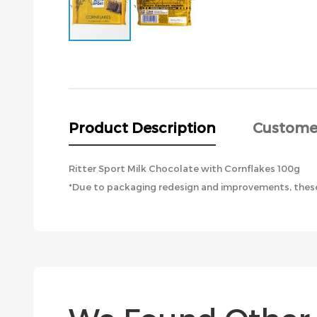
Skip
to
the
beginning
of
the
Product Description
Custome
images
gallery
Ritter Sport Milk Chocolate with Cornflakes 100g
*Due to packaging redesign and improvements, these