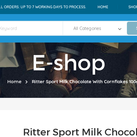
LL ORDERS: UP TO 7 WORKING DAYS TO PROCESS.
HOME
SHO
E-shop
Home
Ritter Sport Milk Chocolate With Cornflakes 100
Ritter Sport Milk Choco