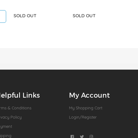
SOLD OUT
SOLD OUT
elpful Links
My Account
rms & Conditions
My Shopping Cart
ivacy Policy
Login/Register
ayment
ipping