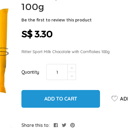
100g
Be the first to review this product
S$ 3.30
Ritter Sport Milk Chocolate with Cornflakes 100g
Quantity
ADD TO CART
ADD
Share this to: