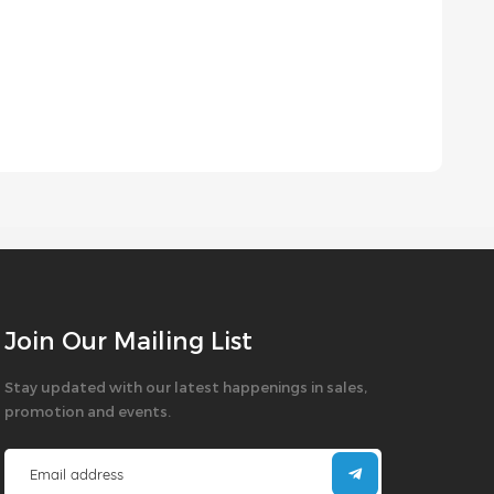
Join Our Mailing List
Stay updated with our latest happenings in sales,
promotion and events.