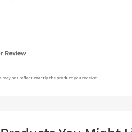
r Review
 may not reflect exactly the product you receive*