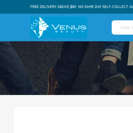
FREE DELIVERY ABOVE $85. NO SAME DAY SELF-COLLECT. A
Skip
to