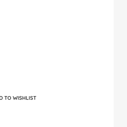
 TO WISHLIST