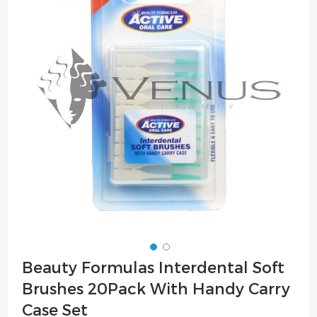
of
the
images
gallery
Skip
Beauty Formulas Interdental Soft
to
Brushes 20Pack With Handy Carry
the
beginning
Case Set