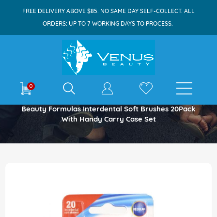
FREE DELIVERY ABOVE $85. NO SAME DAY SELF-COLLECT. ALL
ORDERS: UP TO 7 WORKING DAYS TO PROCESS.
E-shop
0
Home
Beauty Formulas Interdental Soft Brushes 20Pack
With Handy Carry Case Set
Skip
to
the
end