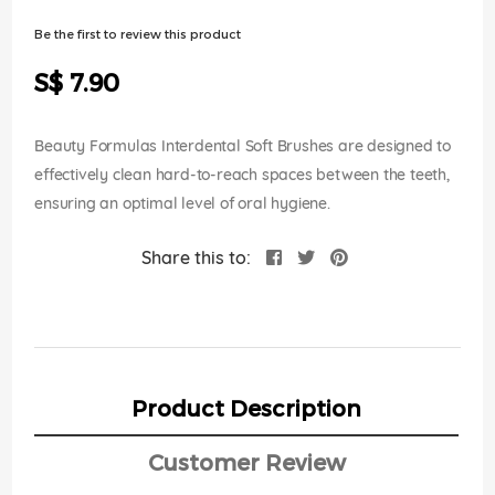
of
the
Be the first to review this product
images
gallery
S$ 7.90
Beauty Formulas Interdental Soft Brushes are designed to
effectively clean hard-to-reach spaces between the teeth,
ensuring an optimal level of oral hygiene.
Share this to:
Product Description
Customer Review