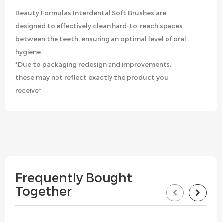
Beauty Formulas Interdental Soft Brushes are
designed to effectively clean hard-to-reach spaces
between the teeth, ensuring an optimal level of oral
hygiene.
*Due to packaging redesign and improvements,
these may not reflect exactly the product you
receive*
Frequently Bought
Together