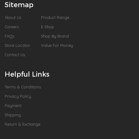
Sitemap
About Us
Product Range
Careers
E-Shop
FAQs
Shop By Brand
Store Locator
Value For Money
Contact Us
Helpful Links
Terms & Conditions
Privacy Policy
Payment
Shipping
Return & Exchange