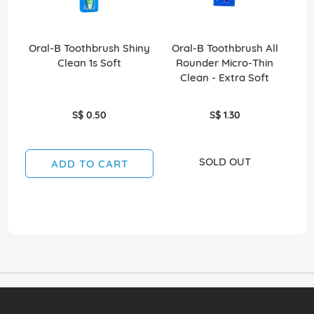
Oral-B Toothbrush Shiny
Oral-B Toothbrush All
O
Clean 1s Soft
Rounder Micro-Thin
Ro
Clean - Extra Soft
S$ 0.50
S$ 1.30
SOLD OUT
ADD TO CART