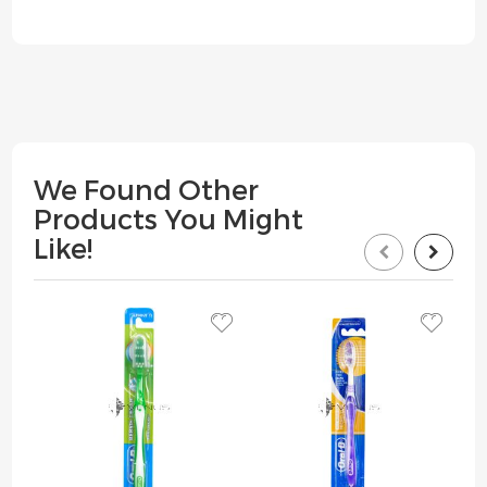
We Found Other
Products You Might
Like!