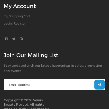
My Account
My Shopping Cart
Login/Register
Join Our Mailing List
Stay updated with our latest happenings in sales, promotion
and events.
Copyright © 2026 Venus
Beauty Pte Ltd. All rights
reserved.
Web Excellence by