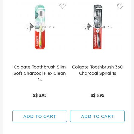
Colgate Toothbrush Slim
Colgate Toothbrush 360
Co
Soft Charcoal Flex Clean
Charcoal Spiral 1s
Wh
1s
S$ 3.95
S$ 3.95
ADD TO CART
ADD TO CART