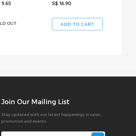
 9.65
S$ 16.90
S$ 1.95
LD OUT
ADD TO CART
ADD T
Join Our Mailing List
Stay updated with our latest happenings in sales,
promotion and events.