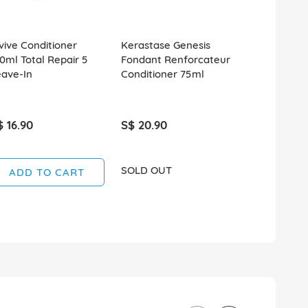
vive Conditioner
Kerastase Genesis
Klorane Co
0ml Total Repair 5
Fondant Renforcateur
200ml Stre
eave-In
Conditioner 75ml
Thinning Ha
$ 16.90
S$ 20.90
S$ 15.90
SOLD OUT
ADD TO CART
ADD T