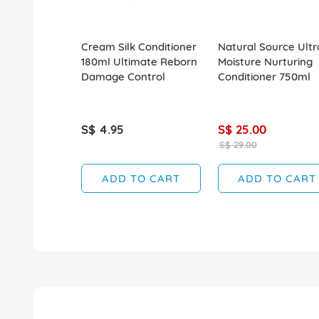
Cream Silk Conditioner
Natural Source Ultr
180ml Ultimate Reborn
Moisture Nurturing
Damage Control
Conditioner 750ml
S$ 4.95
S$ 25.00
S$ 29.00
ADD TO CART
ADD TO CART