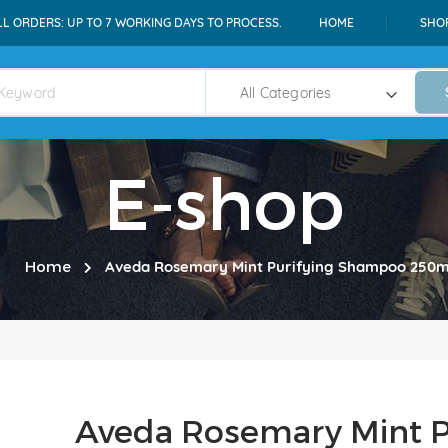
LL ORDERS: UP TO 7 WORKING DAYS TO PROCESS.
HOME
SHO
E-shop
Home
Aveda Rosemary Mint Purifying Shampoo 250m
Aveda Rosemary Mint P