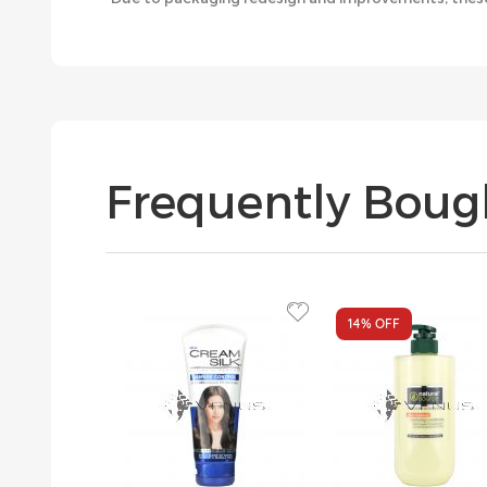
Frequently Boug
14%
OFF