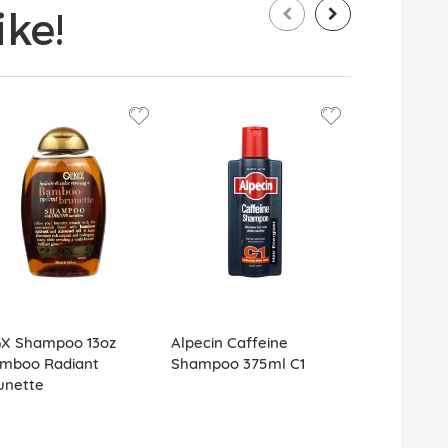
ke!
X Shampoo 13oz
Alpecin Caffeine
TRESemme 
mboo Radiant
Shampoo 375ml C1
Moisture S
unette
89ml