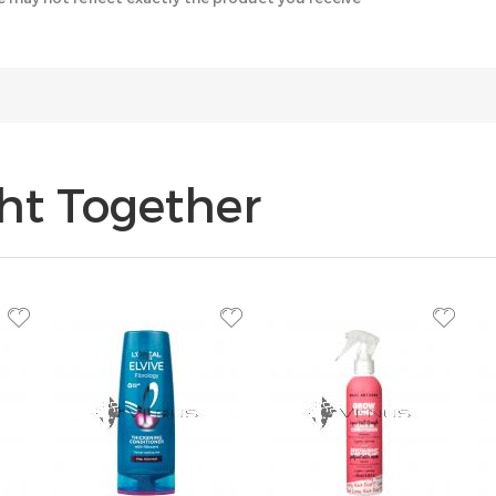
ht Together