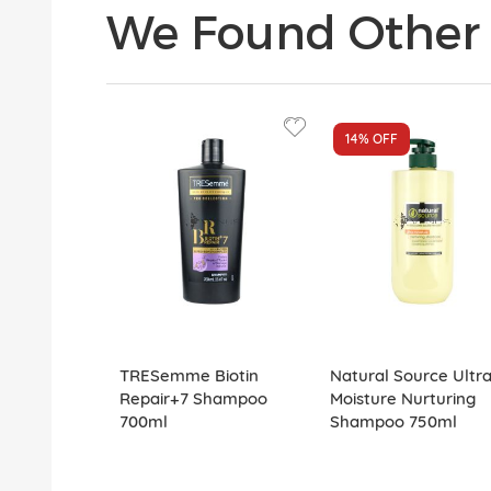
We Found Other 
14%
OFF
TRESemme Biotin
Natural Source Ultr
Repair+7 Shampoo
Moisture Nurturing
700ml
Shampoo 750ml