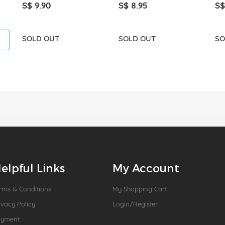
S$ 9.90
S$ 8.95
S$
SOLD OUT
SOLD OUT
SO
elpful Links
My Account
rms & Conditions
My Shopping Cart
ivacy Policy
Login/Register
ayment