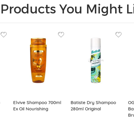
Products You Might Li
a
Elvive Shampoo 700ml
Batiste Dry Shampoo
OG
Ex Oil Nourishing
280ml Original
Ba
Br