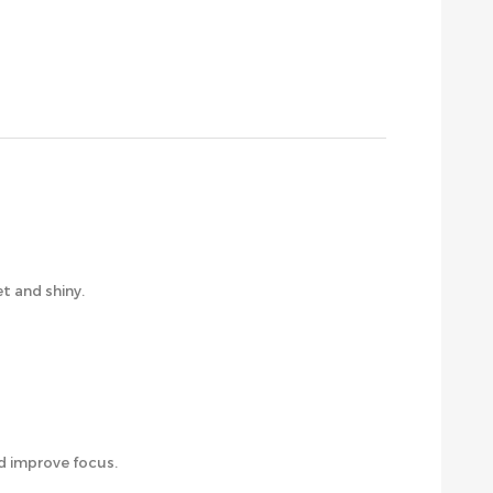
et and shiny.
d improve focus.