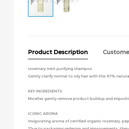
Skip
to
the
beginning
of
the
Product Description
Custome
images
gallery
rosemary mint purifying shampoo
Gently clarify normal to oily hair with this 97% natura
KEY INGREDIENTS
Micelles gently remove product buildup and impuritie
ICONIC AROMA
Invigorating aroma of certified organic rosemary, p
*Due to packaging redesign and improvements, these