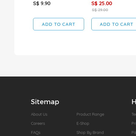
S$ 9.90
S$ 25.00
S$ 29.00
ADD TO CART
ADD TO CART
Sitemap
H
About Us
Product Range
Te
Careers
E-Shop
Pr
FAQs
Shop By Brand
P