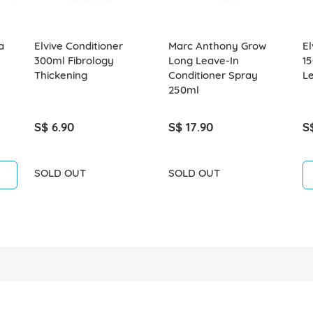
a
Elvive Conditioner
Marc Anthony Grow
El
300ml Fibrology
Long Leave-In
15
Thickening
Conditioner Spray
L
250ml
S$ 6.90
S$ 17.90
S
SOLD OUT
SOLD OUT