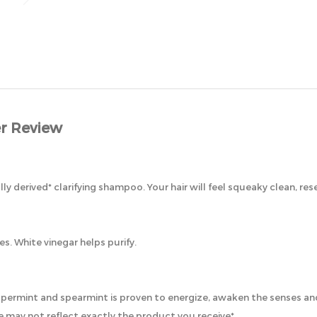
r Review
lly derived* clarifying shampoo. Your hair will feel squeaky clean, res
s. White vinegar helps purify.
eppermint and spearmint is proven to energize, awaken the senses an
 may not reflect exactly the product you receive*