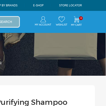
P BY BRANDS
E-SHOP
STORE LOCATOR
0
SEARCH
MY ACCOUNT
WISHLIST
MY CART
l
urifying Shampoo