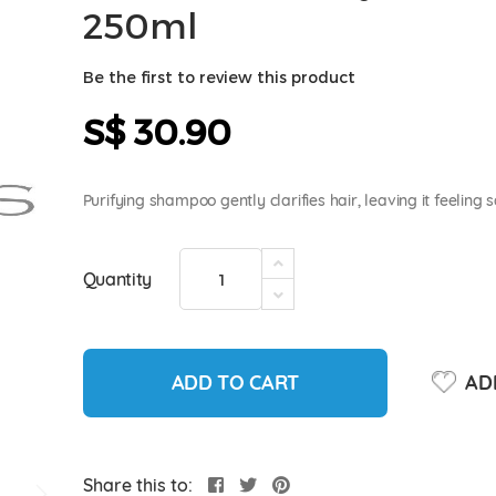
250ml
Be the first to review this product
S$ 30.90
Purifying shampoo gently clarifies hair, leaving it feeling
Quantity
ADD TO CART
ADD
Share this to: