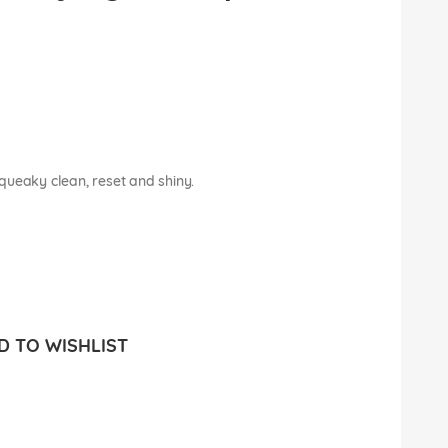
 squeaky clean, reset and shiny.
 TO WISHLIST