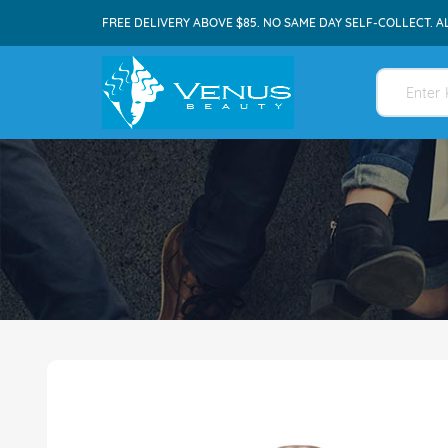
FREE DELIVERY ABOVE $85. NO SAME DAY SELF-COLLECT. A
Skip
to