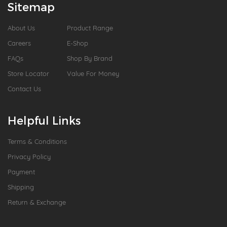
Sitemap
About Us
Product Range
Careers
E-Shop
FAQs
Shop By Brand
Store Locator
Value For Money
Contact Us
Helpful Links
Terms & Conditions
Privacy Policy
Payment
Shipping
Return & Exchange