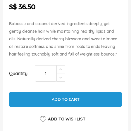
the
S$ 36.50
images
gallery
Babassu and coconut derived ingredients deeply, yet
gently cleanse hair while maintaining healthy lipids and
oils. Naturally derived cherry blossom and sweet almond
oil restore softness and shine from roots to ends leaving
hair feeling touchably soft and full of weightless bounce.*
Quantity
ADD TO CART
ADD TO WISHLIST