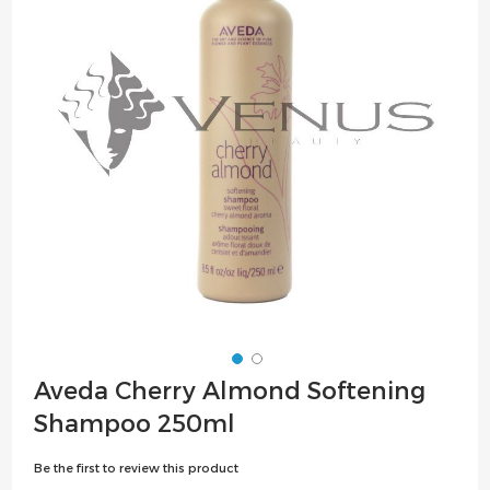
the
images
gallery
Skip
Aveda Cherry Almond Softening
to
Shampoo 250ml
the
beginning
Be the first to review this product
of