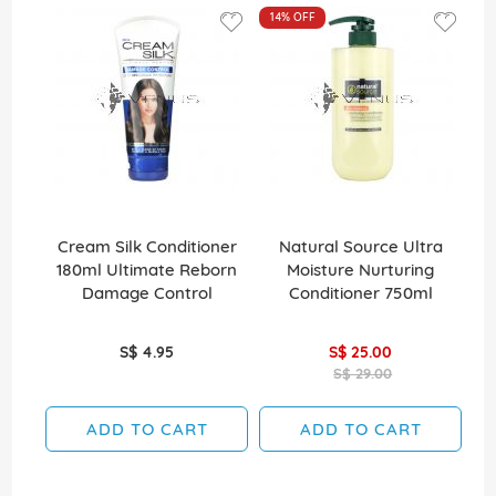
14%
OFF
Cream Silk Conditioner
Natural Source Ultra
El
180ml Ultimate Reborn
Moisture Nurturing
Damage Control
Conditioner 750ml
S$ 4.95
S$ 25.00
S$ 29.00
ADD TO CART
ADD TO CART