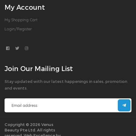
My Account
My Shopping Cart
Login/Register
Join Our Mailing List
Stay updated with our latest happenings in sales, promotion
and events.
Copyright © 2026 Venus
Beauty Pte Ltd. All rights
reserved.
Web Excellence by