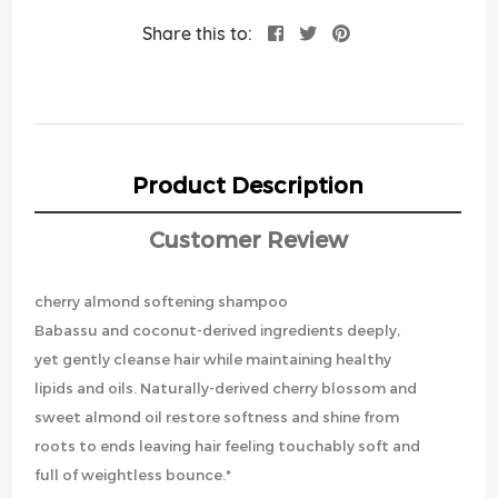
Share this to:
Product Description
Customer Review
cherry almond softening shampoo
Babassu and coconut-derived ingredients deeply,
yet gently cleanse hair while maintaining healthy
lipids and oils. Naturally-derived cherry blossom and
sweet almond oil restore softness and shine from
roots to ends leaving hair feeling touchably soft and
full of weightless bounce.*