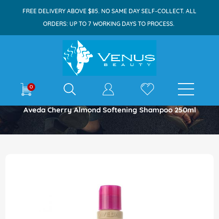
FREE DELIVERY ABOVE $85. NO SAME DAY SELF-COLLECT. ALL
ORDERS: UP TO 7 WORKING DAYS TO PROCESS.
E-shop
0
Home
Aveda Cherry Almond Softening Shampoo 250ml
Skip
to
the
end
of