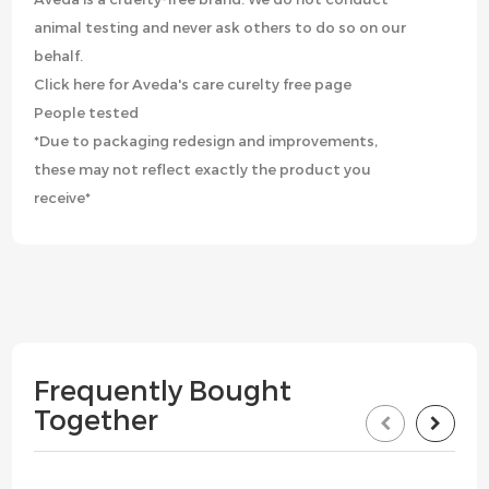
animal testing and never ask others to do so on our
behalf.
Click here for Aveda's care curelty free page
People tested
*Due to packaging redesign and improvements,
these may not reflect exactly the product you
receive*
Frequently Bought
Together