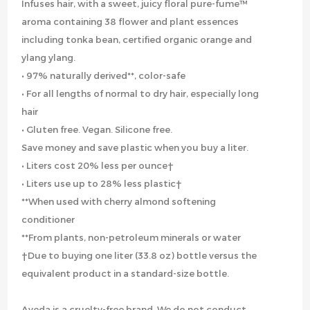
Infuses hair, with a sweet, juicy floral pure-fume™
aroma containing 38 flower and plant essences
including tonka bean, certified organic orange and
ylang ylang.
• 97% naturally derived**, color-safe
• For all lengths of normal to dry hair, especially long
hair
• Gluten free. Vegan. Silicone free.
Save money and save plastic when you buy a liter.
• Liters cost 20% less per ounce†
• Liters use up to 28% less plastic†
**When used with cherry almond softening
conditioner
**From plants, non-petroleum minerals or water
†Due to buying one liter (33.8 oz) bottle versus the
equivalent product in a standard-size bottle.
Aveda is a cruelty-free brand. We do not conduct