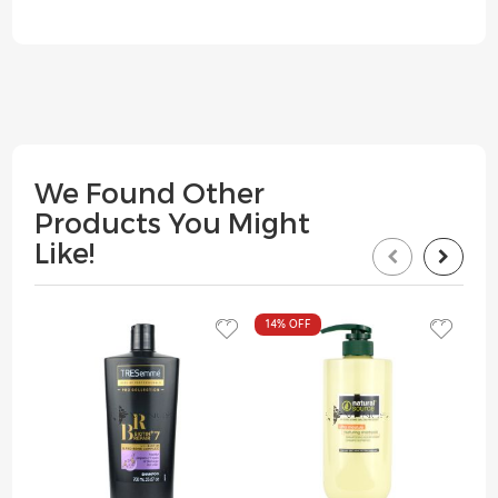
We Found Other
Products You Might
Like!
14%
OFF