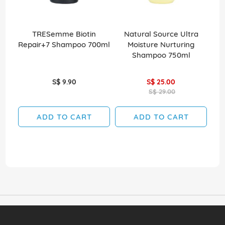
TRESemme Biotin
Natural Source Ultra
Elv
Repair+7 Shampoo 700ml
Moisture Nurturing
Shampoo 750ml
S$ 9.90
S$ 25.00
S$ 29.00
ADD TO CART
ADD TO CART