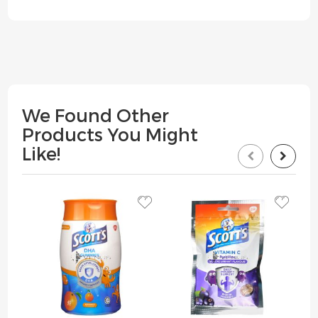
We Found Other
Products You Might
Like!