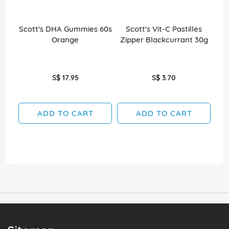
Scott's DHA Gummies 60s
Scott's Vit-C Pastilles
Sco
Orange
Zipper Blackcurrant 30g
S$ 17.95
S$ 3.70
ADD TO CART
ADD TO CART