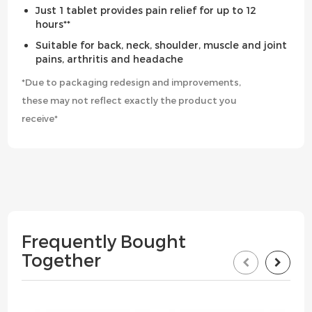
Just 1 tablet provides pain relief for up to 12
hours**
Suitable for back, neck, shoulder, muscle and joint
pains, arthritis and headache
*Due to packaging redesign and improvements,
these may not reflect exactly the product you
receive*
Frequently Bought
Together