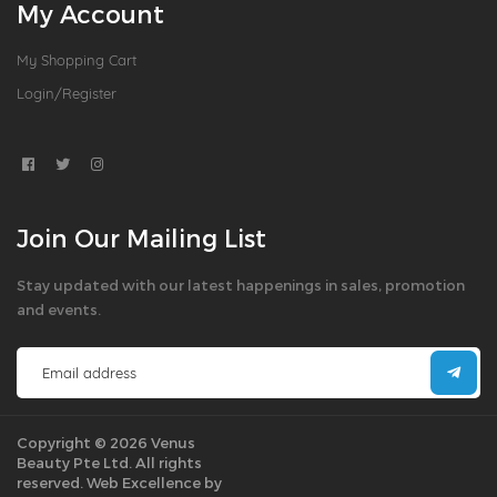
My Account
My Shopping Cart
Login/Register
Join Our Mailing List
Stay updated with our latest happenings in sales, promotion
and events.
Copyright © 2026 Venus
Beauty Pte Ltd. All rights
reserved.
Web Excellence by