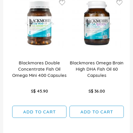
Blackmores Double
Blackmores Omega Brain
B
Concentrate Fish Oil
High DHA Fish Oil 60
Ef
Omega Mini 400 Capsules
Capsules
S$ 45.90
S$ 36.00
ADD TO CART
ADD TO CART