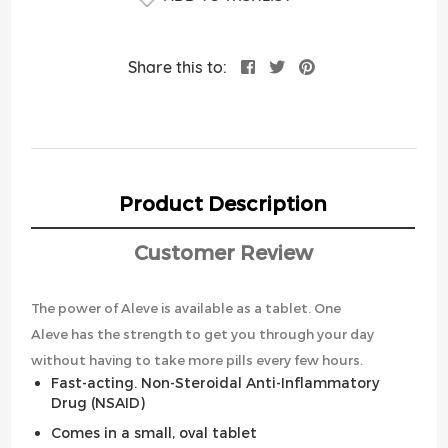
Share this to:
Product Description
Customer Review
The power of Aleve is available as a tablet. One
Aleve has the strength to get you through your day
without having to take more pills every few hours.
Fast-acting. Non-Steroidal Anti-Inflammatory
Drug (NSAID)
Comes in a small, oval tablet