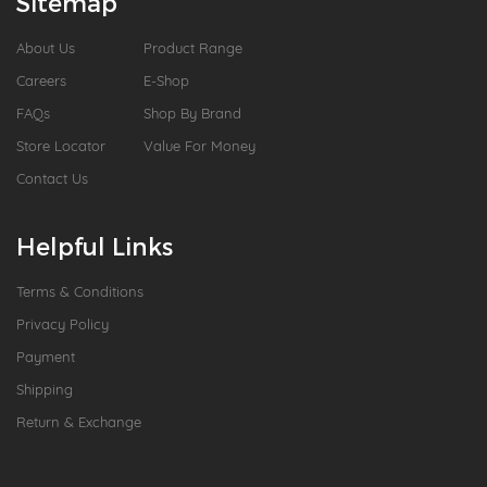
Sitemap
About Us
Product Range
Careers
E-Shop
FAQs
Shop By Brand
Store Locator
Value For Money
Contact Us
Helpful Links
Terms & Conditions
Privacy Policy
Payment
Shipping
Return & Exchange