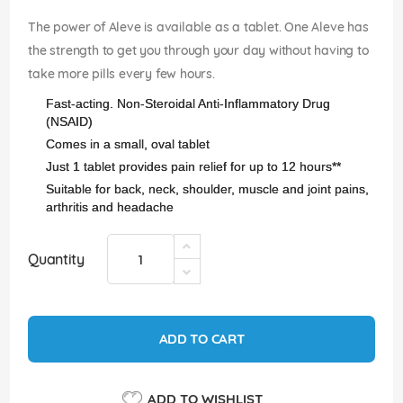
images
gallery
The power of Aleve is available as a tablet. One Aleve has
the strength to get you through your day without having to
take more pills every few hours.
Fast-acting. Non-Steroidal Anti-Inflammatory Drug
(NSAID)
Comes in a small, oval tablet
Just 1 tablet provides pain relief for up to 12 hours**
Suitable for back, neck, shoulder, muscle and joint pains,
arthritis and headache
Quantity
ADD TO CART
ADD TO WISHLIST