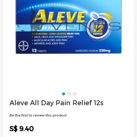
images
gallery
Skip
Aleve All Day Pain Relief 12s
to
the
Be the first to review this product
beginning
of
S$ 9.40
the