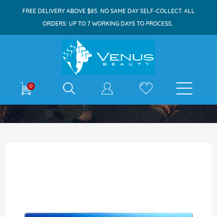
FREE DELIVERY ABOVE $85. NO SAME DAY SELF-COLLECT. ALL
ORDERS: UP TO 7 WORKING DAYS TO PROCESS.
E-shop
0
Home
Aleve All Day Pain Relief 12s
Skip
to
the
end
of
the