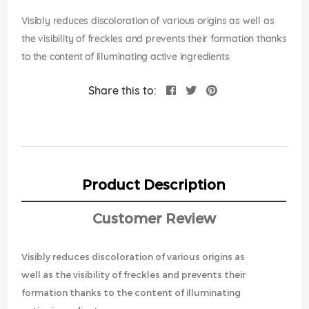
images
gallery
Visibly reduces discoloration of various origins as well as
the visibility of freckles and prevents their formation thanks
to the content of illuminating active ingredients
Share this to:
Product Description
Customer Review
Visibly reduces discoloration of various origins as
well as the visibility of freckles and prevents their
formation thanks to the content of illuminating