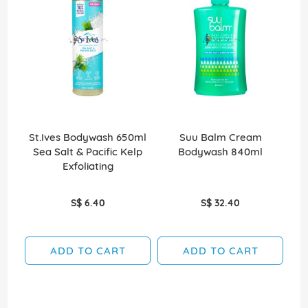
St.Ives Bodywash 650ml
Suu Balm Cream
Sea Salt & Pacific Kelp
Bodywash 840ml
Exfoliating
S$ 6.40
S$ 32.40
ADD TO CART
ADD TO CART