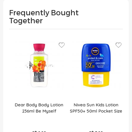
Frequently Bought
Together
Dear Body Body Lotion
Nivea Sun Kids Lotion
236ml Be Myself
SPF50+ 50ml Pocket Size