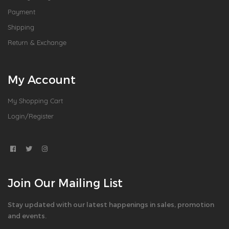
Payment
Shipping
Return & Exchange
My Account
My Shopping Cart
Login/Register
Join Our Mailing List
Stay updated with our latest happenings in sales, promotion
and events.