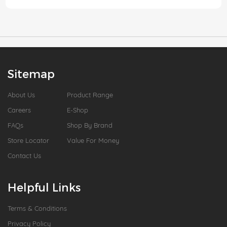
Sitemap
About Us
Product Range
Careers
E-Shop
FAQs
Shop By Brand
Store Locator
Value For Money
Contact Us
Helpful Links
Terms & Conditions
Privacy Policy