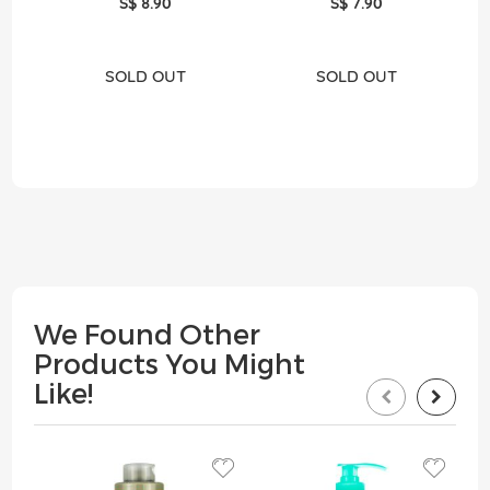
S$ 8.90
S$ 7.90
SOLD OUT
SOLD OUT
We Found Other
Products You Might
Like!