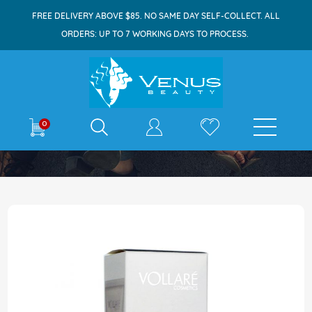
FREE DELIVERY ABOVE $85. NO SAME DAY SELF-COLLECT. ALL
ORDERS: UP TO 7 WORKING DAYS TO PROCESS.
E-shop
0
Home
Vollare Provi White Serum 50ml
Skip
to
the
end
of
the