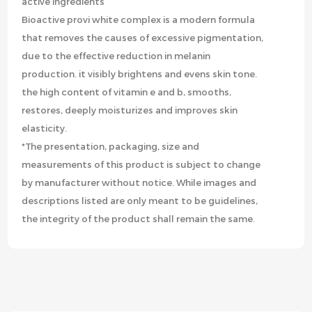
active ingredients
Bioactive provi white complex is a modern formula
that removes the causes of excessive pigmentation,
due to the effective reduction in melanin
production. it visibly brightens and evens skin tone.
the high content of vitamin e and b, smooths,
restores, deeply moisturizes and improves skin
elasticity.
*The presentation, packaging, size and
measurements of this product is subject to change
by manufacturer without notice. While images and
descriptions listed are only meant to be guidelines,
the integrity of the product shall remain the same.