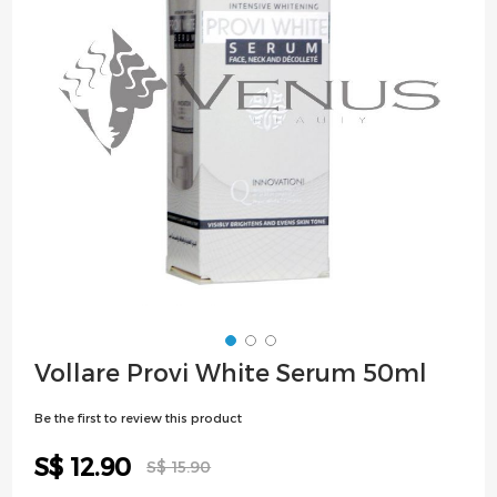
images
gallery
Skip
Vollare Provi White Serum 50ml
to
the
Be the first to review this product
beginning
of
Special
S$ 12.90
S$ 15.90
the
Price