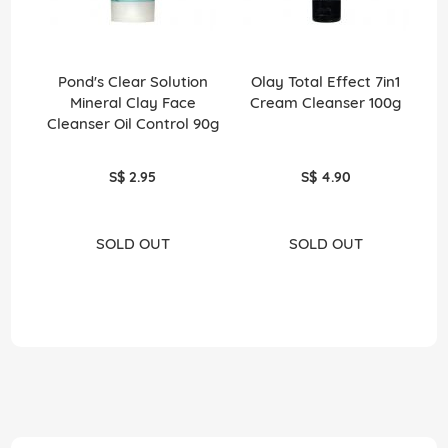
Pond's Clear Solution
Olay Total Effect 7in1
Mineral Clay Face
Cream Cleanser 100g
Cleanser Oil Control 90g
H
S$ 2.95
S$ 4.90
SOLD OUT
SOLD OUT