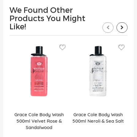
We Found Other
Products You Might
Like!
Grace Cole Body Wash
Grace Cole Body Wash
G
500ml Velvet Rose &
500ml Neroli & Sea Salt
Sandalwood