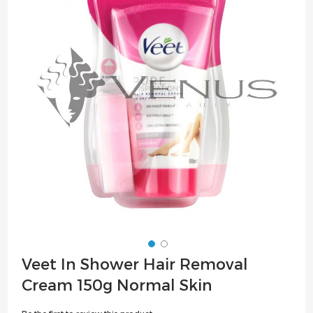
of
the
images
gallery
Skip
Veet In Shower Hair Removal
to
Cream 150g Normal Skin
the
beginning