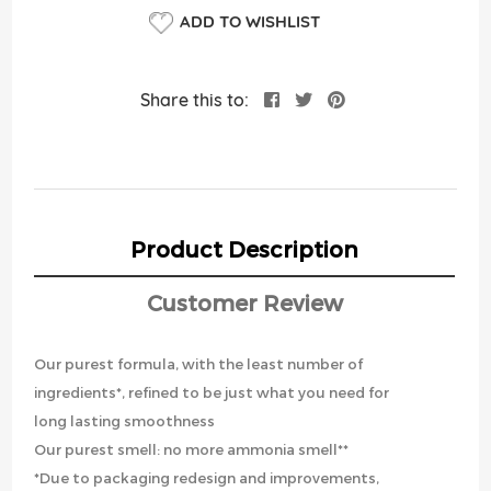
ADD TO WISHLIST
Share this to:
Product Description
Customer Review
Our purest formula, with the least number of
ingredients*, refined to be just what you need for
long lasting smoothness
Our purest smell: no more ammonia smell**
*Due to packaging redesign and improvements,