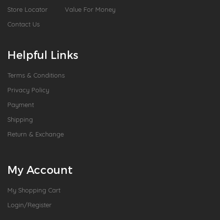
Store Locator
Value For Money
Contact Us
Helpful Links
Terms & Conditions
Privacy Policy
Payment
Shipping
Return & Exchange
My Account
My Shopping Cart
Login/Register