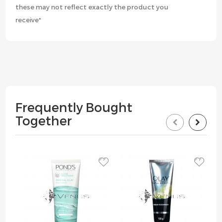
these may not reflect exactly the product you
receive*
Frequently Bought
Together