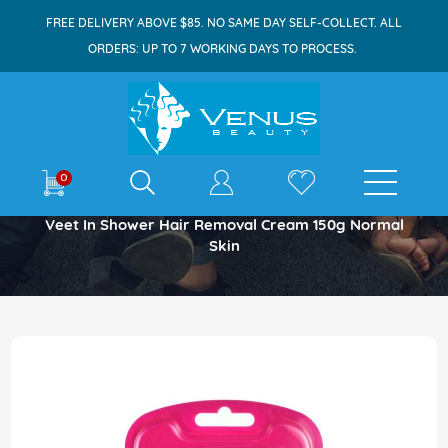
FREE DELIVERY ABOVE $85. NO SAME DAY SELF-COLLECT. ALL
ORDERS: UP TO 7 WORKING DAYS TO PROCESS.
E-shop
0
Home
Veet In Shower Hair Removal Cream 150g Normal
Skin
Skip
to
the
end