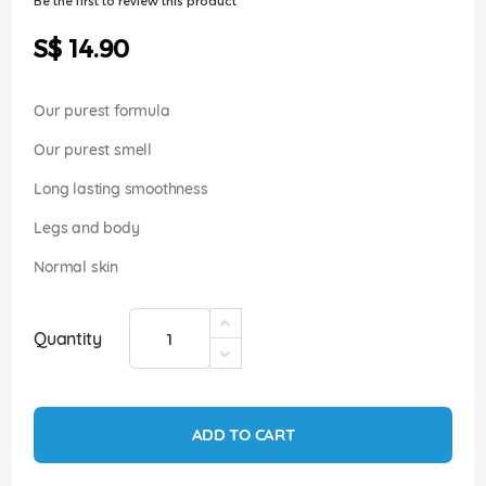
Be the first to review this product
of
the
S$ 14.90
images
gallery
Our purest formula
Our purest smell
Long lasting smoothness
Legs and body
Normal skin
Quantity
ADD TO CART