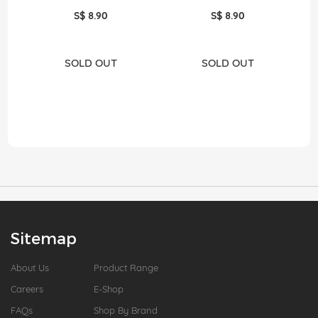
S$ 8.90
S$ 8.90
SOLD OUT
SOLD OUT
Sitemap
About Us
Product Range
Careers
E-Shop
FAQs
Shop By Brand