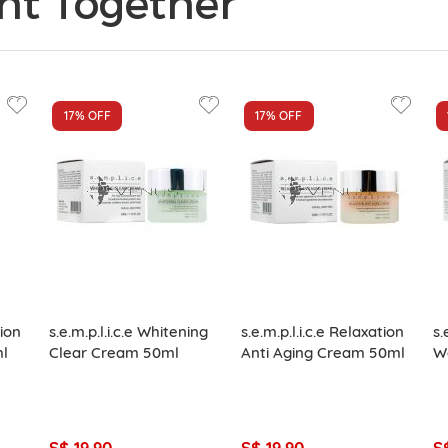
ht Together
17%
OFF
17%
OFF
tion
s.e.m.p.l.i.c.e Whitening
s.e.m.p.l.i.c.e Relaxation
s.
ml
Clear Cream 50ml
Anti Aging Cream 50ml
W
S$ 19.90
S$ 19.90
S