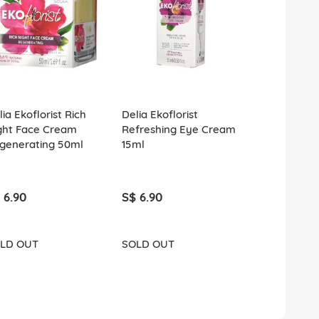
ia Ekoflorist Rich
Delia Ekoflorist
Delia Ekoflo
ght Face Cream
Refreshing Eye Cream
Lightweight
generating 50ml
15ml
Cream Soot
Vitalizing 5
 6.90
S$ 6.90
S$ 6.90
LD OUT
SOLD OUT
SOLD OUT