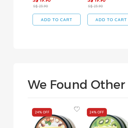
S$ 23.90
S$ 23.90
ADD TO CART
ADD TO CART
We Found Other 
24%
OFF
24%
OFF