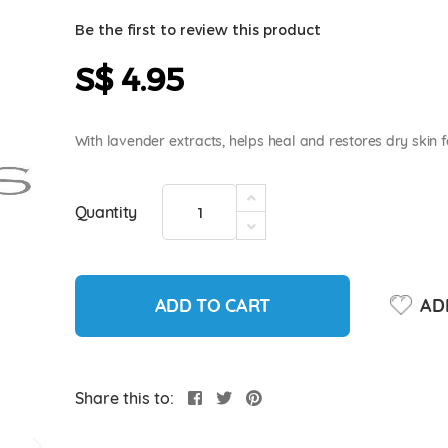
Be the first to review this product
S$ 4.95
With lavender extracts, helps heal and restores dry skin f
Quantity
ADD TO CART
ADD
Share this to: