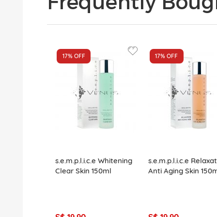
Frequently Boug
17%
OFF
17%
OFF
s.e.m.p.l.i.c.e Whitening
s.e.m.p.l.i.c.e Relaxa
Clear Skin 150ml
Anti Aging Skin 150
S$ 19.90
S$ 19.90