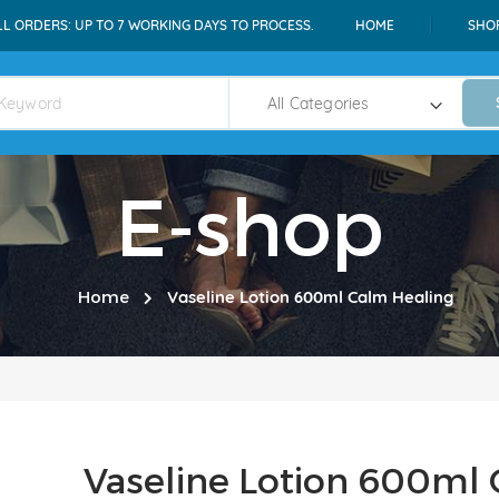
LL ORDERS: UP TO 7 WORKING DAYS TO PROCESS.
HOME
SHO
E-shop
Home
Vaseline Lotion 600ml Calm Healing
Vaseline Lotion 600ml