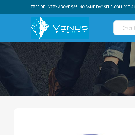
FREE DELIVERY ABOVE $85. NO SAME DAY SELF-COLLECT. A
Skip
to