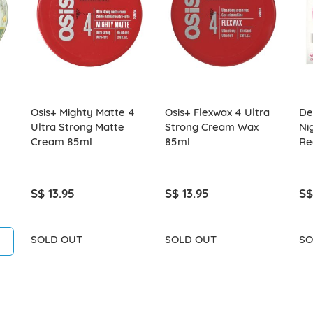
Osis+ Mighty Matte 4
Osis+ Flexwax 4 Ultra
Del
Ultra Strong Matte
Strong Cream Wax
Ni
Cream 85ml
85ml
Re
S$ 13.95
S$ 13.95
S$
SOLD OUT
SOLD OUT
SO