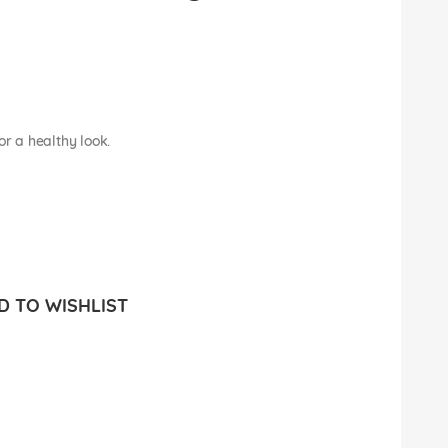
or a healthy look.
 TO WISHLIST