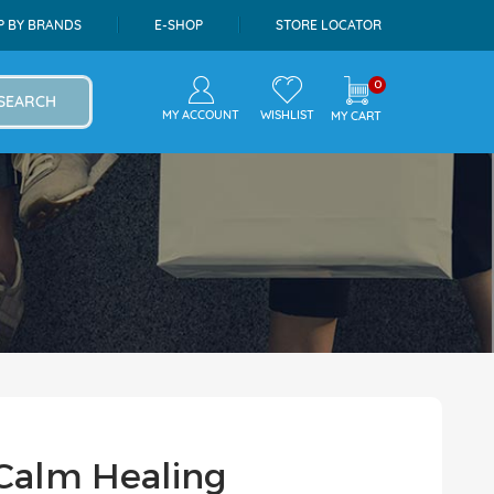
P BY BRANDS
E-SHOP
STORE LOCATOR
0
SEARCH
MY ACCOUNT
WISHLIST
MY CART
 Calm Healing