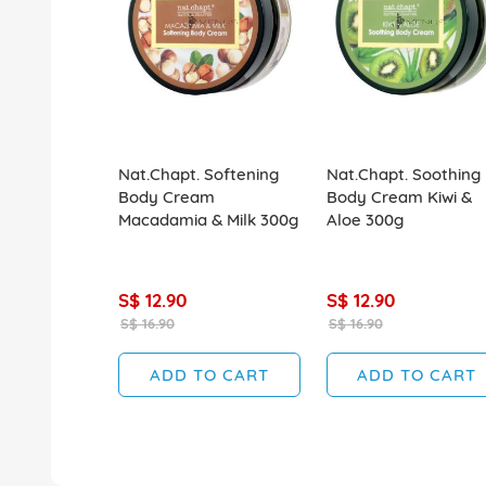
Nat.Chapt. Softening
Nat.Chapt. Soothing
Body Cream
Body Cream Kiwi &
Macadamia & Milk 300g
Aloe 300g
S$ 12.90
S$ 12.90
S$ 16.90
S$ 16.90
ADD TO CART
ADD TO CART