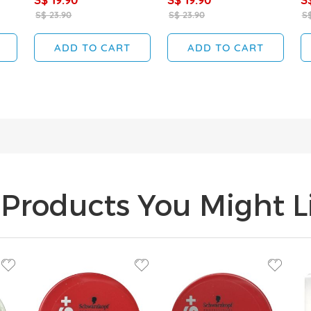
S$ 23.90
S$ 23.90
S$
ADD TO CART
ADD TO CART
Products You Might Li