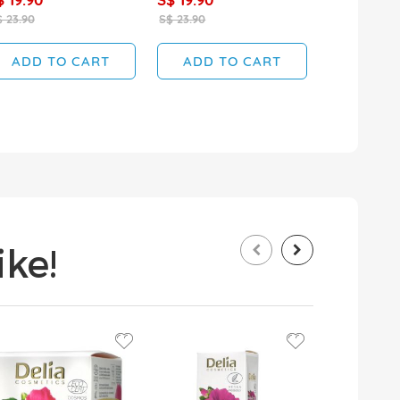
 23.90
S$ 23.90
S$ 19.90
ADD TO CART
ADD TO CART
ADD T
ke!