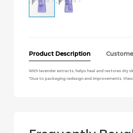
Skip
to
the
beginning
of
the
Product Description
Custome
images
gallery
With lavender extracts, helps heal and restores dry sk
*Due to packaging redesign and improvements, these