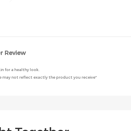
r Review
in for a healthy look.
 may not reflect exactly the product you receive*