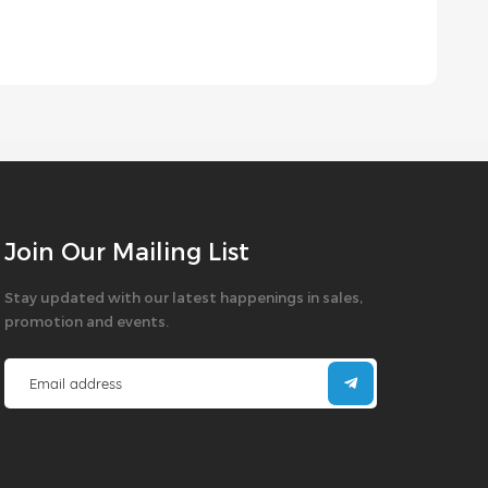
Join Our Mailing List
Stay updated with our latest happenings in sales,
promotion and events.