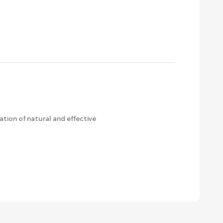
ation of natural and effective