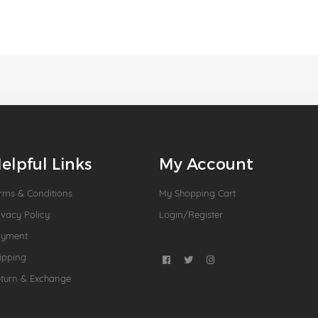
elpful Links
My Account
rms & Conditions
My Shopping Cart
ivacy Policy
Login/Register
ayment
ipping
turn & Exchange