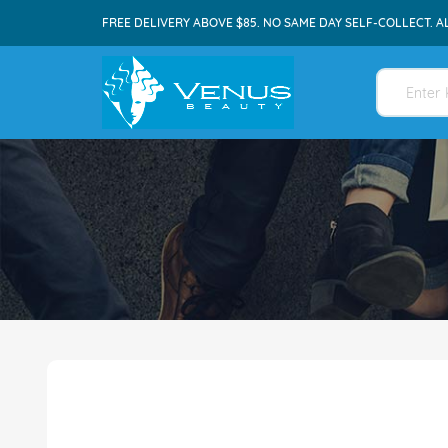
FREE DELIVERY ABOVE $85. NO SAME DAY SELF-COLLECT. A
Skip
to