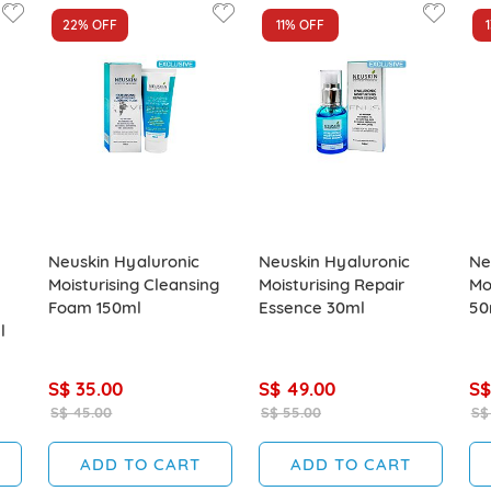
22%
OFF
11%
OFF
Neuskin Hyaluronic
Neuskin Hyaluronic
Ne
Moisturising Cleansing
Moisturising Repair
Mo
Foam 150ml
Essence 30ml
50
l
S$ 35.00
S$ 49.00
S$
S$ 45.00
S$ 55.00
S$
ADD TO CART
ADD TO CART