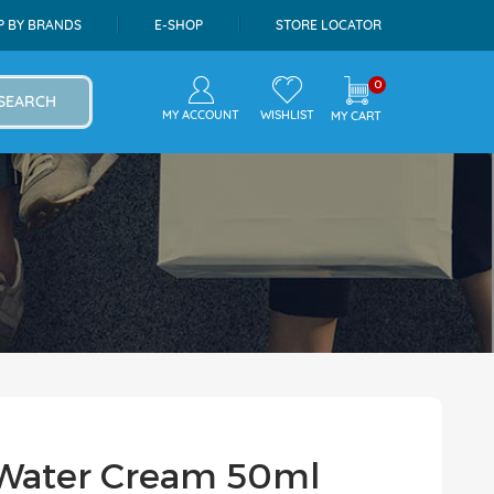
P BY BRANDS
E-SHOP
STORE LOCATOR
0
SEARCH
MY ACCOUNT
WISHLIST
MY CART
ea Water Cream 50ml