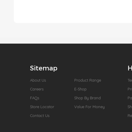
Sitemap
H
About Us
Product Range
Te
Careers
E-Shop
Pr
FAQs
Shop By Brand
P
Store Locator
Value For Money
Sh
Contact Us
Re