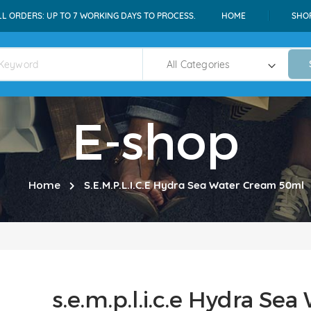
LL ORDERS: UP TO 7 WORKING DAYS TO PROCESS.
HOME
SHO
E-shop
Home
S.e.m.p.l.i.c.e Hydra Sea Water Cream 50ml
s.e.m.p.l.i.c.e Hydra S