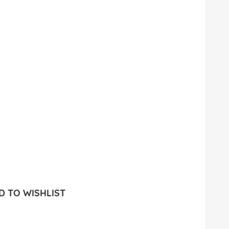
 TO WISHLIST