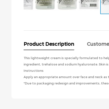
Skip
to
the
beginning
of
the
Product Description
Custome
images
gallery
This lightweight cream is specially formulated to help
ingredient, trehalose and sodium hyaluronate. Skin is
Instructions
Apply an appropriate amount over face and neck as th
*Due to packaging redesign and improvements, these