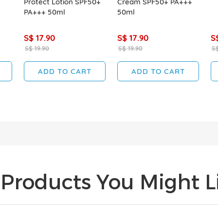
Protect Lotion SPF50+
Cream SPF50+ PA+++
PA+++ 50ml
50ml
S$ 17.90
S$ 17.90
S
S$ 19.90
S$ 19.90
S$
ADD TO CART
ADD TO CART
Products You Might Li