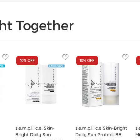
ht Together
10%
OFF
10%
OFF
s.e.m.p.l.i.c.e. Skin-
s.e.m.p.l.i.c.e Skin-Bright
s.
Bright Daily Sun
Daily Sun Protect BB
Mi