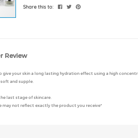
Share this to:
r Review
 give your skin a long lasting hydration effect using a high concentr
 soft and supple.
e last stage of skincare.
 may not reflect exactly the product you receive*