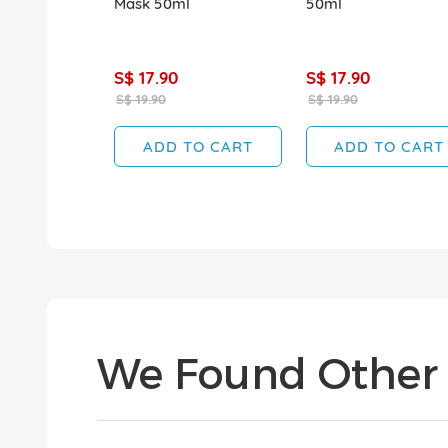
Mask 50ml
50ml
S$ 17.90
S$ 17.90
S$ 19.90
S$ 19.90
ADD TO CART
ADD TO CART
We Found Other 