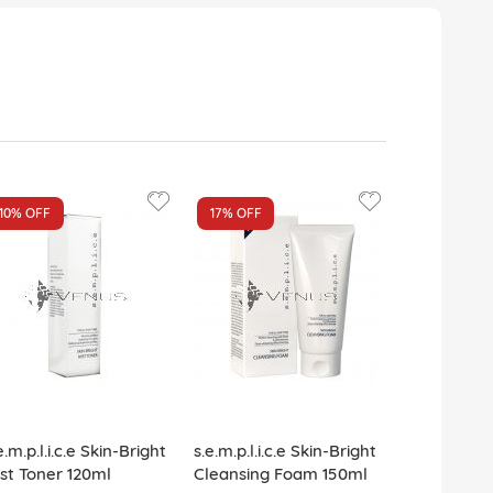
10%
OFF
17%
OFF
e.m.p.l.i.c.e Skin-Bright
s.e.m.p.l.i.c.e Skin-Bright
st Toner 120ml
Cleansing Foam 150ml