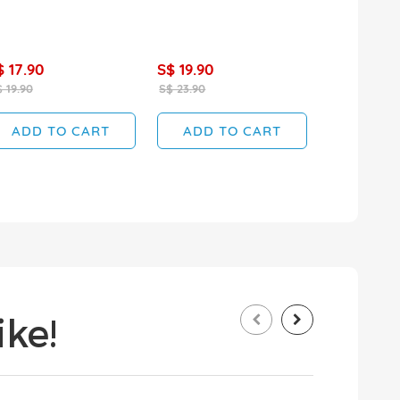
$ 17.90
S$ 19.90
 19.90
S$ 23.90
ADD TO CART
ADD TO CART
ke!