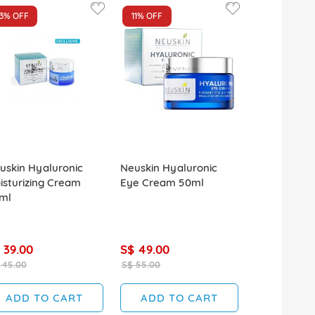
13%
OFF
11%
OFF
13%
OFF
uskin Hyaluronic
Neuskin Hyaluronic
Neuskin Hya
isturizing Cream
Eye Cream 50ml
Moisturizing
ml
150ml
 39.00
S$ 49.00
S$ 39.00
 45.00
S$ 55.00
S$ 45.00
ADD TO CART
ADD TO CART
ADD T