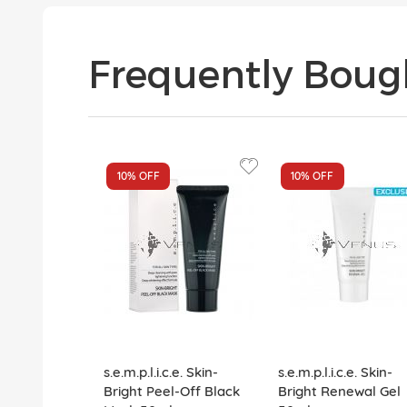
Frequently Boug
10%
OFF
10%
OFF
s.e.m.p.l.i.c.e. Skin-
s.e.m.p.l.i.c.e. Skin-
Bright Peel-Off Black
Bright Renewal Gel