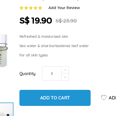
Add Your Review
99
100
% of
S$ 19.90
Special
S$ 23.90
Price
Refreshed & moisturised skin
Sea water & aloe barbadensis leaf water
For all skin types
Quantity
ADD TO CART
ADD