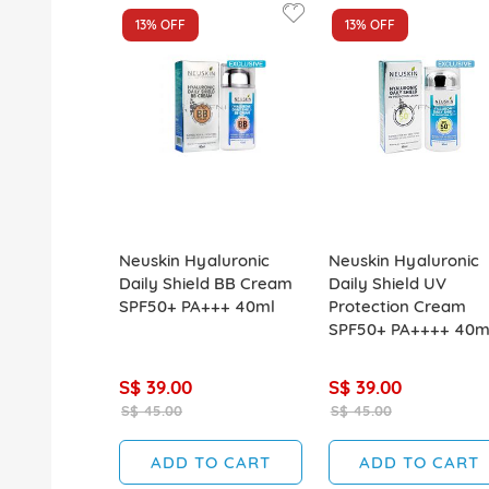
13%
OFF
13%
OFF
Neuskin Hyaluronic
Neuskin Hyaluronic
Daily Shield BB Cream
Daily Shield UV
SPF50+ PA+++ 40ml
Protection Cream
SPF50+ PA++++ 40m
S$ 39.00
S$ 39.00
S$ 45.00
S$ 45.00
ADD TO CART
ADD TO CART