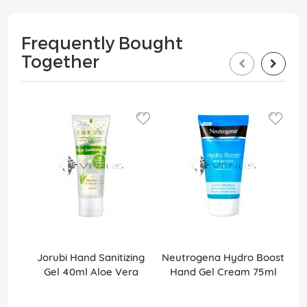
Frequently Bought
Together
Jorubi Hand Sanitizing
Neutrogena Hydro Boost
Gel 40ml Aloe Vera
Hand Gel Cream 75ml
Ha