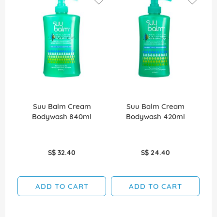
Suu Balm Cream
Suu Balm Cream
D
Bodywash 840ml
Bodywash 420ml
S$ 32.40
S$ 24.40
ADD TO CART
ADD TO CART