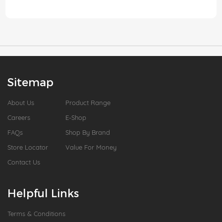
Sitemap
About Us
Product Range
Careers
E-Shop
FAQs
Shop By Brand
Store Locator
Value For Money
Contact Us
Helpful Links
Terms & Conditions