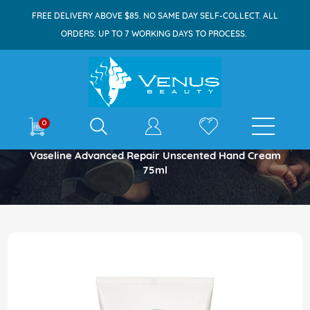
FREE DELIVERY ABOVE $85. NO SAME DAY SELF-COLLECT. ALL
ORDERS: UP TO 7 WORKING DAYS TO PROCESS.
E-shop
0
Home
Vaseline Advanced Repair Unscented Hand Cream
75ml
Skip
to
the
end