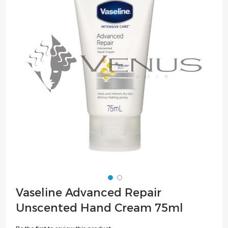
of
the
images
gallery
Skip
Vaseline Advanced Repair
to
Unscented Hand Cream 75ml
the
beginning