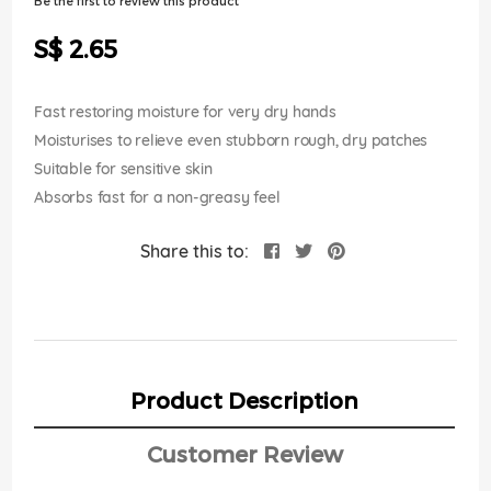
Be the first to review this product
of
the
S$ 2.65
images
gallery
Fast restoring moisture for very dry hands
Moisturises to relieve even stubborn rough, dry patches
Suitable for sensitive skin
Absorbs fast for a non-greasy feel
Share this to:
Product Description
Customer Review