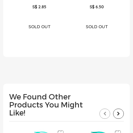
S$ 2.85
S$ 6.50
SOLD OUT
SOLD OUT
We Found Other
Products You Might
Like!