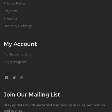
Privacy Policy
Payment
Shipping
Return & Exchange
My Account
My Shopping Cart
Login/Register
Join Our Mailing List
Stay updated with our latest happenings in sales, promotion
and events.