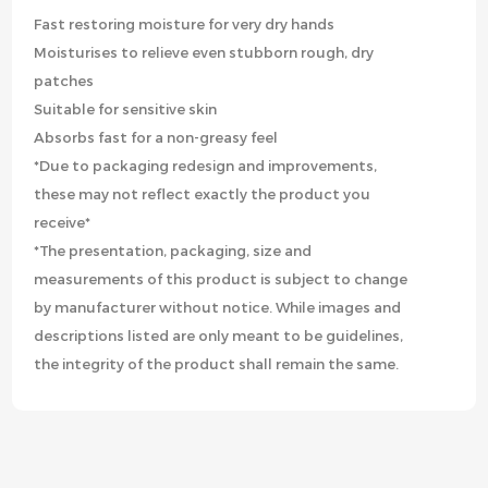
Fast restoring moisture for very dry hands
Moisturises to relieve even stubborn rough, dry
patches
Suitable for sensitive skin
Absorbs fast for a non-greasy feel
*Due to packaging redesign and improvements,
these may not reflect exactly the product you
receive*
*The presentation, packaging, size and
measurements of this product is subject to change
by manufacturer without notice. While images and
descriptions listed are only meant to be guidelines,
the integrity of the product shall remain the same.