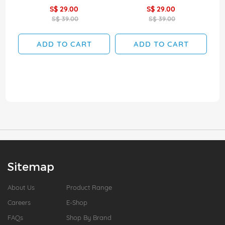
S$ 29.00
S$ 29.00
S$ 39.00
S$ 39.00
ADD TO CART
ADD TO CART
Sitemap
About Us
Product Range
Careers
E-Shop
FAQs
Shop By Brand