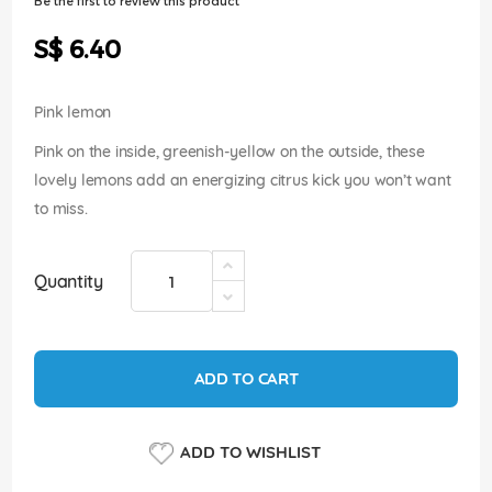
Be the first to review this product
of
the
S$ 6.40
images
gallery
Pink lemon
Pink on the inside, greenish-yellow on the outside, these
lovely lemons add an energizing citrus kick you won’t want
to miss.
Quantity
ADD TO CART
ADD TO WISHLIST