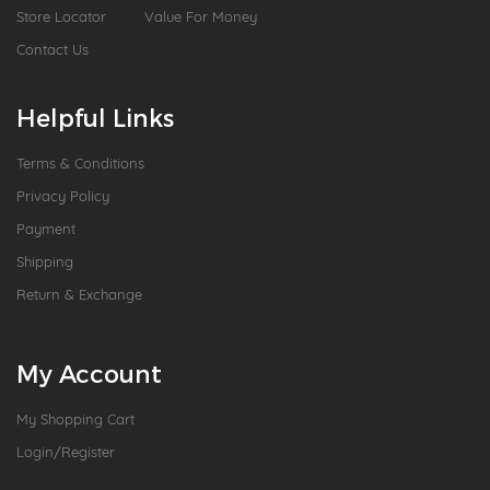
Store Locator
Value For Money
Contact Us
Helpful Links
Terms & Conditions
Privacy Policy
Payment
Shipping
Return & Exchange
My Account
My Shopping Cart
Login/Register