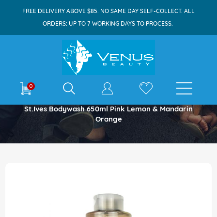
FREE DELIVERY ABOVE $85. NO SAME DAY SELF-COLLECT. ALL
ORDERS: UP TO 7 WORKING DAYS TO PROCESS.
E-shop
0
Home
St.Ives Bodywash 650ml Pink Lemon & Mandarin
Orange
Skip
to
the
end