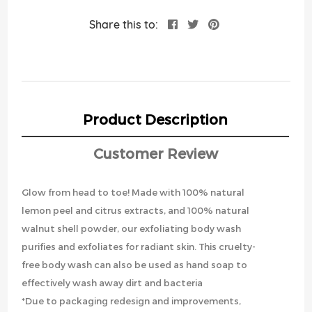
Share this to:
Product Description
Customer Review
Glow from head to toe! Made with 100% natural
lemon peel and citrus extracts, and 100% natural
walnut shell powder, our exfoliating body wash
purifies and exfoliates for radiant skin. This cruelty-
free body wash can also be used as hand soap to
effectively wash away dirt and bacteria
*Due to packaging redesign and improvements,