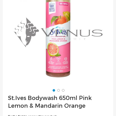
of
the
images
gallery
Skip
St.Ives Bodywash 650ml Pink
to
Lemon & Mandarin Orange
the
beginning