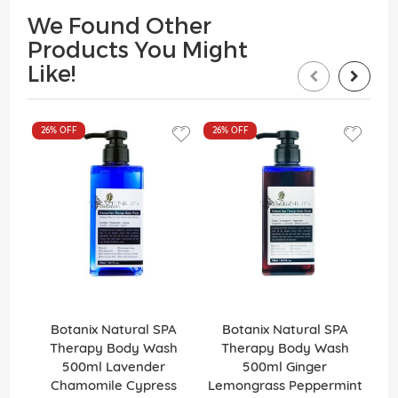
We Found Other
Products You Might
Like!
26%
OFF
26%
OFF
26
Botanix Natural SPA
Botanix Natural SPA
Therapy Body Wash
Therapy Body Wash
500ml Lavender
500ml Ginger
Chamomile Cypress
Lemongrass Peppermint
G