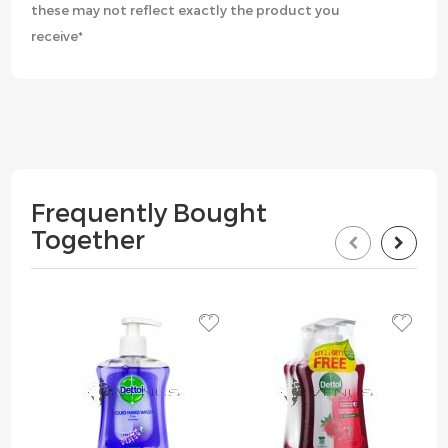
these may not reflect exactly the product you
receive*
Frequently Bought
Together