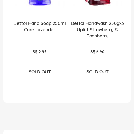
Dettol Hand Soap 250ml
Dettol Handwash 250gx3
Care Lavender
Uplift Strawberry &
S
Raspberry
S$ 2.95
S$ 6.90
SOLD OUT
SOLD OUT