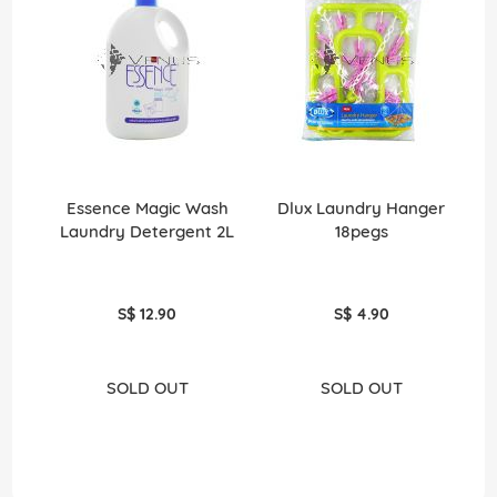
Essence Magic Wash
Dlux Laundry Hanger
Laundry Detergent 2L
18pegs
Li
S$ 12.90
S$ 4.90
SOLD OUT
SOLD OUT