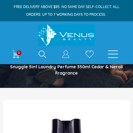
FREE DELIVERY ABOVE $85. NO SAME DAY SELF-COLLECT. ALL
ORDERS: UP TO 7 WORKING DAYS TO PROCESS.
E-shop
0
Home
Snuggle 5in1 Laundry Perfume 350ml Cedar & Neroli
Fragrance
Skip
to
the
end