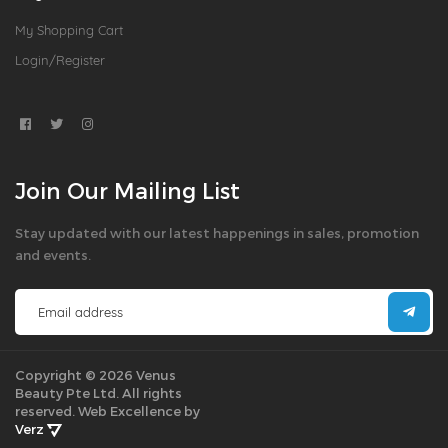
My Shopping Cart
Login/Register
Join Our Mailing List
Stay updated with our latest happenings in sales, promotion
and events.
Copyright © 2026 Venus
Beauty Pte Ltd. All rights
reserved.
Web Excellence by
Verz