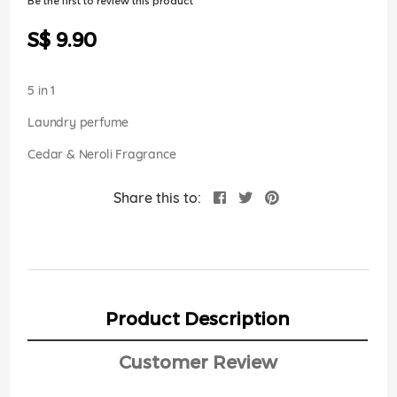
Be the first to review this product
of
the
S$ 9.90
images
gallery
5 in 1
Laundry perfume
Cedar & Neroli Fragrance
Share this to:
Product Description
Customer Review