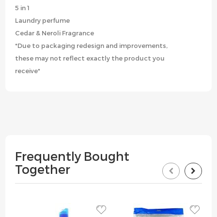
5 in 1
Laundry perfume
Cedar & Neroli Fragrance
*Due to packaging redesign and improvements,
these may not reflect exactly the product you
receive*
Frequently Bought
Together