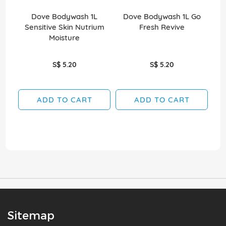
Dove Bodywash 1L
Dove Bodywash 1L Go
Dov
Sensitive Skin Nutrium
Fresh Revive
Moisture
S$ 5.20
S$ 5.20
ADD TO CART
ADD TO CART
Sitemap