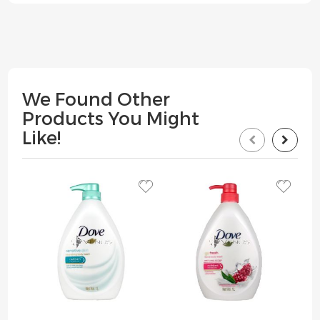
We Found Other
Products You Might
Like!