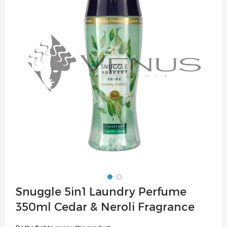
of
the
images
gallery
Skip
Snuggle 5in1 Laundry Perfume
to
350ml Cedar & Neroli Fragrance
the
beginning