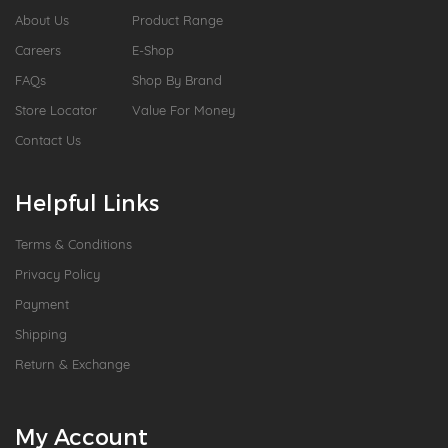
About Us
Product Range
Careers
E-Shop
FAQs
Shop By Brand
Store Locator
Value For Money
Contact Us
Helpful Links
Terms & Conditions
Privacy Policy
Payment
Shipping
Return & Exchange
My Account