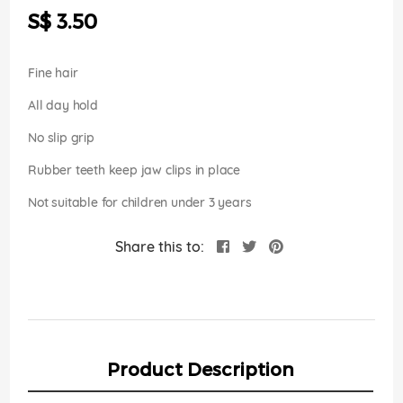
the
S$ 3.50
images
gallery
Fine hair
All day hold
No slip grip
Rubber teeth keep jaw clips in place
Not suitable for children under 3 years
Share this to:
Product Description