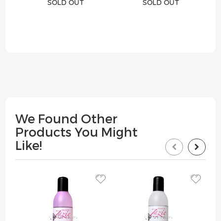
SOLD OUT
SOLD OUT
We Found Other
Products You Might
Like!