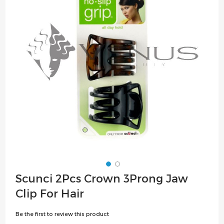
the
images
gallery
Skip
Scunci 2Pcs Crown 3Prong Jaw
to
Clip For Hair
the
beginning
Be the first to review this product
of