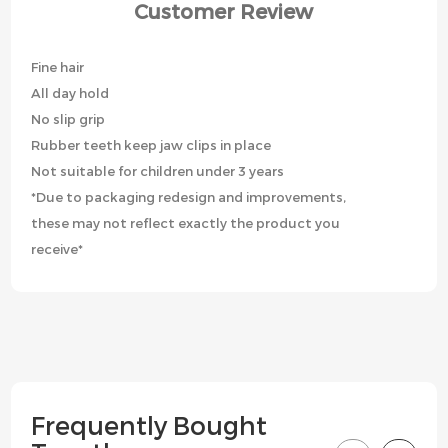
Customer Review
Fine hair
All day hold
No slip grip
Rubber teeth keep jaw clips in place
Not suitable for children under 3 years
*Due to packaging redesign and improvements,
these may not reflect exactly the product you
receive*
Frequently Bought