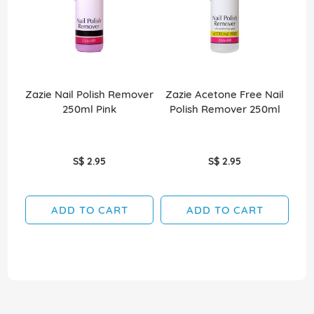
Zazie Nail Polish Remover
Zazie Acetone Free Nail
Za
250ml Pink
Polish Remover 250ml
S$ 2.95
S$ 2.95
ADD TO CART
ADD TO CART