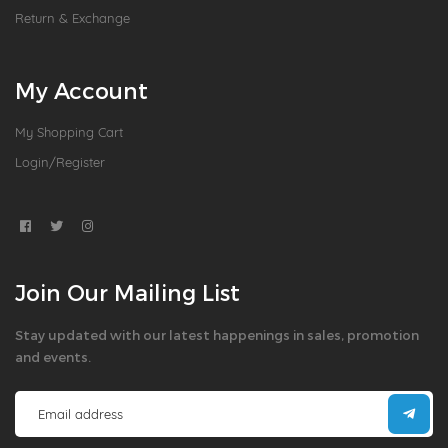
Return & Exchange
My Account
My Shopping Cart
Login/Register
Join Our Mailing List
Stay updated with our latest happenings in sales, promotion
and events.