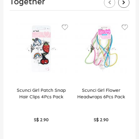
Together
Scunci Girl Patch Snap
Scunci Girl Flower
S
Hair Clips 4Pcs Pack
Headwraps 6Pcs Pack
E
S$ 2.90
S$ 2.90