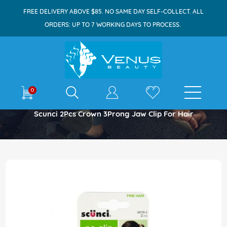
FREE DELIVERY ABOVE $85. NO SAME DAY SELF-COLLECT. ALL
ORDERS: UP TO 7 WORKING DAYS TO PROCESS.
E-shop
0
Home
Scunci 2Pcs Crown 3Prong Jaw Clip For Hair
Skip
to
the
end
of