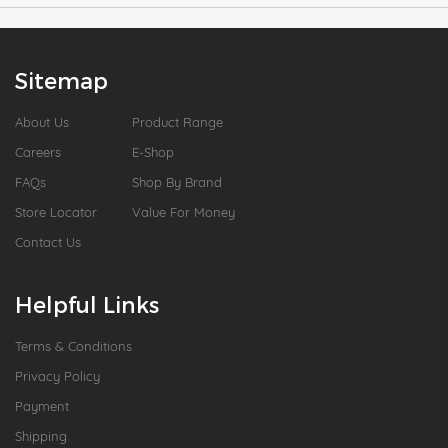
Sitemap
About Us
Product Range
Careers
E-Shop
FAQs
Shop By Brand
Store Locator
Value For Money
Contact Us
Helpful Links
Terms & Conditions
Privacy Policy
Payment
Shipping