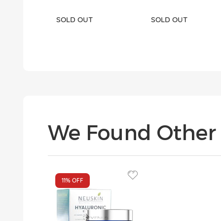
SOLD OUT
SOLD OUT
We Found Other 
11%
OFF