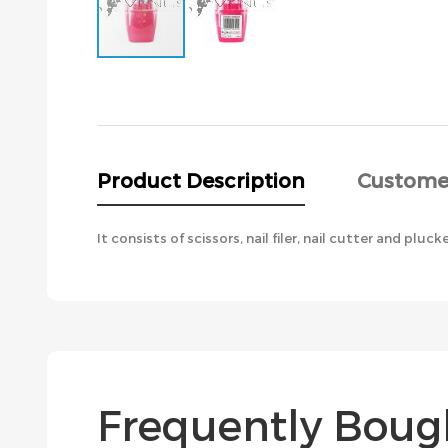
Skip
to
the
beginning
of
the
Product Description
Custome
images
gallery
It consists of scissors, nail filer, nail cutter and pluck
Frequently Boug