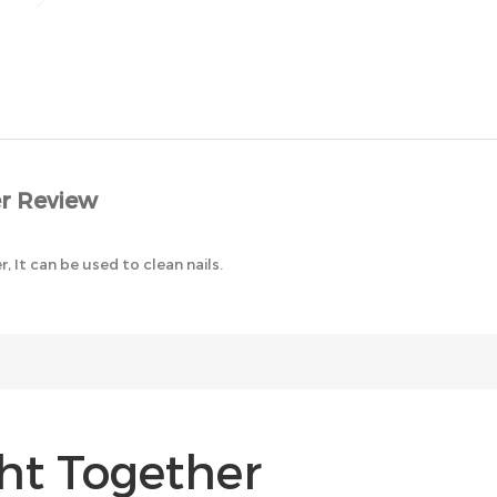
r Review
er, It can be used to clean nails.
ht Together