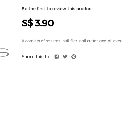
Be the first to review this product
S$ 3.90
It consists of scissors, nail filer, nail cutter and plucker
Share this to: