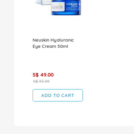
Neuskin Hyaluronic
Eye Cream 50ml
S$ 49.00
S$ 55.00
ADD TO CART