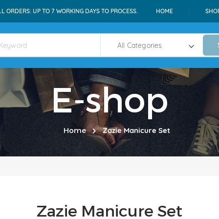
LL ORDERS: UP TO 7 WORKING DAYS TO PROCESS.
HOME
SHO
E-shop
Home
Zazie Manicure Set
Zazie Manicure Set