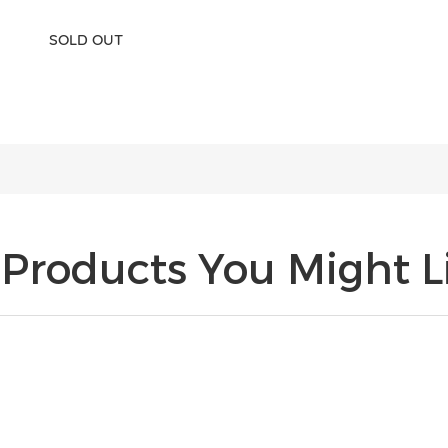
SOLD OUT
Products You Might Li