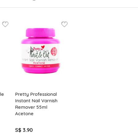
le
Pretty Professional
Instant Nail Varnish
Remover 55ml
Acetone
S$ 3.90