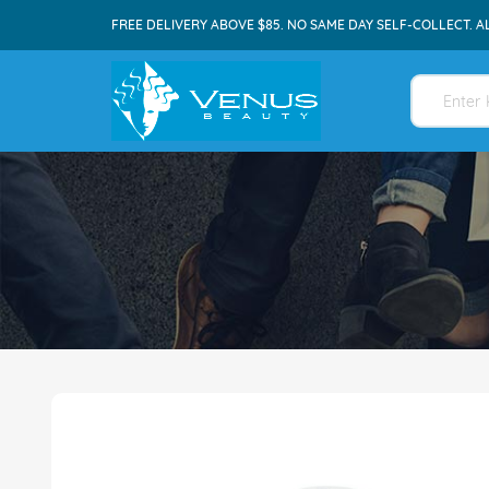
FREE DELIVERY ABOVE $85. NO SAME DAY SELF-COLLECT. A
Skip
to