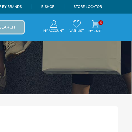
P BY BRANDS
E-SHOP
STORE LOCATOR
0
SEARCH
MY ACCOUNT
WISHLIST
MY CART