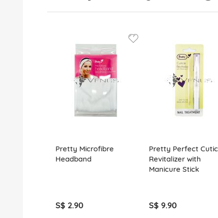
Pretty Microfibre
Pretty Perfect Cutic
Headband
Revitalizer with
Manicure Stick
S$ 2.90
S$ 9.90