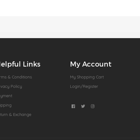
elpful Links
My Account
rms & Conditions
My Shopping Cart
ivacy Policy
Login/Register
ayment
ipping
turn & Exchange