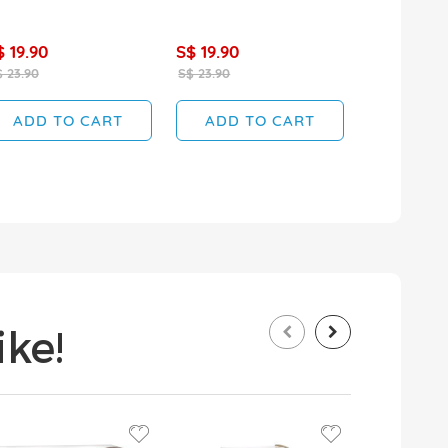
$ 19.90
S$ 19.90
S$ 17.90
 23.90
S$ 23.90
S$ 19.90
ADD TO CART
ADD TO CART
ADD T
ke!