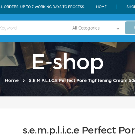
LL ORDERS: UP TO 7 WORKING DAYS TO PROCESS.
HOME
SHO
E-shop
Home
S.e.m.p.l.i.c.e Perfect Pore Tightening Cream 50
s.e.m.p.l.i.c.e Perfect 