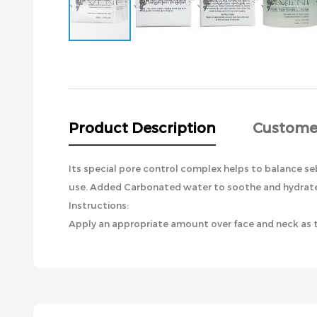
Skip
to
the
beginning
of
the
Product Description
Custome
images
gallery
Its special pore control complex helps to balance se
use. Added Carbonated water to soothe and hydrate d
Instructions:
Apply an appropriate amount over face and neck as th