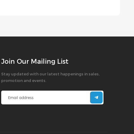
Join Our Mailing List
Stay updated with our latest happenings in sales,
promotion and events.