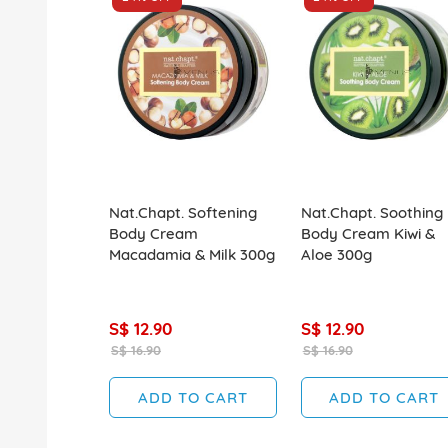
Nat.Chapt. Softening
Nat.Chapt. Soothing
Body Cream
Body Cream Kiwi &
Macadamia & Milk 300g
Aloe 300g
S$ 12.90
S$ 12.90
S$ 16.90
S$ 16.90
ADD TO CART
ADD TO CART