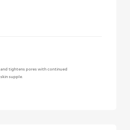
m and tightens pores with continued
skin supple.