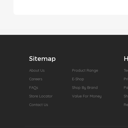
Sitemap
H
About Us
Product Range
Te
Careers
E-Shop
Pr
FAQs
Shop By Brand
P
Store Locator
Value For Money
Sh
Contact Us
Re