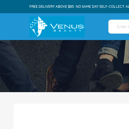
FREE DELIVERY ABOVE $85. NO SAME DAY SELF-COLLECT. A
Skip
to