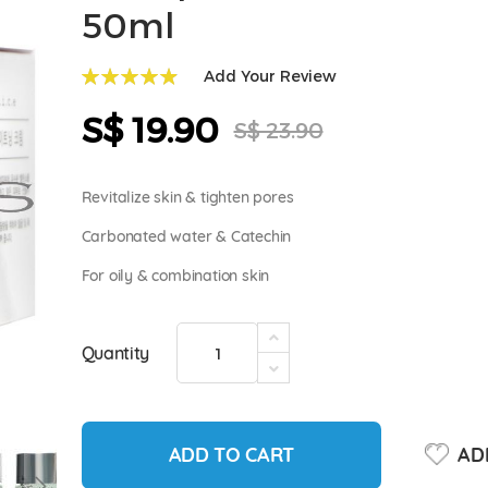
50ml
Add Your Review
99
100
% of
S$ 19.90
Special
S$ 23.90
Price
Revitalize skin & tighten pores
Carbonated water & Catechin
For oily & combination skin
Quantity
ADD TO CART
ADD