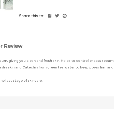
Share this to:
r Review
bum, giving you clean and fresh skin. Helps to control excess sebu
ry skin and Catechin from green tea water to keep pores firm and 
e last stage of skincare.