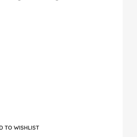
 TO WISHLIST