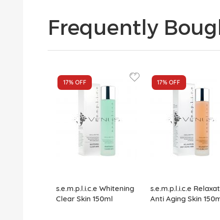
Frequently Boug
17%
OFF
17%
OFF
s.e.m.p.l.i.c.e Whitening
s.e.m.p.l.i.c.e Relaxa
Clear Skin 150ml
Anti Aging Skin 150