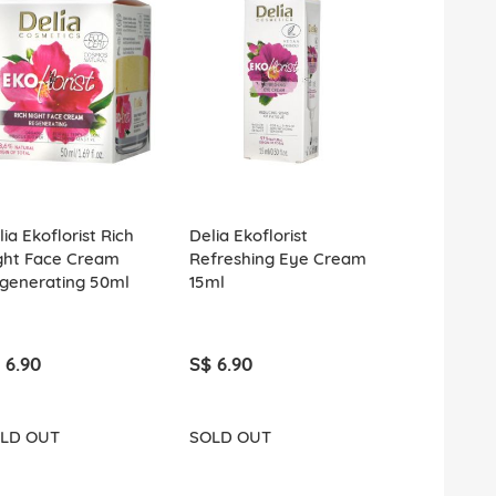
ia Ekoflorist Rich
Delia Ekoflorist
Delia Ekoflo
ght Face Cream
Refreshing Eye Cream
Lightweight
generating 50ml
15ml
Cream Soot
Vitalizing 5
 6.90
S$ 6.90
S$ 6.90
LD OUT
SOLD OUT
SOLD OUT