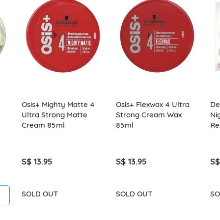
Osis+ Mighty Matte 4
Osis+ Flexwax 4 Ultra
Del
Ultra Strong Matte
Strong Cream Wax
Ni
Cream 85ml
85ml
Re
S$ 13.95
S$ 13.95
S$
SOLD OUT
SOLD OUT
SO