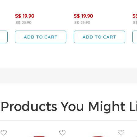
S$ 19.90
S$ 19.90
S
S$ 23.90
S$ 23.90
S$
ADD TO CART
ADD TO CART
Products You Might Li