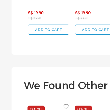
S$ 19.90
S$ 19.90
S$ 23.90
S$ 23.90
ADD TO CART
ADD TO CART
We Found Other 
24%
OFF
24%
OFF