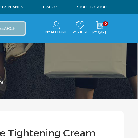
P BY BRANDS
E-SHOP
STORE LOCATOR
0
SEARCH
MY ACCOUNT
WISHLIST
MY CART
ml
Pore Tightening Cream