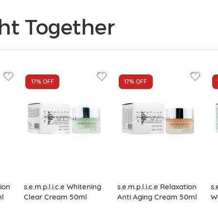
ht Together
17%
OFF
17%
OFF
tion
s.e.m.p.l.i.c.e Whitening
s.e.m.p.l.i.c.e Relaxation
s.
ml
Clear Cream 50ml
Anti Aging Cream 50ml
W