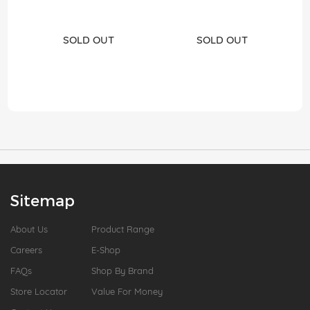
SOLD OUT
SOLD OUT
Sitemap
About Us
Product Range
Careers
E-Shop
FAQs
Shop By Brand
Store Locator
Value For Money