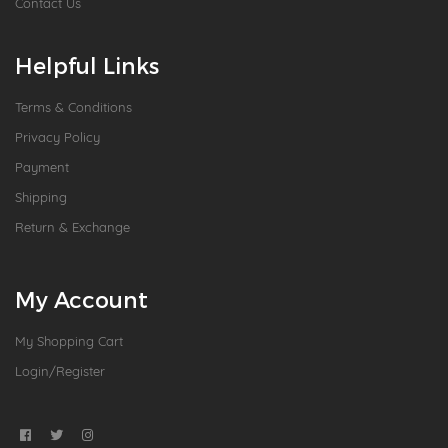
Contact Us
Helpful Links
Terms & Conditions
Privacy Policy
Payment
Shipping
Return & Exchange
My Account
My Shopping Cart
Login/Register