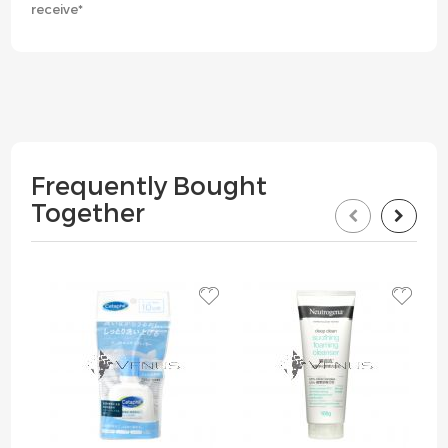
receive*
Frequently Bought
Together