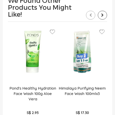
We Found Other
Products You Might
Like!
Pond's Healthy Hydration
Himalaya Purifying Neem
Si
Face Wash 100g Aloe
Face Wash 100mlx3
S
Vera
S$ 2.95
S$ 17.30