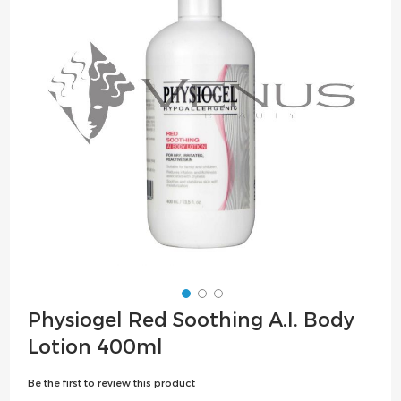
the
images
gallery
Skip
Physiogel Red Soothing A.I. Body
to
Lotion 400ml
the
beginning
Be the first to review this product
of