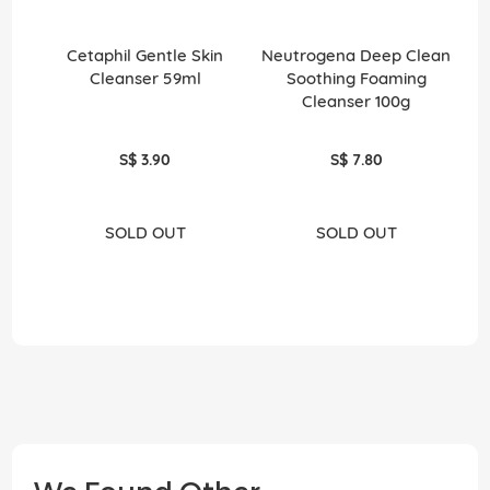
Cetaphil Gentle Skin
Neutrogena Deep Clean
N
Cleanser 59ml
Soothing Foaming
Ge
Cleanser 100g
S$ 3.90
S$ 7.80
SOLD OUT
SOLD OUT