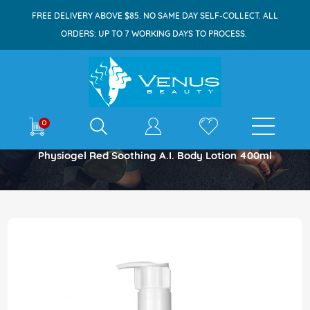
FREE DELIVERY ABOVE $85. NO SAME DAY SELF-COLLECT. ALL
ORDERS: UP TO 7 WORKING DAYS TO PROCESS.
E-shop
0
Home
Physiogel Red Soothing A.I. Body Lotion 400ml
Skip
to
the
end
of