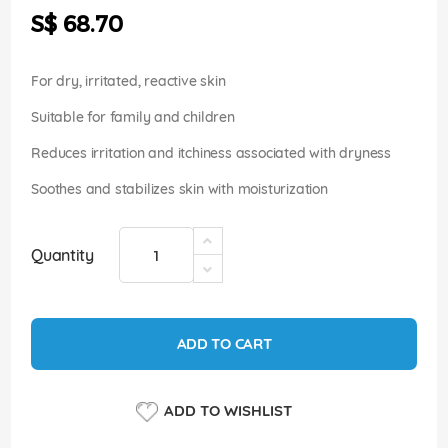
the
S$ 68.70
images
gallery
For dry, irritated, reactive skin
Suitable for family and children
Reduces irritation and itchiness associated with dryness
Soothes and stabilizes skin with moisturization
Quantity
ADD TO CART
ADD TO WISHLIST