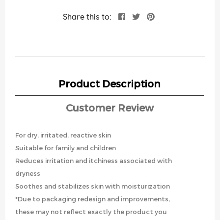
Share this to:
Product Description
Customer Review
For dry, irritated, reactive skin
Suitable for family and children
Reduces irritation and itchiness associated with
dryness
Soothes and stabilizes skin with moisturization
*Due to packaging redesign and improvements,
these may not reflect exactly the product you