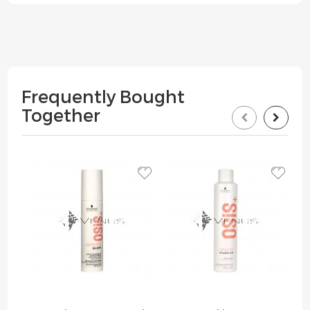
Frequently Bought
Together