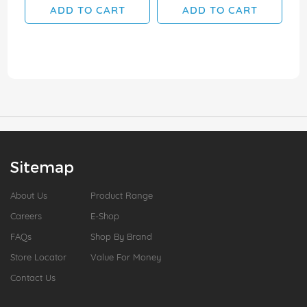
ADD TO CART
ADD TO CART
Sitemap
About Us
Product Range
Careers
E-Shop
FAQs
Shop By Brand
Store Locator
Value For Money
Contact Us