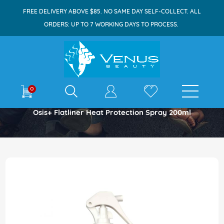
FREE DELIVERY ABOVE $85. NO SAME DAY SELF-COLLECT. ALL
ORDERS: UP TO 7 WORKING DAYS TO PROCESS.
E-shop
0
Home
Osis+ Flatliner Heat Protection Spray 200ml
Skip
to
the
end
of