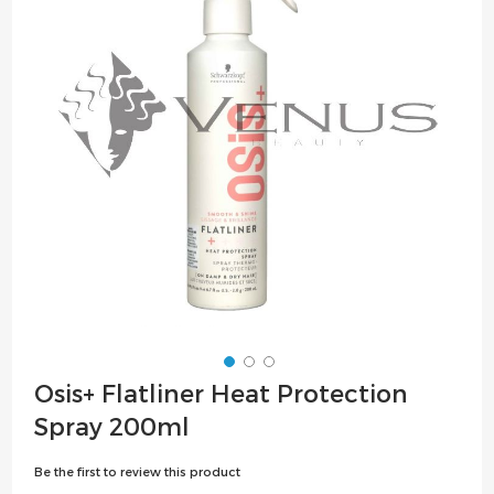
the
images
gallery
Skip
Osis+ Flatliner Heat Protection
to
Spray 200ml
the
beginning
Be the first to review this product
of