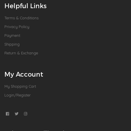
Helpful Links
Terms & Conditions
Privacy Policy
Payment
Shipping
Return & Exchange
My Account
My Shopping Cart
Login/Register