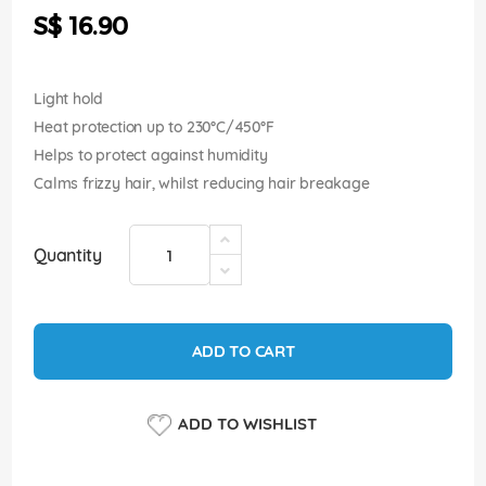
the
S$ 16.90
images
gallery
Light hold
Heat protection up to 230°C/450°F
Helps to protect against humidity
Calms frizzy hair, whilst reducing hair breakage
Quantity
ADD TO CART
ADD TO WISHLIST