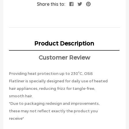
Share this to:
Product Description
Customer Review
Providing heat protection up to 230°C, OSiS
Flatliner is specially designed for daily use of heated
hair appliances, reducing frizz for tangle-free,
smooth hair.
*Due to packaging redesign and improvements,
these may not reflect exactly the product you
receive*