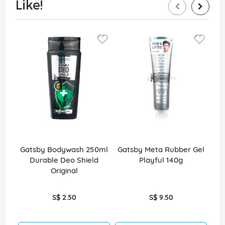
Like!
Gatsby Bodywash 250ml
Gatsby Meta Rubber Gel
Durable Deo Shield
Playful 140g
Bu
Original
S$ 2.50
S$ 9.50