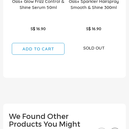
Osis+ Glow Frizz Control &
Osis+ Sparkler Hairspray
O
Shine Serum 50ml
Smooth & Shine 300ml
S$ 16.90
S$ 16.90
SOLD OUT
ADD TO CART
We Found Other
Products You Might