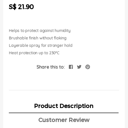
the
S$ 21.90
images
gallery
Helps to protect against humidity
Brushable finish without flaking
Layerable spray for stronger hold
Heat protection up to 230°C
Share this to:
Product Description
Customer Review