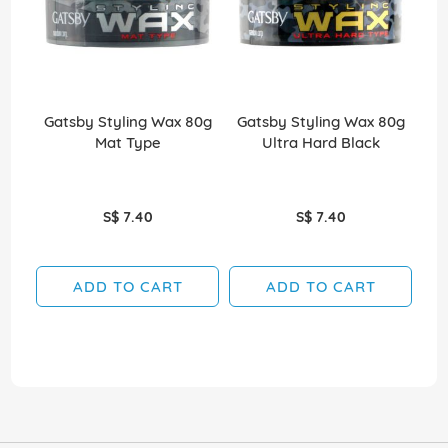
Gatsby Styling Wax 80g
Gatsby Styling Wax 80g
Ga
Mat Type
Ultra Hard Black
S$ 7.40
S$ 7.40
ADD TO CART
ADD TO CART