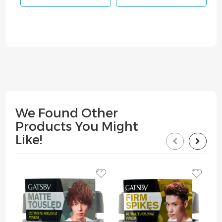
We Found Other
Products You Might
Like!