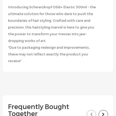
Introducing Schwarzkopf OSiS+ Elastic 300ml - the
ultimate solution for those who dare to push the
boundaries of hair styling. Crafted with care and
precision, this hairstyling marvel is here to give you
the power to transform your tresses into jaw-
dropping works of art.
*Due to packaging redesign and improvements,
these may not reflect exactly the product you
receive*
Frequently Bought
Together