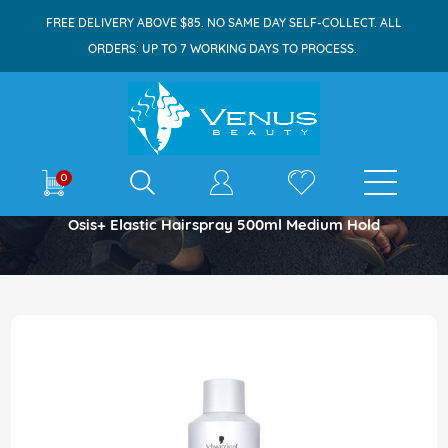
FREE DELIVERY ABOVE $85. NO SAME DAY SELF-COLLECT. ALL
ORDERS: UP TO 7 WORKING DAYS TO PROCESS.
E-shop
0
Home
Osis+ Elastic Hairspray 500ml Medium Hold
Skip
to
the
end
of