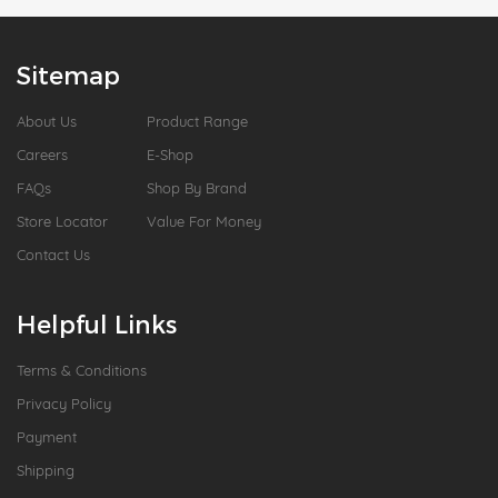
Sitemap
About Us
Product Range
Careers
E-Shop
FAQs
Shop By Brand
Store Locator
Value For Money
Contact Us
Helpful Links
Terms & Conditions
Privacy Policy
Payment
Shipping