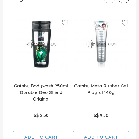
Gatsby Bodywash 250ml
Gatsby Meta Rubber Gel
Durable Deo Shield
Playful 140g
B
Original
S$ 2.50
S$ 9.50
ADD TO CART
ADD TO CART