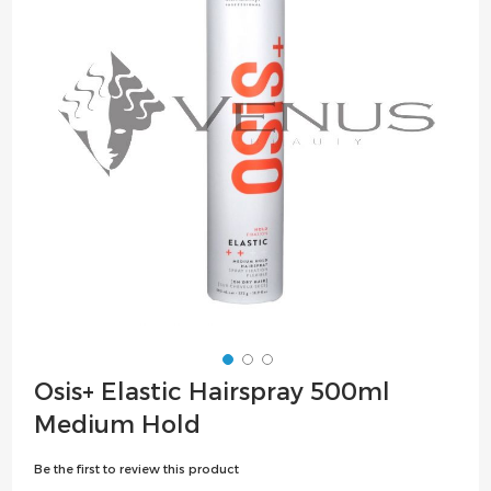
the
images
gallery
Skip
Osis+ Elastic Hairspray 500ml
to
Medium Hold
the
beginning
Be the first to review this product
of