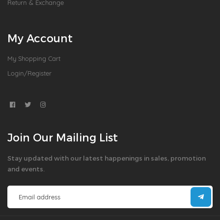
Return & Exchange
My Account
My Shopping Cart
Login/Register
Join Our Mailing List
Stay updated with our latest happenings in sales, promotion
and events.