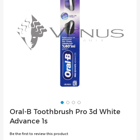
the
images
gallery
Skip
Oral-B Toothbrush Pro 3d White
to
Advance 1s
the
beginning
Be the first to review this product
of