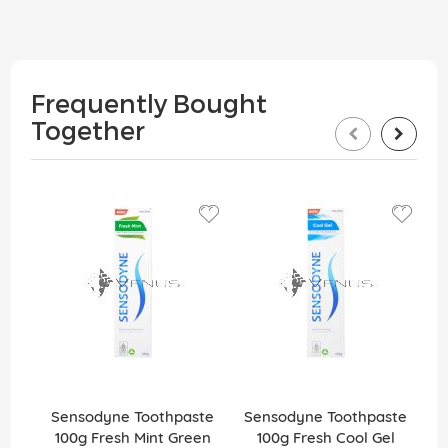
Frequently Bought
Together
1
Sensodyne Toothpaste
Sensodyne Toothpaste
100g Fresh Mint Green
100g Fresh Cool Gel