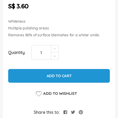
the
S$ 3.60
images
gallery
Whiteness
Multiple polishing areas
Removes 80% of surface blemishes for a whiter smile.
Quantity
ADD TO CART
ADD TO WISHLIST
Share this to: