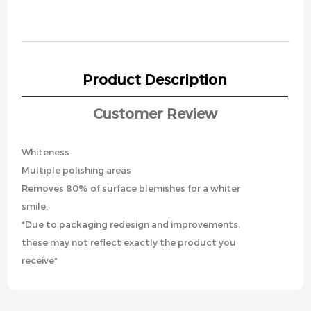
Product Description
Customer Review
Whiteness
Multiple polishing areas
Removes 80% of surface blemishes for a whiter
smile.
*Due to packaging redesign and improvements,
these may not reflect exactly the product you
receive*