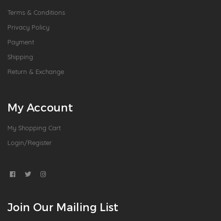
Terms & Conditions
Privacy Policy
Payment
Shipping
Return & Exchange
My Account
My Shopping Cart
Login/Register
Join Our Mailing List