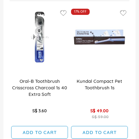
17%
OFF
Oral-B Toothbrush
Kundal Compact Pet
Co
Crisscross Charcoal 1s 40
Toothbrush 1s
Wh
Extra Soft
S$ 3.60
S$ 49.00
S$ 59.00
ADD TO CART
ADD TO CART