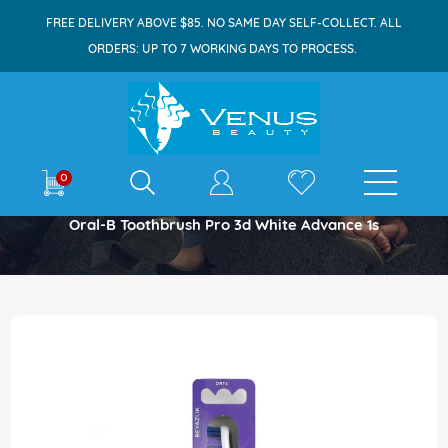
FREE DELIVERY ABOVE $85. NO SAME DAY SELF-COLLECT. ALL
ORDERS: UP TO 7 WORKING DAYS TO PROCESS.
E-shop
0
Home
Oral-B Toothbrush Pro 3d White Advance 1s
Skip
to
the
end
of