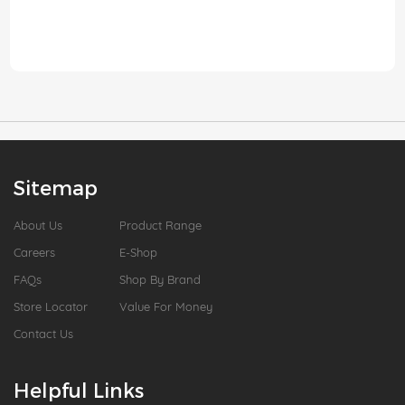
Sitemap
About Us
Product Range
Careers
E-Shop
FAQs
Shop By Brand
Store Locator
Value For Money
Contact Us
Helpful Links