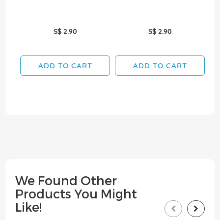
S$ 2.90
S$ 2.90
ADD TO CART
ADD TO CART
We Found Other
Products You Might
Like!