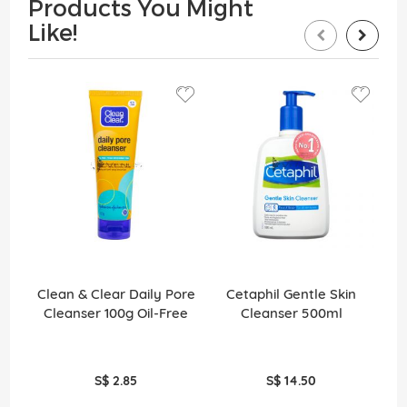
Products You Might
Like!
Clean & Clear Daily Pore
Cetaphil Gentle Skin
S
Cleanser 100g Oil-Free
Cleanser 500ml
S$ 2.85
S$ 14.50