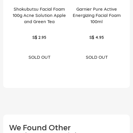
Shokubutsu Facial Foam
Garnier Pure Active
Po
100g Acne Solution Apple
Energizing Facial Foam
and Green Tea
100ml
S$ 2.95
S$ 4.95
SOLD OUT
SOLD OUT
We Found Other