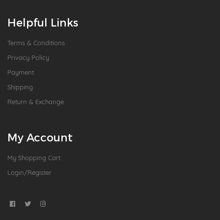
Helpful Links
Terms & Conditions
Privacy Policy
Payment
Shipping
Return & Exchange
My Account
My Shopping Cart
Login/Register