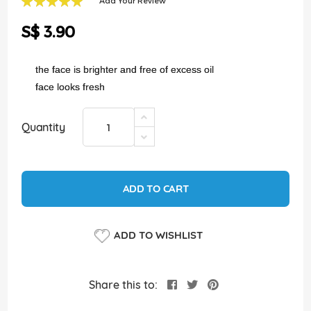
Add Your Review
of
100
100
% of
the
S$ 3.90
images
gallery
the face is brighter and free of excess oil
face looks fresh
Quantity
ADD TO CART
ADD TO WISHLIST
Share this to: