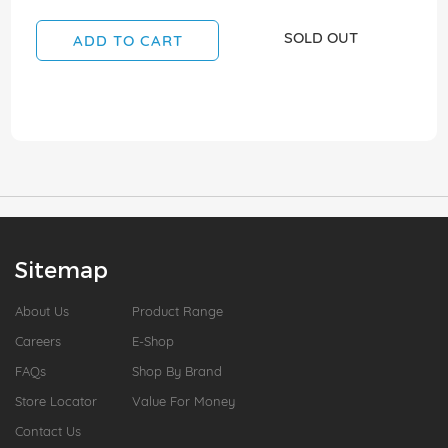
SOLD OUT
ADD TO CART
Sitemap
About Us
Product Range
Careers
E-Shop
FAQs
Shop By Brand
Store Locator
Value For Money
Contact Us