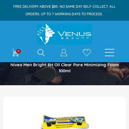
FREE DELIVERY ABOVE $85. NO SAME DAY SELF-COLLECT. ALL
ORDERS: UP TO 7 WORKING DAYS TO PROCESS.
E-shop
0
Home
Nivea Men Bright 8H Oil Clear Pore Minimizing Foam
100ml
Skip
to
the
end