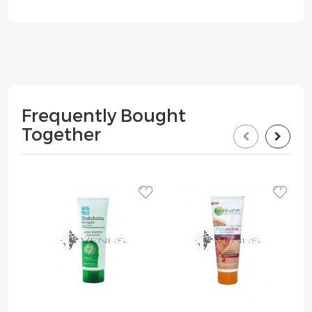
Frequently Bought
Together