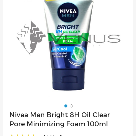
of
the
images
gallery
Skip
Nivea Men Bright 8H Oil Clear
to
Pore Minimizing Foam 100ml
the
beginning