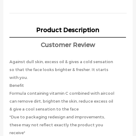
Product Description
Customer Review
Against dull skin, excess oil & gives a cold sensation
so that the face looks brighter & fresher. It starts
with you.
Benefit
Formula containing vitamin C combined with aircool
can remove dirt, brighten the skin, reduce excess oil
& give a cool sensation to the face
*Due to packaging redesign and improvements,
these may not reflect exactly the product you
receive*