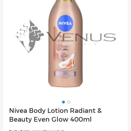
of
the
images
gallery
Skip
Nivea Body Lotion Radiant &
to
Beauty Even Glow 400ml
the
beginning