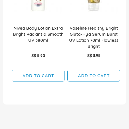
Nivea Body Lotion Extra
Vaseline Healthy Bright
V
Bright Radiant & Smooth
Gluta-Hya Serum Burst
G
UV 380ml
UV Lotion 70ml Flawless
L
Bright
S$ 5.90
S$ 3.95
ADD TO CART
ADD TO CART