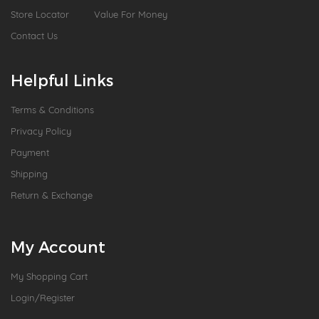
Store Locator
Value For Money
Contact Us
Helpful Links
Terms & Conditions
Privacy Policy
Payment
Shipping
Return & Exchange
My Account
My Shopping Cart
Login/Register