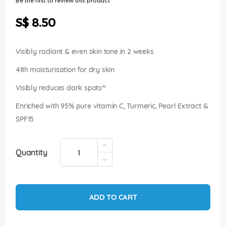
Be the first to review this product
of
the
S$ 8.50
images
gallery
Visibly radiant & even skin tone in 2 weeks
48h moisturisation for dry skin
Visibly reduces dark spots^
Enriched with 95% pure vitamin C, Turmeric, Pearl Extract &
SPF15
Quantity
ADD TO CART