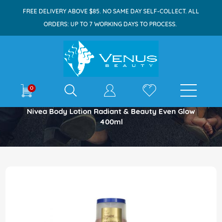
FREE DELIVERY ABOVE $85. NO SAME DAY SELF-COLLECT. ALL
ORDERS: UP TO 7 WORKING DAYS TO PROCESS.
E-shop
0
Home
Nivea Body Lotion Radiant & Beauty Even Glow
400ml
Skip
to
the
end