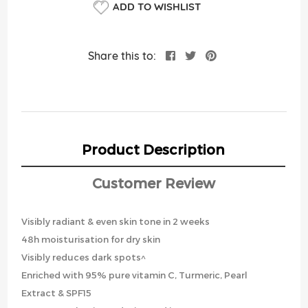
ADD TO WISHLIST
Share this to:
Product Description
Customer Review
Visibly radiant & even skin tone in 2 weeks
48h moisturisation for dry skin
Visibly reduces dark spots^
Enriched with 95% pure vitamin C, Turmeric, Pearl
Extract & SPF15