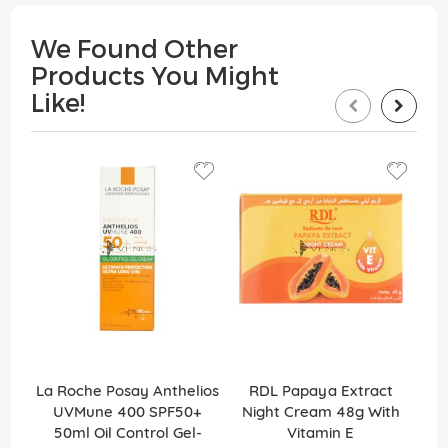
We Found Other
Products You Might
Like!
La Roche Posay Anthelios
RDL Papaya Extract
RD
UVMune 400 SPF50+
Night Cream 48g With
Cr
50ml Oil Control Gel-
Vitamin E