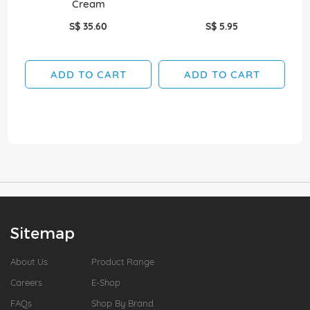
Cream
S$ 35.60
S$ 5.95
ADD TO CART
ADD TO CART
Sitemap
About Us
Product Range
Careers
E-Shop
FAQs
Shop By Brand