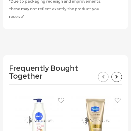
*Due to packaging redesign and improvements,
these may not reflect exactly the product you
receive*
Frequently Bought
Together