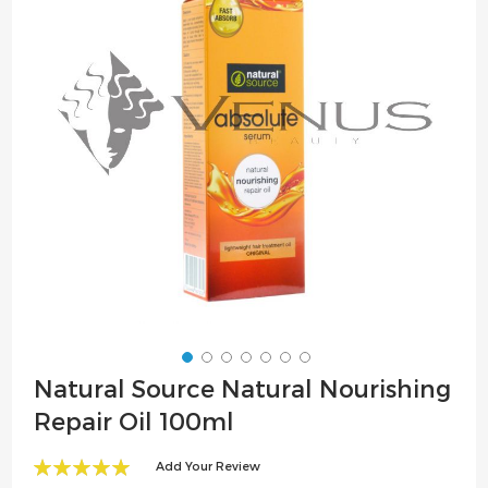
the
images
gallery
Skip
Natural Source Natural Nourishing
to
Repair Oil 100ml
the
beginning
Add Your Review
of
100
100
% of