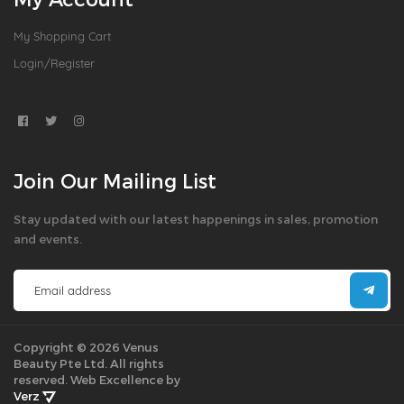
My Shopping Cart
Login/Register
Join Our Mailing List
Stay updated with our latest happenings in sales, promotion
and events.
Copyright © 2026 Venus
Beauty Pte Ltd. All rights
reserved.
Web Excellence by
Verz