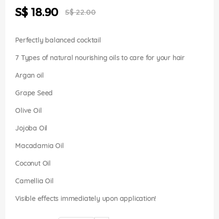
the
Special
S$ 18.90
images
S$ 22.00
Price
gallery
Perfectly balanced cocktail
7 Types of natural nourishing oils to care for your hair
Argan oil
Grape Seed
Olive Oil
Jojoba Oil
Macadamia Oil
Coconut Oil
Camellia Oil
Visible effects immediately upon application!