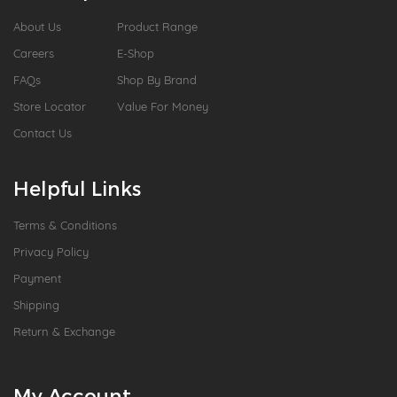
About Us
Product Range
Careers
E-Shop
FAQs
Shop By Brand
Store Locator
Value For Money
Contact Us
Helpful Links
Terms & Conditions
Privacy Policy
Payment
Shipping
Return & Exchange
My Account