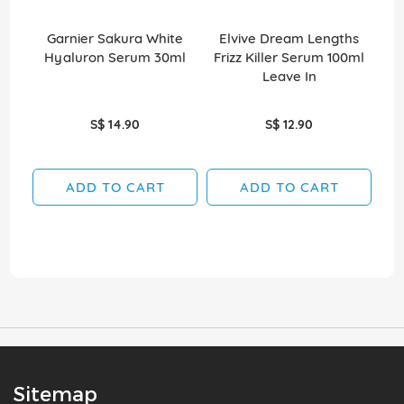
Garnier Sakura White
Elvive Dream Lengths
O
Hyaluron Serum 30ml
Frizz Killer Serum 100ml
Su
Leave In
S$ 14.90
S$ 12.90
ADD TO CART
ADD TO CART
Sitemap