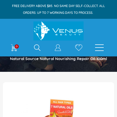
FREE DELIVERY ABOVE $85. NO SAME DAY SELF-COLLECT. ALL
ORDERS: UP TO 7 WORKING DAYS TO PROCESS.
E-shop
0
Home
Natural Source Natural Nourishing Repair Oil 100ml
Skip
to
the
end
of