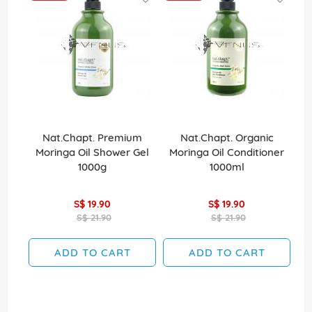
Nat.Chapt. Premium
Nat.Chapt. Organic
Moringa Oil Shower Gel
Moringa Oil Conditioner
1000g
1000ml
S$ 19.90
S$ 19.90
S$ 21.90
S$ 21.90
ADD TO CART
ADD TO CART