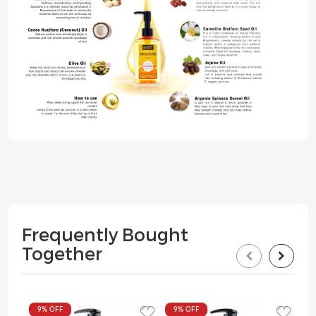
Frequently Bought
Together
9%
OFF
9%
OFF
9