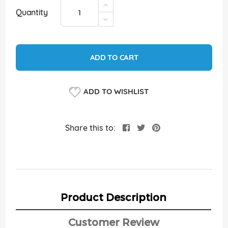
Quantity
ADD TO CART
ADD TO WISHLIST
Share this to:
Product Description
Customer Review