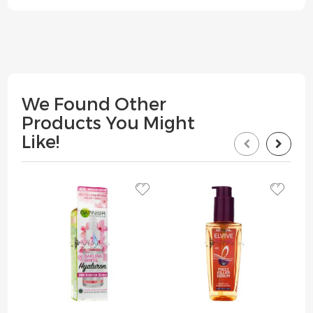
We Found Other
Products You Might
Like!