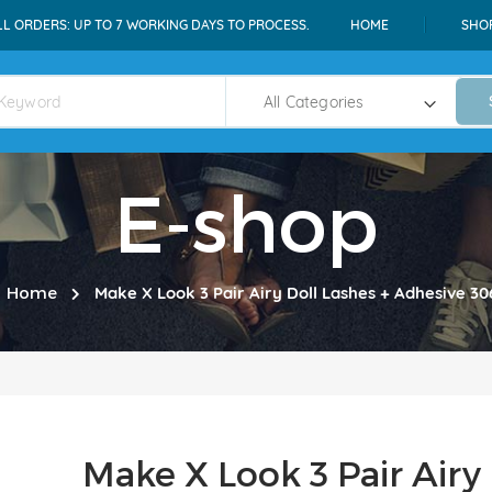
LL ORDERS: UP TO 7 WORKING DAYS TO PROCESS.
HOME
SHO
E-shop
Home
Make X Look 3 Pair Airy Doll Lashes + Adhesive 30
Make X Look 3 Pair Airy 