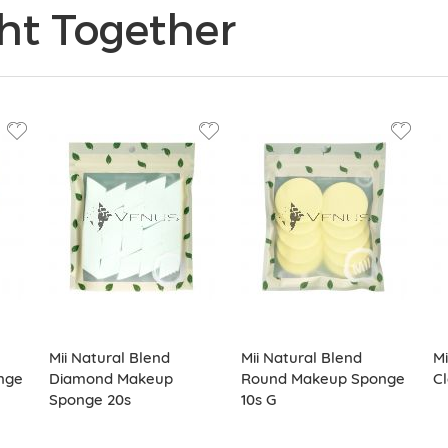
ht Together
Mii Natural Blend
Mii Natural Blend
Mi
nge
Diamond Makeup
Round Makeup Sponge
Cl
Sponge 20s
10s G