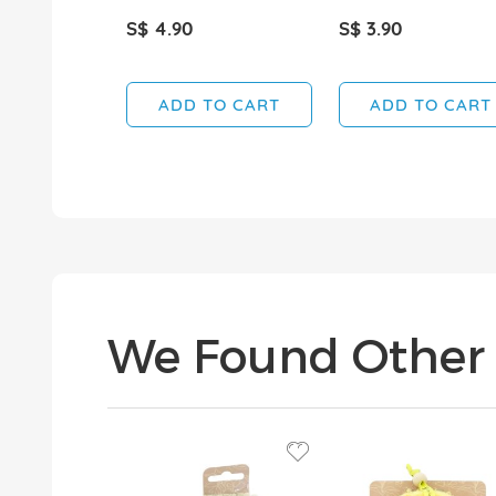
S$ 4.90
S$ 3.90
ADD TO CART
ADD TO CART
We Found Other 