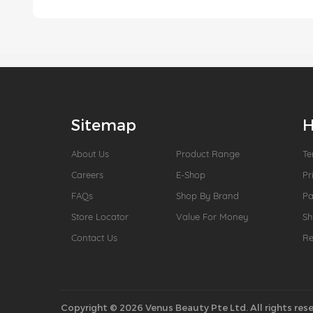
Sitemap
H
About Us
Product Range
Te
Careers
E-Shop
Pr
FAQs
Shop By Brand
P
Store Locator
Value For Money
Sh
Contact Us
Re
Copyright © 2026 Venus Beauty Pte Ltd. All rights rese