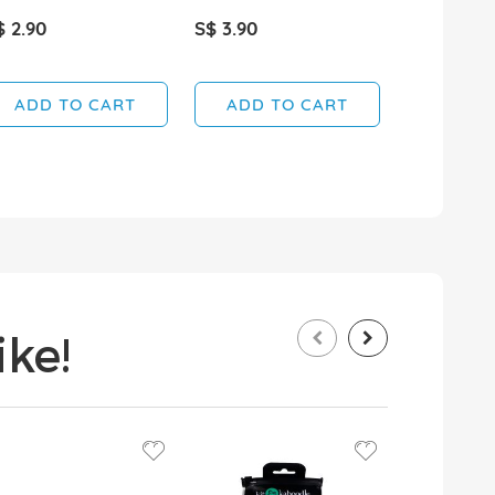
$ 2.90
S$ 3.90
S$ 4.90
ADD TO CART
ADD TO CART
ADD T
ke!