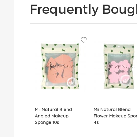
Frequently Boug
Mii Natural Blend
Mii Natural Blend
Angled Makeup
Flower Makeup Spo
Sponge 10s
4s