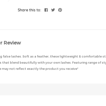
Share this to:
r Review
g false lashes. Soft as a feather, these lightweight & comfortable st
 that blend beautifully with your own lashes. Featuring range of sty
 may not reflect exactly the product you receive*