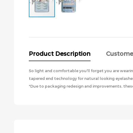
Skip
to
the
beginning
of
the
Product Description
Custome
images
gallery
So light and comfortable you'll forget you are wearin
tapered end technology for natural looking eyelashes
*Due to packaging redesign and improvements, these