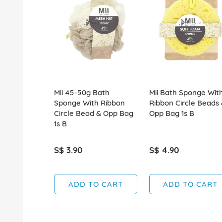
Mii 45-50g Bath
Mii Bath Sponge Wit
Sponge With Ribbon
Ribbon Circle Beads
Circle Bead & Opp Bag
Opp Bag 1s B
1s B
S$ 3.90
S$ 4.90
ADD TO CART
ADD TO CART