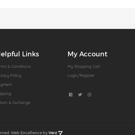
elpful Links
My Account
rms & Conditions
My Shopping Cart
ivacy Policy
Login/Register
ayment
ipping
turn & Exchange
rved.
Web Excellence by
Verz