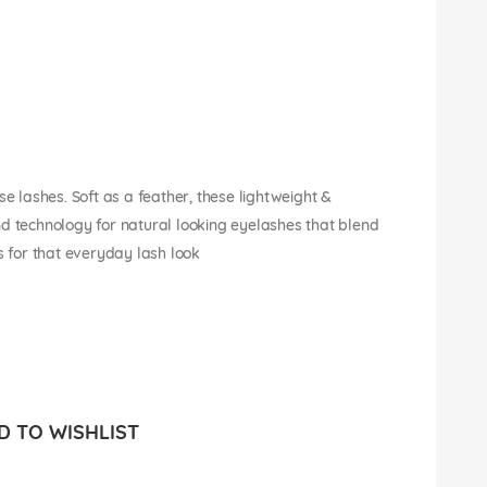
se lashes. Soft as a feather, these lightweight &
nd technology for natural looking eyelashes that blend
s for that everyday lash look
 TO WISHLIST