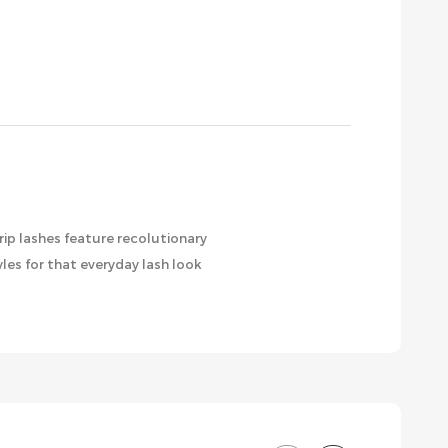
rip lashes feature recolutionary
les for that everyday lash look