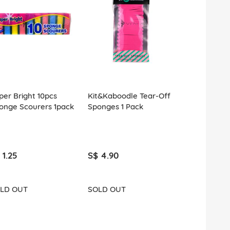
per Bright 10pcs
Kit&Kaboodle Tear-Off
County Cos
onge Scourers 1pack
Sponges 1 Pack
Sponges 25
 1.25
S$ 4.90
S$ 4.90
LD OUT
SOLD OUT
ADD T