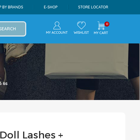
P BY BRANDS
E-SHOP
STORE LOCATOR
0
SEARCH
MY ACCOUNT
WISHLIST
MY CART
6 6s
Doll Lashes +