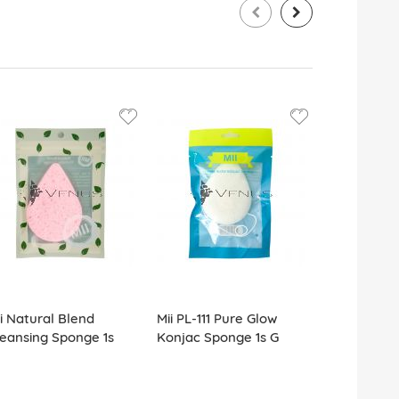
i Natural Blend
Mii PL-111 Pure Glow
Mii PL-SP0
eansing Sponge 1s
Konjac Sponge 1s G
Blender Sp
25s G