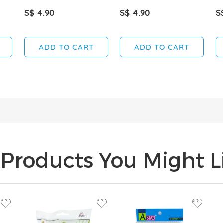
S$ 4.90
S$ 4.90
S
ADD TO CART
ADD TO CART
Products You Might Li