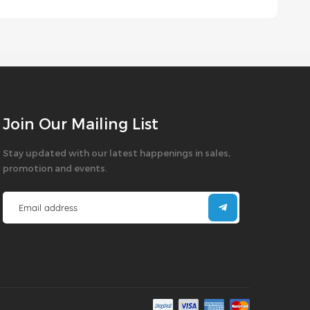
Join Our Mailing List
Stay updated with our latest happenings in sales,
promotion and events.