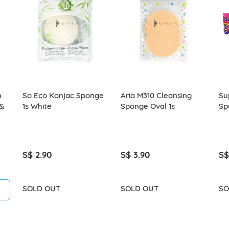
h
So Eco Konjac Sponge
Aria M310 Cleansing
Su
 &
1s White
Sponge Oval 1s
Sp
S$ 2.90
S$ 3.90
S$
SOLD OUT
SOLD OUT
SO