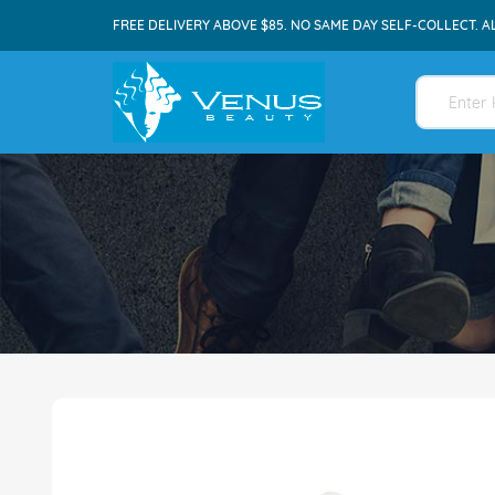
FREE DELIVERY ABOVE $85. NO SAME DAY SELF-COLLECT. A
Skip
to