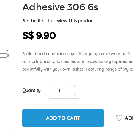
Adhesive 306 6s
Be the first to review this product
S$ 9.90
So light and comfortable you'll forget you are wearing fal
comfortable strip lashes feature recolutionary tapered e
beautifully with your own lashes. Featuring range of style
Quantity
ADD TO CART
ADD