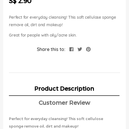
S$ 2.90
images
gallery
Perfect for everyday cleansing! This soft cellulose sponge
remove oil, dirt and makeup!
Great for people with oily/acne skin.
Share this to:
Product Description
Customer Review
Perfect for everyday cleansing! This soft cellulose
sponge remove oil, dirt and makeup!