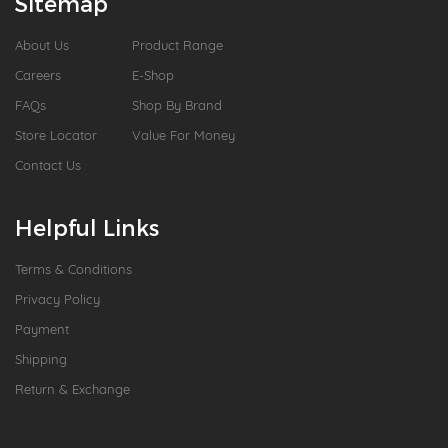
Sitemap
About Us
Product Range
Careers
E-Shop
FAQs
Shop By Brand
Store Locator
Value For Money
Contact Us
Helpful Links
Terms & Conditions
Privacy Policy
Payment
Shipping
Return & Exchange