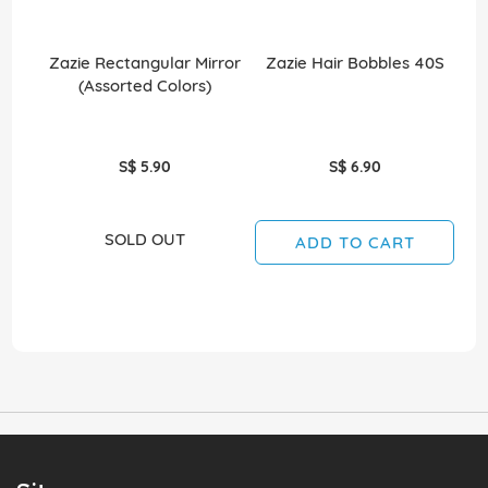
Zazie Rectangular Mirror
Zazie Hair Bobbles 40S
(Assorted Colors)
S$ 5.90
S$ 6.90
SOLD OUT
ADD TO CART