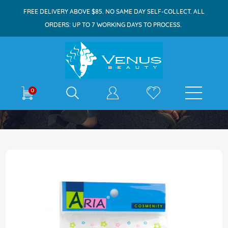
FREE DELIVERY ABOVE $85. NO SAME DAY SELF-COLLECT. ALL
ORDERS: UP TO 7 WORKING DAYS TO PROCESS.
E-shop
0
Home
Aria 2193 Cellulose Sponge Damp Oval
Skip
to
the
end
of
the