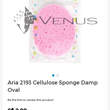
images
gallery
Skip
Aria 2193 Cellulose Sponge Damp
to
Oval
the
beginning
Be the first to review this product
of
the