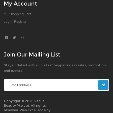
My Account
My Shopping Cart
Login/Register
Join Our Mailing List
Stay updated with our latest happenings in sales, promotion
and events.
Copyright © 2026 Venus
Beauty Pte Ltd. All rights
reserved.
Web Excellence by