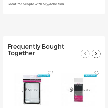
Great for people with oily/acne skin.
Frequently Bought
Together