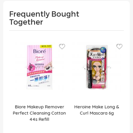
Frequently Bought
Together
Biore Makeup Remover
Heroine Make Long &
Perfect Cleansing Cotton
Curl Mascara 6g
44s Refill