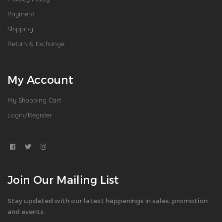
Payment
Shipping
Return & Exchange
My Account
My Shopping Cart
Login/Register
Join Our Mailing List
Stay updated with our latest happenings in sales, promotion
and events.