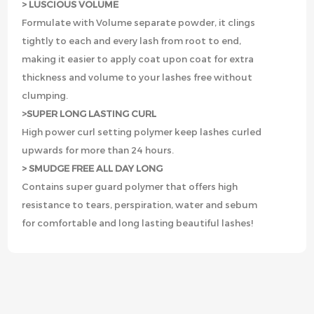
> LUSCIOUS VOLUME
Formulate with Volume separate powder, it clings
tightly to each and every lash from root to end,
making it easier to apply coat upon coat for extra
thickness and volume to your lashes free without
clumping.
>SUPER LONG LASTING CURL
High power curl setting polymer keep lashes curled
upwards for more than 24 hours.
> SMUDGE FREE ALL DAY LONG
Contains super guard polymer that offers high
resistance to tears, perspiration, water and sebum
for comfortable and long lasting beautiful lashes!