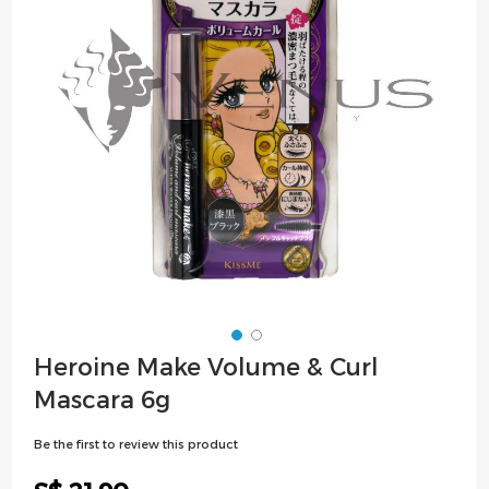
images
gallery
Skip
Heroine Make Volume & Curl
to
Mascara 6g
the
beginning
Be the first to review this product
of
the