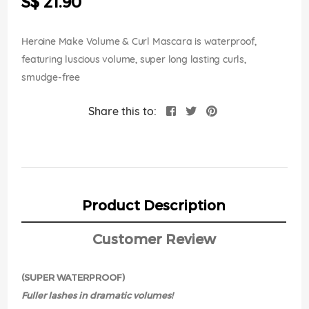
S$ 21.90
images
gallery
Heroine Make Volume & Curl Mascara is waterproof,
featuring luscious volume, super long lasting curls,
smudge-free
Share this to:
Product Description
Customer Review
(SUPER WATERPROOF)
Fuller lashes in dramatic volumes!