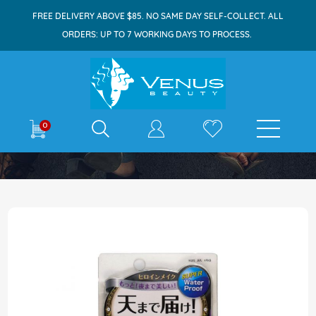
FREE DELIVERY ABOVE $85. NO SAME DAY SELF-COLLECT. ALL
ORDERS: UP TO 7 WORKING DAYS TO PROCESS.
E-shop
0
Home
Heroine Make Volume & Curl Mascara 6g
Skip
to
the
end
of
the