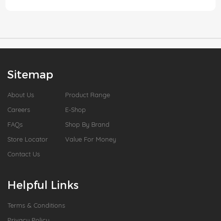
Sitemap
About Us
Product Range
Careers
E-Shop
FAQs
Shop By Brand
Store Locator
Value For Money
Contact Us
Helpful Links
Terms & Conditions
Privacy Policy