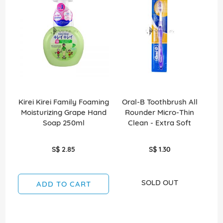
Kirei Kirei Family Foaming
Oral-B Toothbrush All
Kir
Moisturizing Grape Hand
Rounder Micro-Thin
Mo
Soap 250ml
Clean - Extra Soft
So
S$ 2.85
S$ 1.30
SOLD OUT
ADD TO CART