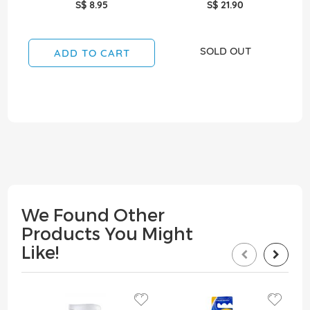
S$ 8.95
S$ 21.90
SOLD OUT
ADD TO CART
We Found Other
Products You Might
Like!