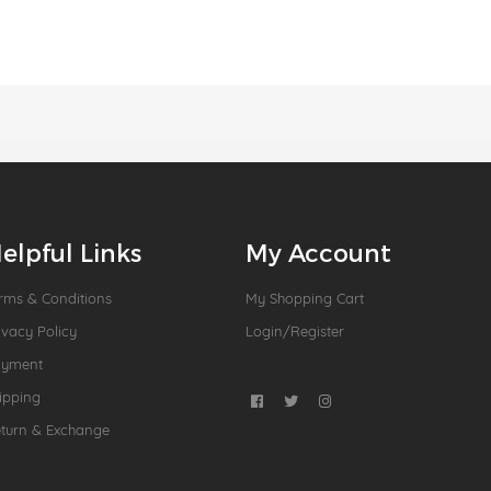
elpful Links
My Account
rms & Conditions
My Shopping Cart
ivacy Policy
Login/Register
ayment
ipping
turn & Exchange