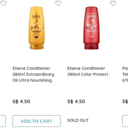
Elseve Conditioner
Elseve Conditioner
Pa
280ml Extraordinary
280ml Color Protect
To
Oil Ultra Nourishing
67
S$ 4.50
S$ 4.50
S$
SOLD OUT
ADD TO CART