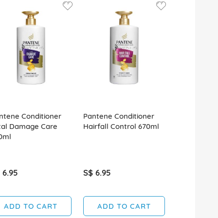
ntene Conditioner
Pantene Conditioner
Pantene Con
tal Damage Care
Hairfall Control 670ml
680ml Daily
0ml
Renewal
 6.95
S$ 6.95
S$ 6.95
ADD TO CART
ADD TO CART
ADD T