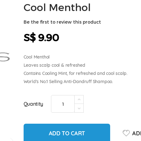
Cool Menthol
Be the first to review this product
S$ 9.90
Cool Menthol
Leaves scalp cool & refreshed
Contains Cooling Mint, for refreshed and cool scalp.
World’s No.1 Selling Anti-Dandruff Shampoo.
Quantity
ADD TO CART
ADD