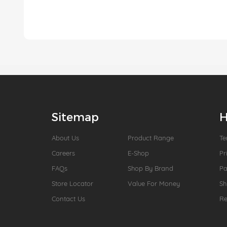
Sitemap
H
About Us
Product Range
Te
Careers
E-Shop
Pr
FAQs
Shop By Brand
P
Store Locator
Value For Money
Sh
Contact Us
Re