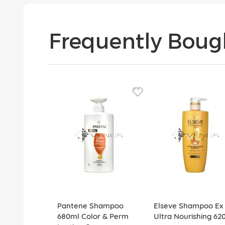
Frequently Boug
Pantene Shampoo
Elseve Shampoo Ex 
680ml Color & Perm
Ultra Nourishing 62