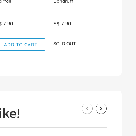
irfall
Dandruff
Dandruff
$ 7.90
S$ 7.90
S$ 4.50
SOLD OUT
SOLD OUT
ADD TO CART
ke!