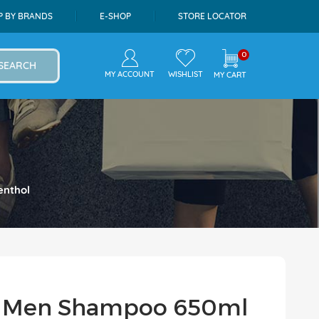
P BY BRANDS
E-SHOP
STORE LOCATOR
0
SEARCH
MY ACCOUNT
WISHLIST
MY CART
enthol
ra Men Shampoo 650ml