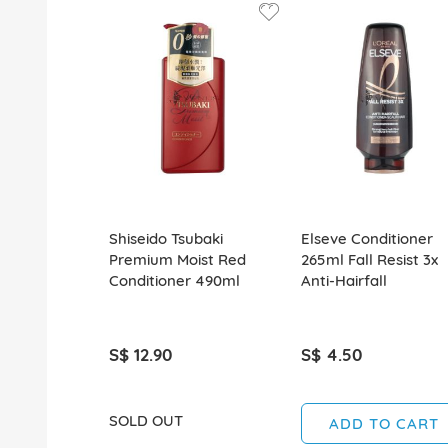
Shiseido Tsubaki
Elseve Conditioner
Premium Moist Red
265ml Fall Resist 3x
Conditioner 490ml
Anti-Hairfall
S$ 12.90
S$ 4.50
SOLD OUT
ADD TO CART