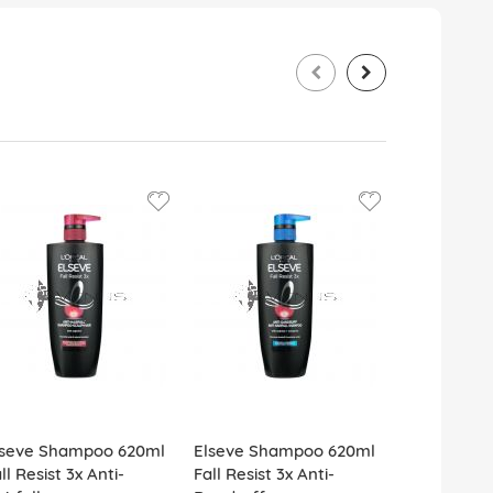
lseve Shampoo 620ml
Elseve Shampoo 620ml
Elseve Sh
ll Resist 3x Anti-
Fall Resist 3x Anti-
Fall Resist 