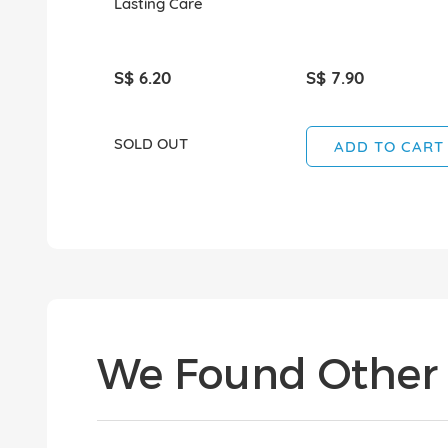
Lasting Care
S$ 6.20
S$ 7.90
SOLD OUT
ADD TO CART
We Found Other 