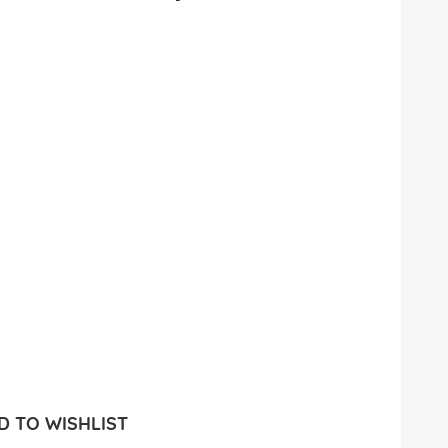
 TO WISHLIST