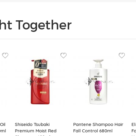
ht Together
Oil
Shiseido Tsubaki
Pantene Shampoo Hair
E
0ml
Premium Moist Red
Fall Control 680ml
Fa