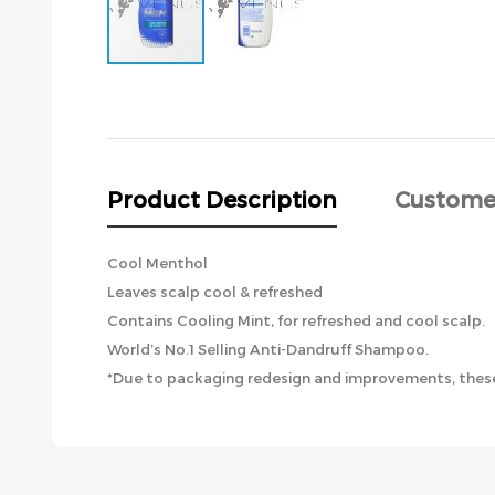
Skip
to
the
beginning
of
the
Product Description
Custome
images
gallery
Cool Menthol
Leaves scalp cool & refreshed
Contains Cooling Mint, for refreshed and cool scalp.
World’s No.1 Selling Anti-Dandruff Shampoo.
*Due to packaging redesign and improvements, these