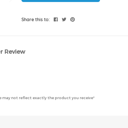
Share this to:
r Review
 may not reflect exactly the product you receive*