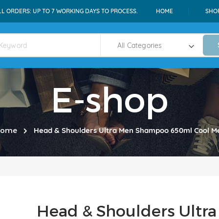
LL ORDERS: UP TO 7 WORKING DAYS TO PROCESS.
HOME
SHO
E-shop
ome
Head & Shoulders Ultra Men Shampoo 650ml Cool M
Head & Shoulders Ult