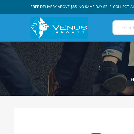
FREE DELIVERY ABOVE $85. NO SAME DAY SELF-COLLECT. A
H
Skip
to