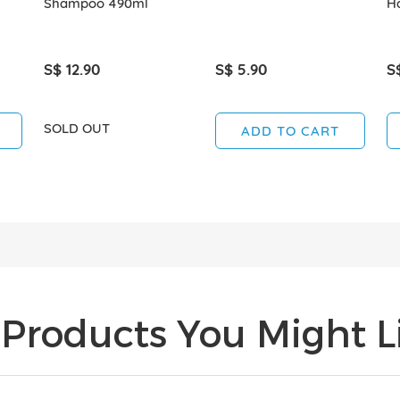
Shampoo 490ml
Ha
S$ 12.90
S$ 5.90
S
SOLD OUT
ADD TO CART
Products You Might Li