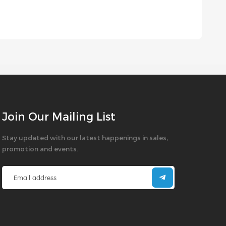
Join Our Mailing List
Stay updated with our latest happenings in sales,
promotion and events.