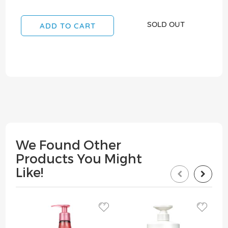
SOLD OUT
ADD TO CART
We Found Other
Products You Might
Like!