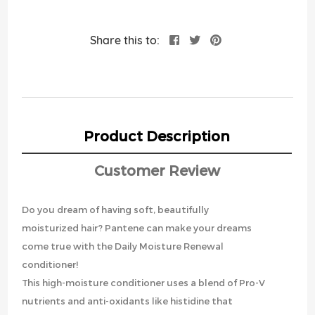
Share this to:
Product Description
Customer Review
Do you dream of having soft, beautifully
moisturized hair? Pantene can make your dreams
come true with the Daily Moisture Renewal
conditioner!
This high-moisture conditioner uses a blend of Pro-V
nutrients and anti-oxidants like histidine that