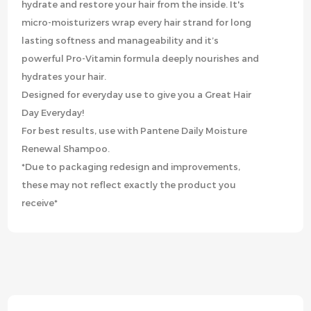
hydrate and restore your hair from the inside. It's
micro-moisturizers wrap every hair strand for long
lasting softness and manageability and it’s
powerful Pro-Vitamin formula deeply nourishes and
hydrates your hair.
Designed for everyday use to give you a Great Hair
Day Everyday!
For best results, use with Pantene Daily Moisture
Renewal Shampoo.
*Due to packaging redesign and improvements,
these may not reflect exactly the product you
receive*