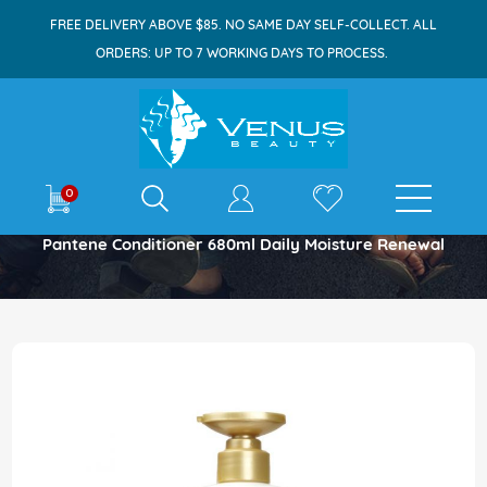
FREE DELIVERY ABOVE $85. NO SAME DAY SELF-COLLECT. ALL
ORDERS: UP TO 7 WORKING DAYS TO PROCESS.
E-shop
0
Home
Pantene Conditioner 680ml Daily Moisture Renewal
Skip
to
the
end
of