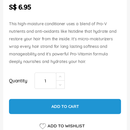
the
S$ 6.95
images
gallery
This high-moisture conditioner uses a blend of Pro-V
nutrients and anti-oxidants like histidine that hydrate and
restore your hair from the inside. It's micro-moisturizers
wrap every hair strand for long lasting softness and
manageability and it’s powerful Pro-Vitamin formula
deeply nourishes and hydrates your hair.
Quantity
ADD TO CART
ADD TO WISHLIST