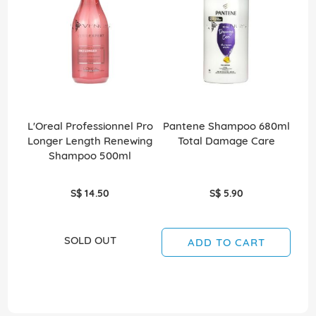
L'Oreal Professionnel Pro
Pantene Shampoo 680ml
C
Longer Length Renewing
Total Damage Care
Shampoo 500ml
S$ 14.50
S$ 5.90
SOLD OUT
ADD TO CART