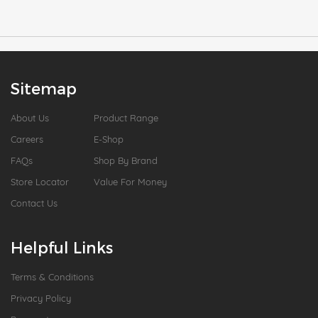
Sitemap
About Us
Product Range
Careers
E-Shop
FAQs
Shop By Brand
Store Locator
Value For Money
Contact Us
Helpful Links
Terms & Conditions
Privacy Policy