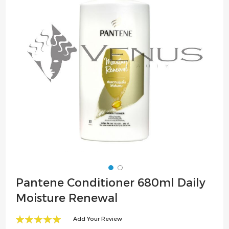
the
images
gallery
Skip
Pantene Conditioner 680ml Daily
to
Moisture Renewal
the
beginning
Add Your Review
of
100
100
% of