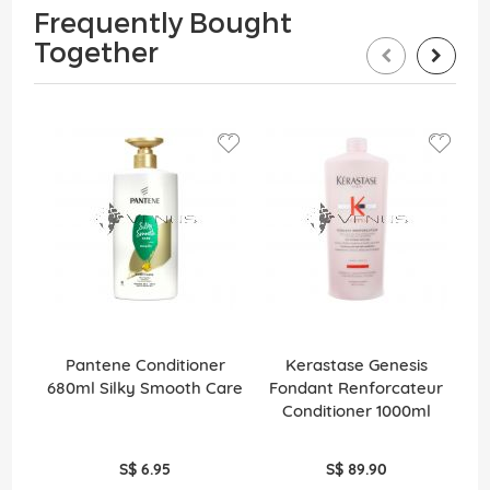
Frequently Bought
Together
Pantene Conditioner
Kerastase Genesis
M
680ml Silky Smooth Care
Fondant Renforcateur
Conditioner 1000ml
S$ 6.95
S$ 89.90