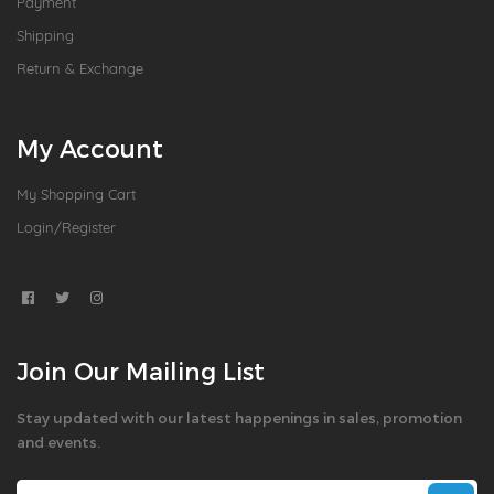
Payment
Shipping
Return & Exchange
My Account
My Shopping Cart
Login/Register
Join Our Mailing List
Stay updated with our latest happenings in sales, promotion
and events.