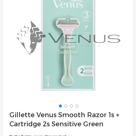
of
the
images
gallery
Skip
Gillette Venus Smooth Razor 1s +
to
Cartridge 2s Sensitive Green
the
beginning