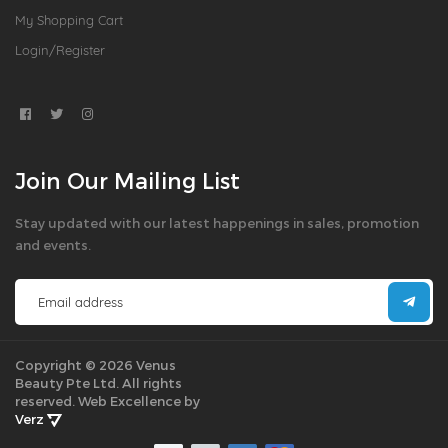
My Shopping Cart
Login/Register
Join Our Mailing List
Stay updated with our latest happenings in sales, promotion
and events.
Copyright © 2026 Venus
Beauty Pte Ltd. All rights
reserved.
Web Excellence by
Verz