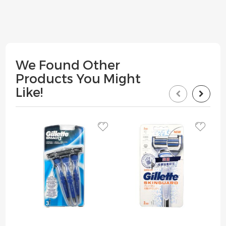
We Found Other
Products You Might
Like!