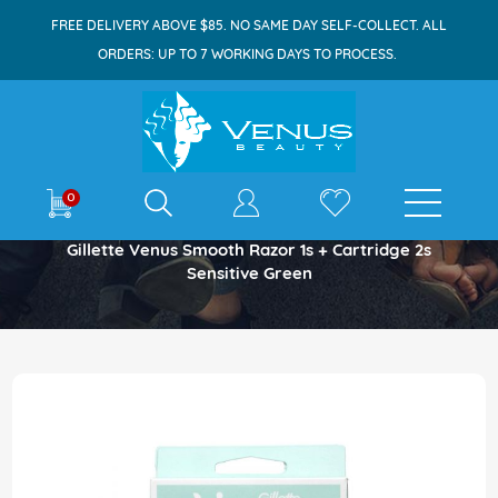
FREE DELIVERY ABOVE $85. NO SAME DAY SELF-COLLECT. ALL
ORDERS: UP TO 7 WORKING DAYS TO PROCESS.
E-shop
0
Home
Gillette Venus Smooth Razor 1s + Cartridge 2s
Sensitive Green
Skip
to
the
end