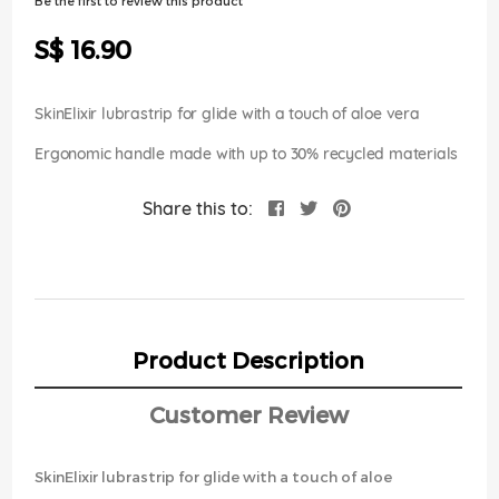
Be the first to review this product
of
the
S$ 16.90
images
gallery
SkinElixir lubrastrip for glide with a touch of aloe vera
Ergonomic handle made with up to 30% recycled materials
Share this to:
Product Description
Customer Review
SkinElixir lubrastrip for glide with a touch of aloe