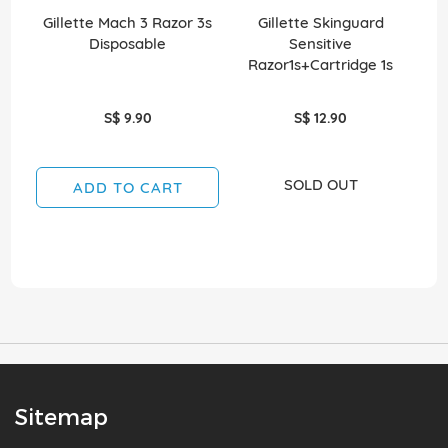
Gillette Mach 3 Razor 3s
Gillette Skinguard
G
Disposable
Sensitive
Razor1s+Cartridge 1s
S$ 9.90
S$ 12.90
SOLD OUT
ADD TO CART
Sitemap