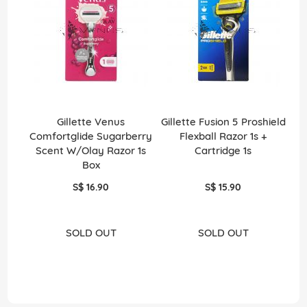
Gillette Venus
Gillette Fusion 5 Proshield
B
Comfortglide Sugarberry
Flexball Razor 1s +
Scent W/Olay Razor 1s
Cartridge 1s
Box
S$ 16.90
S$ 15.90
SOLD OUT
SOLD OUT