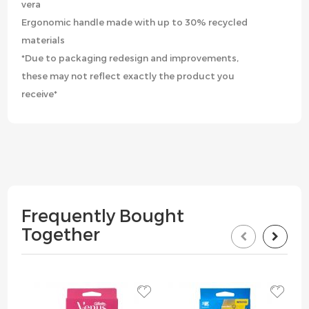
vera
Ergonomic handle made with up to 30% recycled
materials
*Due to packaging redesign and improvements,
these may not reflect exactly the product you
receive*
Frequently Bought
Together