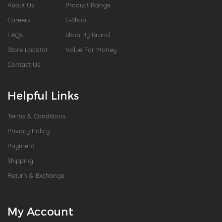
About Us
Product Range
Careers
E-Shop
FAQs
Shop By Brand
Store Locator
Value For Money
Contact Us
Helpful Links
Terms & Conditions
Privacy Policy
Payment
Shipping
Return & Exchange
My Account