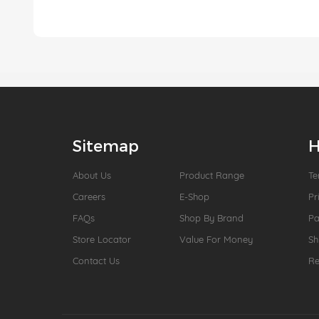
Sitemap
H
About Us
Product Range
Te
Careers
E-Shop
Pr
FAQs
Shop By Brand
P
Store Locator
Value For Money
Sh
Contact Us
Re