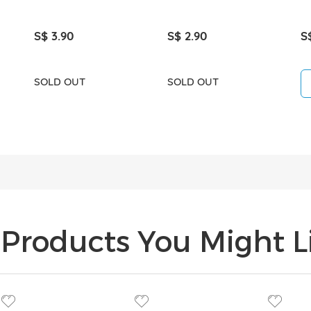
S$ 3.90
S$ 2.90
S
SOLD OUT
SOLD OUT
Products You Might Li