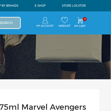
P BY BRANDS
E-SHOP
STORE LOCATOR
0
SEARCH
MY ACCOUNT
WISHLIST
MY CART
e 75ml Marvel Avengers