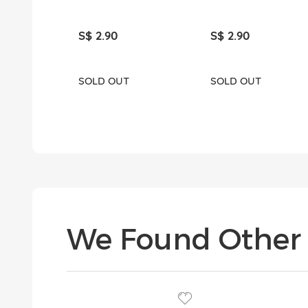
S$ 2.90
S$ 2.90
SOLD OUT
SOLD OUT
We Found Other 