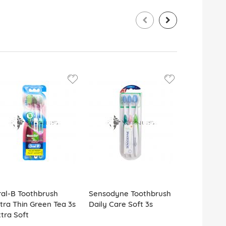
al-B Toothbrush
Sensodyne Toothbrush
Firefly Too
tra Thin Green Tea 3s
Daily Care Soft 3s
w/Cap Spi
tra Soft
Travel Kit 2