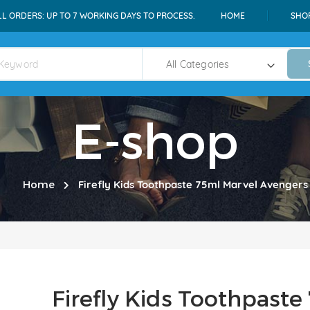
LL ORDERS: UP TO 7 WORKING DAYS TO PROCESS.
HOME
SHO
E-shop
Home
Firefly Kids Toothpaste 75ml Marvel Avengers
Firefly Kids Toothpast