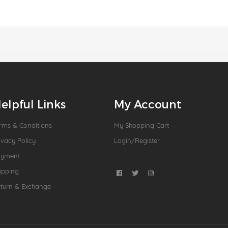
elpful Links
My Account
rms & Conditions
My Shopping Cart
ivacy Policy
Login/Register
ayment
ipping
turn & Exchange