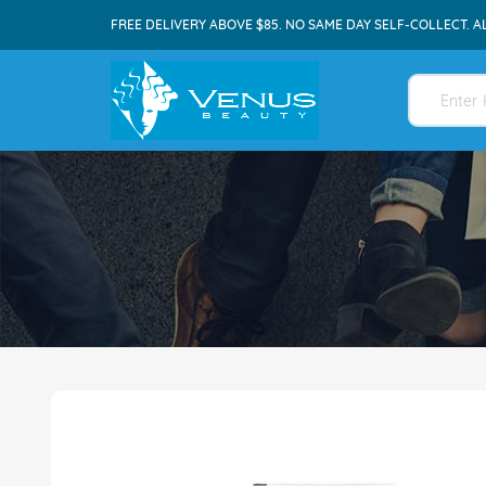
FREE DELIVERY ABOVE $85. NO SAME DAY SELF-COLLECT. A
Skip
to