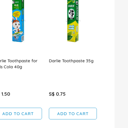
rlie Toothpaste for
Darlie Toothpaste 35g
Colgate To
ds Cola 40g
Advanced W
2x160g+90g
 1.50
S$ 0.75
S$ 4.60
ADD TO CART
ADD TO CART
ADD T