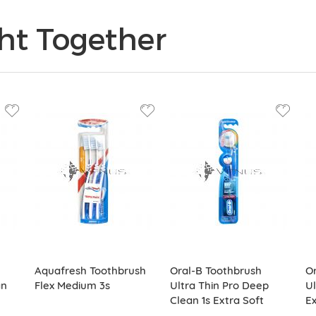
ht Together
Aquafresh Toothbrush
Oral-B Toothbrush
Or
an
Flex Medium 3s
Ultra Thin Pro Deep
Ul
Clean 1s Extra Soft
Ex