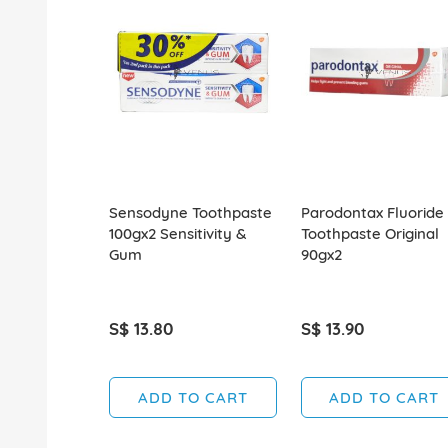
Sensodyne Toothpaste
Parodontax Fluoride
100gx2 Sensitivity &
Toothpaste Original
Gum
90gx2
S$ 13.80
S$ 13.90
ADD TO CART
ADD TO CART