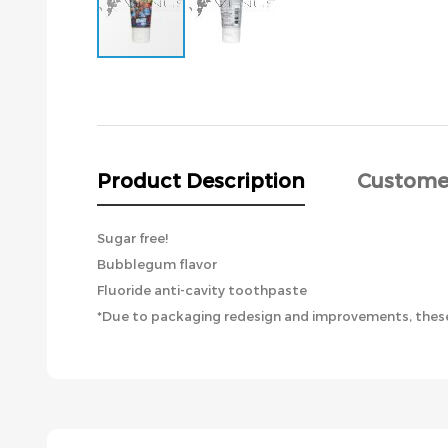
Skip
to
the
beginning
of
the
Product Description
Custome
images
gallery
Sugar free!
Bubblegum flavor
Fluoride anti-cavity toothpaste
*Due to packaging redesign and improvements, these