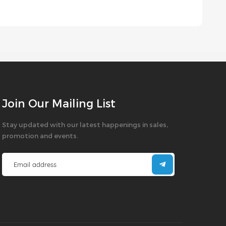
Join Our Mailing List
Stay updated with our latest happenings in sales,
promotion and events.