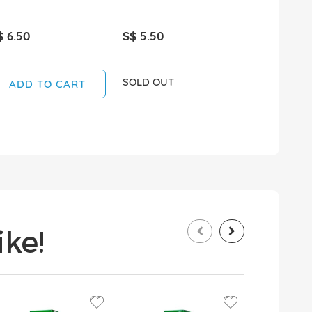
$ 6.50
S$ 5.50
S$ 4.95
SOLD OUT
SOLD OUT
ADD TO CART
ke!