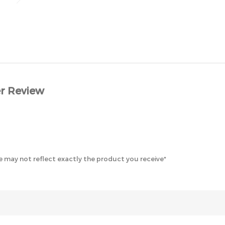
r Review
 may not reflect exactly the product you receive*