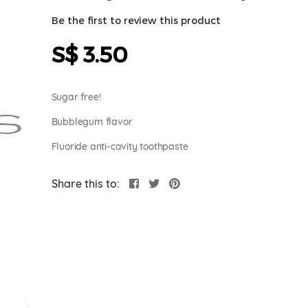
Be the first to review this product
S$ 3.50
Sugar free!
Bubblegum flavor
Fluoride anti-cavity toothpaste
Share this to: