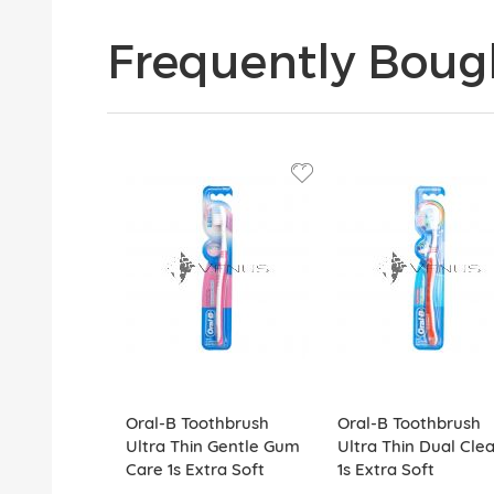
Frequently Boug
Oral-B Toothbrush
Oral-B Toothbrush
Ultra Thin Gentle Gum
Ultra Thin Dual Cle
Care 1s Extra Soft
1s Extra Soft