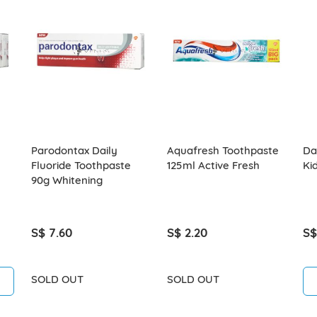
Parodontax Daily
Aquafresh Toothpaste
Da
Fluoride Toothpaste
125ml Active Fresh
Ki
90g Whitening
S$ 7.60
S$ 2.20
S$
SOLD OUT
SOLD OUT