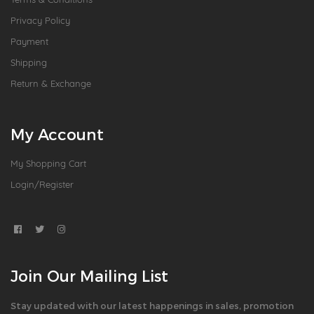
Privacy Policy
Payment
Shipping
Return & Exchange
My Account
My Shopping Cart
Login/Register
Join Our Mailing List
Stay updated with our latest happenings in sales, promotion