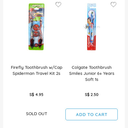
Firefly Toothbrush w/Cap
Colgate Toothbrush
Spiderman Travel Kit 2s
Smiles Junior 6+ Years
S
Soft 1s
S$ 4.95
S$ 2.50
SOLD OUT
ADD TO CART