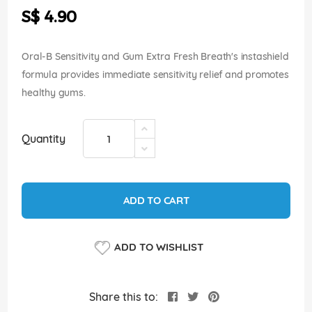
the
S$ 4.90
images
gallery
Oral-B Sensitivity and Gum Extra Fresh Breath's instashield
formula provides immediate sensitivity relief and promotes
healthy gums.
Quantity
ADD TO CART
ADD TO WISHLIST
Share this to: