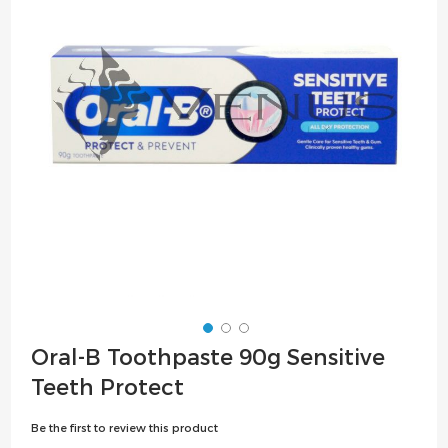
the
images
gallery
Skip
Oral-B Toothpaste 90g Sensitive
to
Teeth Protect
the
beginning
Be the first to review this product
of