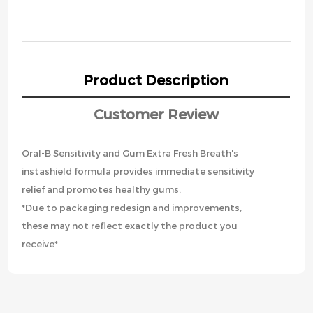
Product Description
Customer Review
Oral-B Sensitivity and Gum Extra Fresh Breath's
instashield formula provides immediate sensitivity
relief and promotes healthy gums.
*Due to packaging redesign and improvements,
these may not reflect exactly the product you
receive*