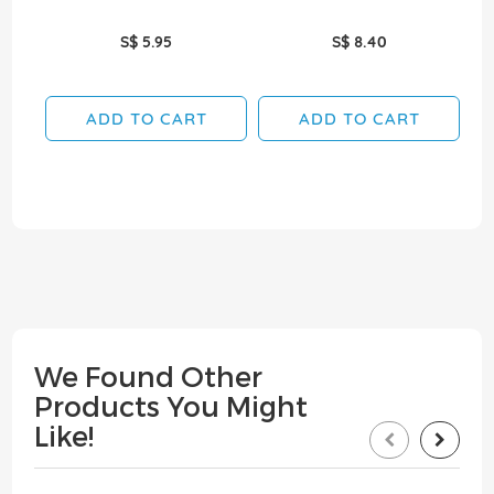
S$ 5.95
S$ 8.40
ADD TO CART
ADD TO CART
We Found Other
Products You Might
Like!