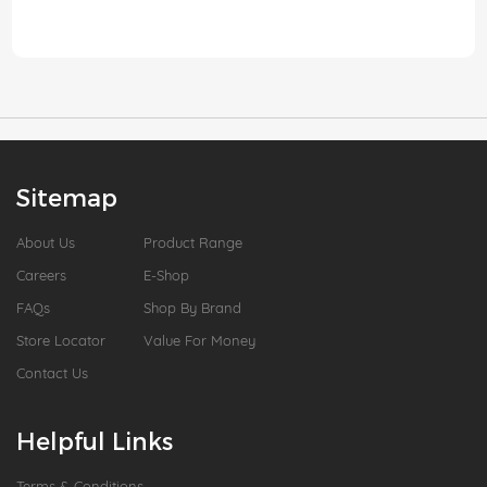
Sitemap
About Us
Product Range
Careers
E-Shop
FAQs
Shop By Brand
Store Locator
Value For Money
Contact Us
Helpful Links
Terms & Conditions