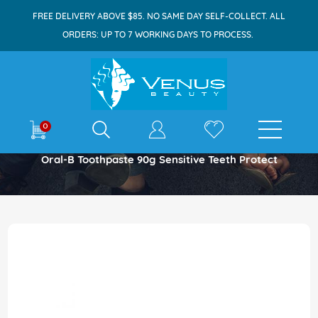
FREE DELIVERY ABOVE $85. NO SAME DAY SELF-COLLECT. ALL
ORDERS: UP TO 7 WORKING DAYS TO PROCESS.
E-shop
0
Home
Oral-B Toothpaste 90g Sensitive Teeth Protect
Skip
to
the
end
of