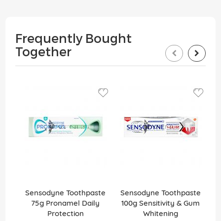
Frequently Bought
Together
Sensodyne Toothpaste
Sensodyne Toothpaste
S
75g Pronamel Daily
100g Sensitivity & Gum
1
Protection
Whitening